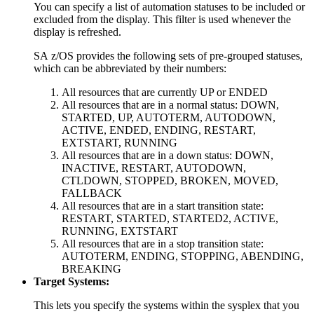
You can specify a list of automation statuses to be included or
excluded from the display. This filter is used whenever the
display is refreshed.
SA z/OS
provides the following sets of pre-grouped statuses,
which can be abbreviated by their numbers:
All resources that are currently UP or ENDED
All resources that are in a normal status: DOWN,
STARTED, UP, AUTOTERM, AUTODOWN,
ACTIVE, ENDED, ENDING, RESTART,
EXTSTART, RUNNING
All resources that are in a down status: DOWN,
INACTIVE, RESTART, AUTODOWN,
CTLDOWN, STOPPED, BROKEN, MOVED,
FALLBACK
All resources that are in a start transition state:
RESTART, STARTED, STARTED2, ACTIVE,
RUNNING, EXTSTART
All resources that are in a stop transition state:
AUTOTERM, ENDING, STOPPING, ABENDING,
BREAKING
Target Systems:
This lets you specify the systems within the sysplex that you