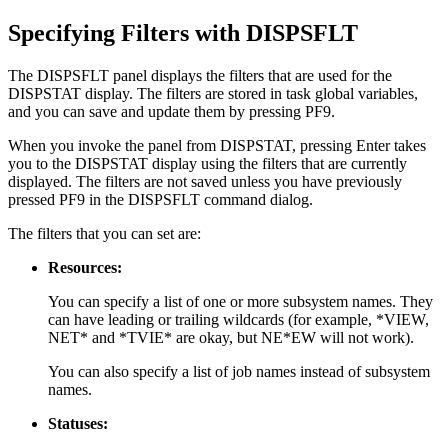
Specifying Filters with DISPSFLT
The DISPSFLT panel displays the filters that are used for the
DISPSTAT display. The filters are stored in task global variables,
and you can save and update them by pressing PF9.
When you invoke the panel from DISPSTAT, pressing Enter takes
you to the DISPSTAT display using the filters that are currently
displayed. The filters are not saved unless you have previously
pressed PF9 in the DISPSFLT command dialog.
The filters that you can set are:
Resources:
You can specify a list of one or more subsystem names. They
can have leading or trailing wildcards (for example, *VIEW,
NET* and *TVIE* are okay, but NE*EW will not work).
You can also specify a list of job names instead of subsystem
names.
Statuses: