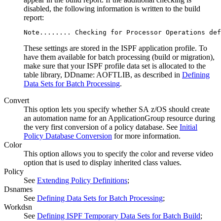
disabled, the following information is written to the build
report:
Note........ Checking for 
Processor Operations
 def
These settings are stored in the ISPF application profile. To
have them available for batch processing (build or migration),
make sure that your ISPF profile data set is allocated to the
table library, DDname: AOFTLIB, as described in
Defining
Data Sets for Batch Processing
.
Convert
This option lets you specify whether
SA z/OS
should create
an automation name for an
ApplicationGroup
resource during
the very first conversion of a
policy database
. See
Initial
Policy Database Conversion
for more information.
Color
This option allows you to specify the color and reverse video
option that is used to display inherited class values.
Policy
See
Extending Policy Definitions
;
Dsnames
See
Defining Data Sets for Batch Processing
;
Workdsn
See
Defining ISPF Temporary Data Sets for Batch Build
;