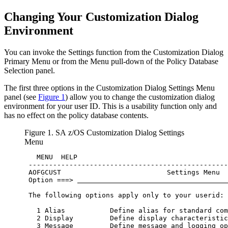
Changing Your
Customization Dialog
Environment
You can invoke the Settings function from the
Customization Dialog
Primary Menu
or from the Menu pull-down of the
Policy Database
Selection
panel.
The first three options in the
Customization Dialog Settings Menu
panel (see
Figure 1
) allow you to change the
customization dialog
environment for your
user ID
. This is a usability function only and
has no effect on the
policy database
contents.
Figure 1.
SA z/OS
Customization Dialog Settings
Menu
   MENU  HELP                                     
 -------------------------------------------------
 AOFGCUST                          Settings Menu  
 Option ===> 
 The following options apply only to your userid: 
   1 Alias           Define alias for standard com
   2 Display         Define display characteristic
   3 Message         Define message and logging op