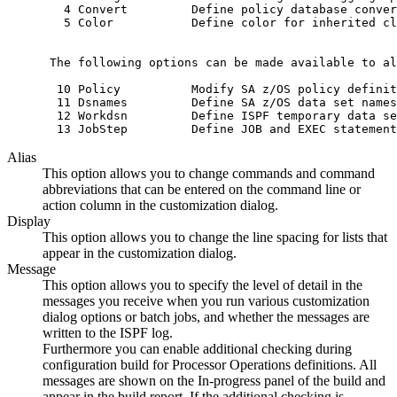
   4 Convert         Define policy database conver
   5 Color           Define color for inherited cl
 The following options can be made available to al
  10 Policy          Modify SA z/OS policy definit
  11 Dsnames         Define SA z/OS data set names
  12 Workdsn         Define ISPF temporary data se
  13 JobStep         Define JOB and EXEC statement
Alias
This option allows you to change commands and command
abbreviations that can be entered on the command line or
action column in the
customization dialog
.
Display
This option allows you to change the line spacing for lists that
appear in the
customization dialog
.
Message
This option allows you to specify the level of detail in the
messages you receive when you run various
customization
dialog
options or batch jobs, and whether the messages are
written to the ISPF log.
Furthermore you can enable additional checking during
configuration build for
Processor Operations
definitions. All
messages are shown on the In-progress panel of the build and
appear in the build report. If the additional checking is