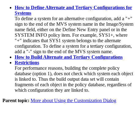
How to Define Alternate and Tertiary Configurations for
Systems
To define a system for an alternative configuration, add a "+"
sign to the end of the MVS system name in the
Image/System
name
field, either on the
Define New Entry
panel or in the
SYSTEM INFO
policy item
. For example, SYS1+, where
"+" indicates that SYS1 system belongs to the alternate
configuration. To define a system for a tertiary configuration,
add a "-" sign to the end of the MVS system name.
How to Build Alternate and Tertiary Configurations
Restrictions
For performance reasons, building the complete
policy
database
(option 1), does not check which system each object
is linked to. Thus the build output data set will contain
fragments of each object in the
policy database
, regardless of
which configuration they are linked to.
Parent topic:
More about Using the Customization Dialog