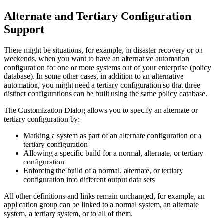
Alternate and Tertiary Configuration
Support
There might be situations, for example, in disaster recovery or on
weekends, when you want to have an alternative automation
configuration for one or more systems out of your enterprise (
policy
database
).
In some other cases, in addition to an alternative
automation, you might need a tertiary configuration so that three
distinct configurations can be built using the same
policy database
.
The
Customization Dialog
allows you to specify an alternate or
tertiary configuration by:
Marking a system as part of an alternate configuration or a
tertiary configuration
Allowing a specific build for a normal, alternate, or tertiary
configuration
Enforcing the build of a normal, alternate, or tertiary
configuration into different output data sets
All other definitions and links remain unchanged, for example, an
application group
can be linked to a normal system, an alternate
system, a tertiary system, or to all of them.