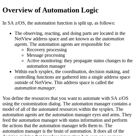
Overview of Automation Logic
In
SA z/OS
, the automation function is split up, as follows:
The observing, reacting, and doing parts are located in the
NetView
address space and are known as the
automation
agents
. The
automation agents
are responsible for:
Recovery processing
Message processing
Active monitoring: they propagate status changes to the
automation manager
Within each sysplex, the coordination, decision making, and
controlling functions are gathered into a single address space
outside of
NetView
. This address space is called the
automation manager
.
You define the resources that you want to automate with
SA z/OS
using the
customization dialog
. The
automation manager
contains a
model of all of the automated resources within the sysplex. The
automation agents
are the
automation manager
eyes and arms. They
feed the
automation manager
with status information and perform
the actions that the
automation manager
tells them to. The
automation manager
is the brain of automation. It does all of the