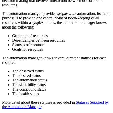
decision making that involves interaction between one or more
resources.
The
automation manager
provides
sysplexwide
automation. Its main
purpose is to provide one central point of book-keeping of all
resources within a sysplex, that is, the
automation manager
knows
about the following:
Grouping of resources
Dependencies between resources
Statuses of resources
Goals for resources
The
automation manager
knows several different statuses for each
resource:
The observed status
The desired status
The automation status
The startability status
The compound status
The health status
More detail about these statuses is provided in
Statuses Supplied by
the Automation Manager
.