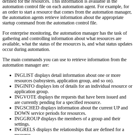
defined for the resources. This information is available in the
automation control file
on each
automation agent
. For example, for
an order to start a resource that comes from the
automation manager
,
the
automation agents
retrieve information about the appropriate
startup command from the
automation control file
.
For enterprise monitoring, the automation manager has the task of
gathering and controlling information about what resources are
available, what the status of the resources is, and what status updates
occur during automation.
The main commands you can use to retrieve information from the
automation manager
are:
INGLIST displays detail information about one or more
resources (subsystem,
application group
, and so on).
INGINFO displays lots of details for an individual resource or
application group
.
INGVOTE displays the requests that have been issued and
are currently pending for a specified resource.
INGSCHED displays information about the current UP and
DOWN service periods for resources.
INGGROUP displays the members of a group and their
settings.
INGRELS displays the relationships that are defined for a
resource.