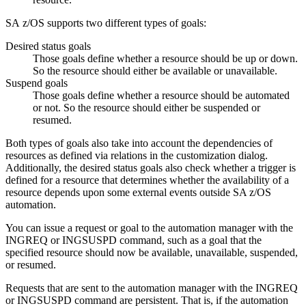
SA z/OS
supports two different types of goals:
Desired status goals
Those goals define whether a resource should be up or down.
So the resource should either be available or unavailable.
Suspend goals
Those goals define whether a resource should be automated
or not. So the resource should either be suspended or
resumed.
Both types of goals also take into account the dependencies of
resources as defined via relations in the customization dialog.
Additionally, the desired status goals also check whether a trigger is
defined for a resource that determines whether the availability of a
resource depends upon some external events outside SA z/OS
automation.
You can issue a request or goal to the automation manager with the
INGREQ or INGSUSPD command, such as a goal that the
specified resource should now be available, unavailable, suspended,
or resumed.
Requests that are sent to the automation manager with the INGREQ
or INGSUSPD command are persistent. That is, if the automation