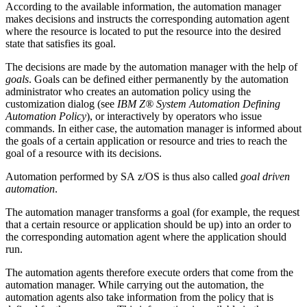
According to the available information, the
automation manager
makes decisions and instructs the corresponding
automation agent
where the resource is located to put the resource into the desired
state that satisfies its goal.
The decisions are made by the
automation manager
with the help of
goals
. Goals can be defined either permanently by the automation
administrator who creates an automation policy using the
customization dialog
(see
IBM Z® System Automation Defining
Automation Policy
), or interactively by operators who issue
commands.
In either case, the automation manager is informed about
the goals of a certain application or resource and tries to reach the
goal of a resource with its decisions.
Automation performed by
SA z/OS
is thus also called
goal driven
automation
.
The
automation manager
transforms a goal (for example, the request
that a certain resource or application should be up) into an order to
the corresponding
automation agent
where the application should
run.
The
automation agents
therefore execute orders that come from the
automation manager
. While carrying out the automation, the
automation agents
also take information from the policy that is