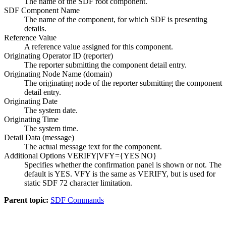
The name of the SDF root component.
SDF Component Name
The name of the component, for which SDF is presenting
details.
Reference Value
A reference value assigned for this component.
Originating Operator ID (reporter)
The reporter submitting the component detail entry.
Originating Node Name (domain)
The originating node of the reporter submitting the component
detail entry.
Originating Date
The system date.
Originating Time
The system time.
Detail Data (message)
The actual message text for the component.
Additional Options VERIFY|VFY={YES|NO}
Specifies whether the confirmation panel is shown or not. The
default is YES. VFY is the same as VERIFY, but is used for
static SDF 72 character limitation.
Parent topic:
SDF Commands