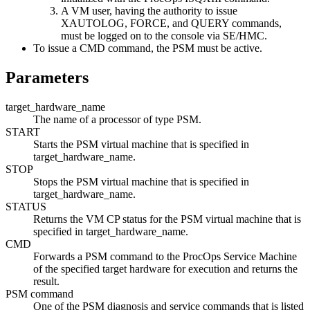
A VM user, having the authority to issue
XAUTOLOG, FORCE, and QUERY commands,
must be logged on to the console via SE/HMC.
To issue a CMD command, the PSM must be active.
Parameters
target_hardware_name
The name of a processor of type PSM.
START
Starts the PSM virtual machine that is specified in
target_hardware_name
.
STOP
Stops the PSM virtual machine that is specified in
target_hardware_name
.
STATUS
Returns the VM CP status for the PSM virtual machine that is
specified in
target_hardware_name
.
CMD
Forwards a PSM command to the ProcOps Service Machine
of the specified target hardware for execution and returns the
result.
PSM command
One of the PSM diagnosis and service commands that is listed