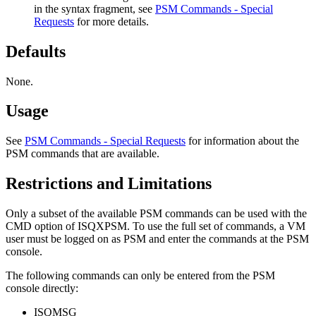
in the syntax fragment, see
PSM Commands - Special
Requests
for more details.
Defaults
None.
Usage
See
PSM Commands - Special Requests
for information about the
PSM commands that are available.
Restrictions and Limitations
Only a subset of the available PSM commands can be used with the
CMD option of ISQXPSM. To use the full set of commands, a VM
user must be logged on as PSM and enter the commands at the PSM
console.
The following commands can only be entered from the PSM
console directly:
ISQMSG