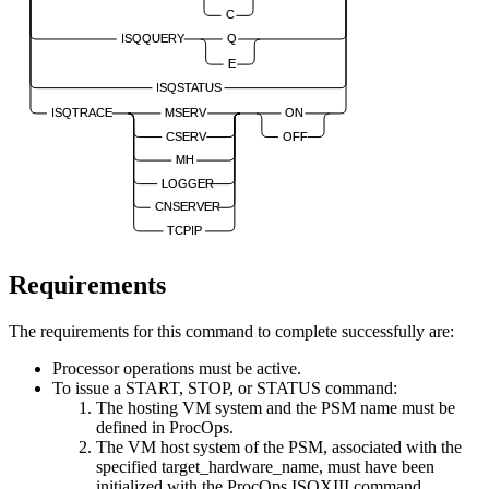
C
ISQQUERY
Q
E
ISQSTATUS
ISQTRACE
MSERV
ON
CSERV
OFF
MH
LOGGER
CNSERVER
TCPIP
Requirements
The requirements for this command to complete successfully are:
Processor operations
must be active.
To issue a START, STOP, or STATUS command:
The hosting VM system and the PSM name must be
defined in ProcOps.
The VM host system of the PSM, associated with the
specified
target_hardware_name
, must have been
initialized with the ProcOps ISQXIII command.