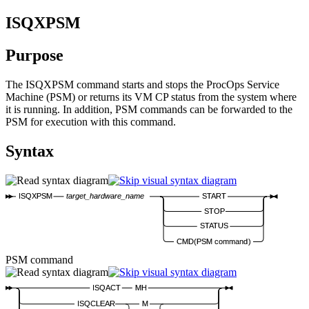
ISQXPSM
Purpose
The ISQXPSM command starts and stops the ProcOps Service
Machine (PSM) or returns its VM CP status from the system where
it is running. In addition, PSM commands can be forwarded to the
PSM for execution with this command.
Syntax
ISQXPSM
target_hardware_name
START
STOP
STATUS
CMD(
PSM command
)
PSM command
ISQACT
MH
ISQCLEAR
M