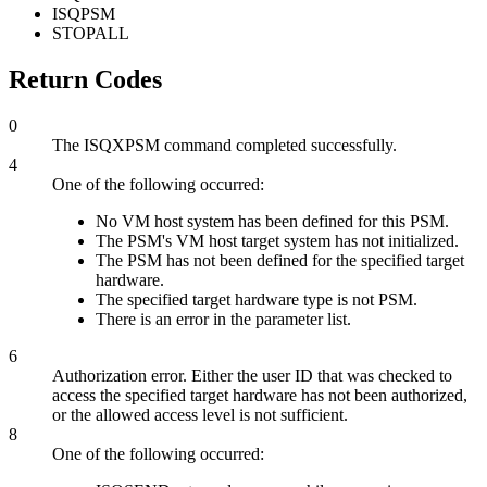
ISQPSM
STOPALL
Return Codes
0
The ISQXPSM command completed successfully.
4
One of the following occurred:
No VM host system has been defined for this PSM.
The PSM's VM host target system has not initialized.
The PSM has not been defined for the specified target
hardware.
The specified target hardware type is not PSM.
There is an error in the parameter list.
6
Authorization error. Either the user ID that was checked to
access the specified target hardware has not been authorized,
or the allowed access level is not sufficient.
8
One of the following occurred: