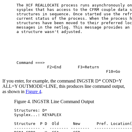
 The XCF REALLOCATE process runs asynchronously on
 sysplex that has access to the CFRM couple data s
 structures in sequence. Once started use the refr
 current status of the process. When the process h
 structures have been moved to their preferred loc
 messages in the netlog. This message provides an 
 a structure wasn't adjusted.                     
 Command ===>                                     
              F2=End       F3=Return              
                                       F10=Go     
If you enter, for example, the command INGSTR D* COND=Y
ALL=Y OUTMODE=LINE, this produces line command output,
as shown in
Figure 4
.
Figure 4. INGSTR Line Command Output
Structures: D*

Sysplex...: KEYAPLEX

Structure  P D  Old      New       Pref. Location(
----------- -  -------- --------  ----------------