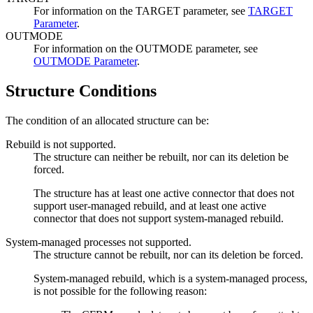
For information on the TARGET parameter, see
TARGET
Parameter
.
OUTMODE
For information on the OUTMODE parameter, see
OUTMODE Parameter
.
Structure Conditions
The condition of an allocated structure can be:
Rebuild is not supported.
The structure can neither be rebuilt, nor can its deletion be
forced.
The structure has at least one active connector that does not
support user-managed rebuild, and at least one active
connector that does not support system-managed rebuild.
System-managed processes not supported.
The structure cannot be rebuilt, nor can its deletion be forced.
System-managed rebuild, which is a system-managed process,
is not possible for the following reason: