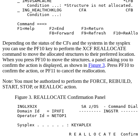
 IMSVSAMCACHE                             *CFB  
     Condition ...: *Structure is not allocated.  
 ING_HEALTHCHKLOG       CFA                CFB  
     Condition ...:                               
 Command ===>                                     
 F1=Help      F2=End       F3=Return              
              F8=Forward   F9=Refresh   F10=ReAllo
Depending on the status of the CFs and the systems in the sysplex
you can use the PF10 key to perform the XCF REALLOCATE
command to move the allocated structures to their preferred location.
When you press PF10 to move the structures, a panel asking you to
confirm the action is displayed, as shown in
Figure 3
. Press PF10 to
confirm the action, or PF11 to cancel the reallocation.
Note:
You must be authorized to perform the FORCE, REBUILD,
START, STOP, or REALLOC action.
Figure 3. REALLOCATE Confirmation Panel
 INGLX92X                  
SA z/OS
  - Command Dial
 Domain Id   = IPXFI      --------- INGSTR -------
 Operator Id = NETOP1                             
 Sysplex . . . . . . : KEYAPLEX                   
                      R E A L L O C A T E  Confirm