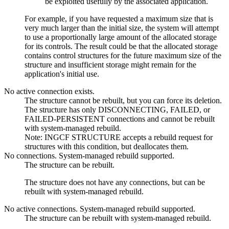
be exploited usefully by the associated application.
For example, if you have requested a maximum size that is
very much larger than the initial size, the system will attempt
to use a proportionally large amount of the allocated storage
for its controls. The result could be that the allocated storage
contains control structures for the future maximum size of the
structure and insufficient storage might remain for the
application's initial use.
No active connection exists.
The structure cannot be rebuilt, but you can force its deletion.
The structure has only DISCONNECTING, FAILED, or
FAILED-PERSISTENT connections and cannot be rebuilt
with system-managed rebuild.
Note:
INGCF STRUCTURE accepts a rebuild request for
structures with this condition, but deallocates them.
No connections. System-managed rebuild supported.
The structure can be rebuilt.
The structure does not have any connections, but can be
rebuilt with system-managed rebuild.
No active connections. System-managed rebuild supported.
The structure can be rebuilt with system-managed rebuild.