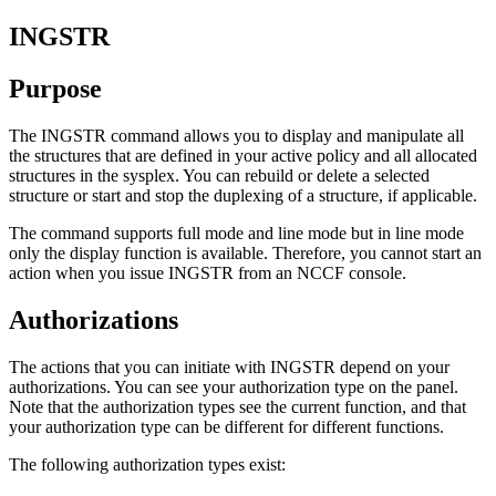
INGSTR
Purpose
The INGSTR command allows you to display and manipulate all
the structures that are defined in your active policy and all allocated
structures in the sysplex. You can rebuild or delete a selected
structure or start and stop the duplexing of a structure, if applicable.
The command supports full mode and line mode but in line mode
only the display function is available. Therefore, you cannot start an
action when you issue INGSTR from an NCCF console.
Authorizations
The actions that you can initiate with INGSTR depend on your
authorizations. You can see your authorization type on the panel.
Note that the authorization types see the current function, and that
your authorization type can be different for different functions.
The following authorization types exist: