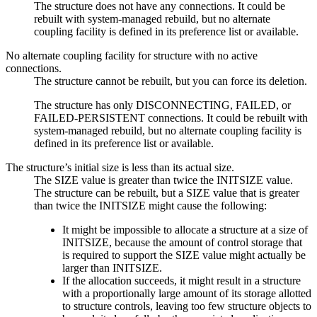
The structure does not have any connections. It could be
rebuilt with system-managed rebuild, but no alternate
coupling facility is defined in its preference list or available.
No alternate coupling facility for structure with no active
connections.
The structure cannot be rebuilt, but you can force its deletion.
The structure has only DISCONNECTING, FAILED, or
FAILED-PERSISTENT connections. It could be rebuilt with
system-managed rebuild, but no alternate coupling facility is
defined in its preference list or available.
The structure’s initial size is less than its actual size.
The SIZE value is greater than twice the INITSIZE value.
The structure can be rebuilt, but a SIZE value that is greater
than twice the INITSIZE might cause the following:
It might be impossible to allocate a structure at a size of
INITSIZE, because the amount of control storage that
is required to support the SIZE value might actually be
larger than INITSIZE.
If the allocation succeeds, it might result in a structure
with a proportionally large amount of its storage allotted
to structure controls, leaving too few structure objects to