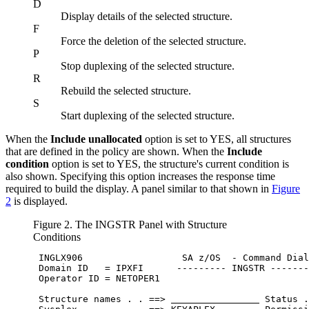
D
Display details of the selected structure.
F
Force the deletion of the selected structure.
P
Stop duplexing of the selected structure.
R
Rebuild the selected structure.
S
Start duplexing of the selected structure.
When the
Include unallocated
option is set to YES, all structures
that are defined in the policy are shown. When the
Include
condition
option is set to YES, the structure's current condition is
also shown. Specifying this option increases the response time
required to build the display. A panel similar to that shown in
Figure
2
is displayed.
Figure 2. The INGSTR Panel with Structure
Conditions
 INGLX906                  
SA z/OS
  - Command Dial
 Domain ID   = IPXFI      --------- INGSTR -------
 Operator ID = NETOPER1                           
 Structure names . . ==> 
 Status .