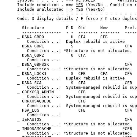
 Sysplex . . . . . . ==> 
KEYAPLEX
         Permissi
 Include condition . ==> 
YES
 (Yes/No - Condition r
 Include unallocated ==> 
YES
 (Yes/No)             
 - - - - - - - - - - - - - - - - - - - - - - - - -
 Cmds: D display details / F force / P stop duplex
   Structure         P D  Old      New       Pref.
   ----------------  - -  -------- --------  -----
 DSNA_GBP0           U  CFA      CFB            
     Condition ...:  Duplex rebuild is active.    
 DSNA_GBP1           S                     CFA  
     Condition ...: *Structure is not allocated.  
 DSNA_GBP2           U  CFA                     
     Condition ...:                               
 DSNA_GBP32K                               CFA  
     Condition ...: *Structure is not allocated.  
 DSNA_LOCK1          S  CFB      CFA       CFA  
     Condition ...:  Duplex rebuild is active.    
 DSNA_SCA            S  CFA                CFB  
     Condition ...:  System-managed rebuild is sup
 GRPXCSQ_ADMIN          CFB                     
     Condition ...:  System-managed rebuild is sup
 GRPXHSAQUEUE           CFB                     
     Condition ...:  System-managed rebuild is sup
 HSA_LOG                CFB                CFA  
     Condition ...:                               
 IEFAUTOS                                  CFA  
     Condition ...: *Structure is not allocated.  
 IMSOSAMCACHE                             *CFB  
     Condition ...: *Structure is not allocated.  