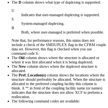
The
D
column shows what type of duplexing is supported:
U
Indicates that user-managed duplexing is supported.
S
System-managed duplexing.
B
Both, where user-managed is preferred when possible.
Note that, for performance reasons, this status does not
include a check of the SMDUPLEX flag in the CFRM couple
data set. However, this flag is checked when you use
command code S.
The
Old
column shows where the structure is allocated or
where it was first allocated when it is being duplexed.
The
New
column shows where the duplexed structure is
allocated.
The
Pref. Location(s)
column shows the locations where the
structure should preferably be allocated. When the structure is
allocated to the preferred coupling facility this column is
blank. A '*' in front of the coupling facility name (or names)
indicates that the structure does not allow XCF to perform a
reallocation.
The following command codes are available: