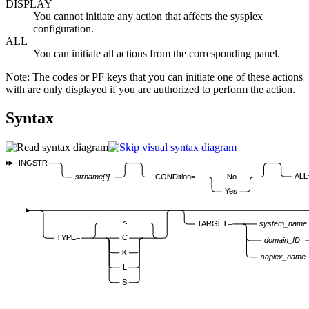
DISPLAY
You cannot initiate any action that affects the sysplex
configuration.
ALL
You can initiate all actions from the corresponding panel.
Note:
The codes or PF keys that you can initiate one of these actions
with are only displayed if you are authorized to perform the action.
Syntax
INGSTR
ALL
CONDition=
No
strname[*]
Yes
<
TARGET=
system_name
TYPE=
C
domain_ID
K
saplex_name
L
S