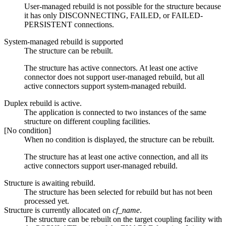
User-managed rebuild is not possible for the structure because
it has only DISCONNECTING, FAILED, or FAILED-
PERSISTENT connections.
System-managed rebuild is supported
The structure can be rebuilt.
The structure has active connectors. At least one active
connector does not support user-managed rebuild, but all
active connectors support system-managed rebuild.
Duplex rebuild is active.
The application is connected to two instances of the same
structure on different coupling facilities.
[No condition]
When no condition is displayed, the structure can be rebuilt.
The structure has at least one active connection, and all its
active connectors support user-managed rebuild.
Structure is awaiting rebuild.
The structure has been selected for rebuild but has not been
processed yet.
Structure is currently allocated on
cf_name
.
The structure can be rebuilt on the target coupling facility with