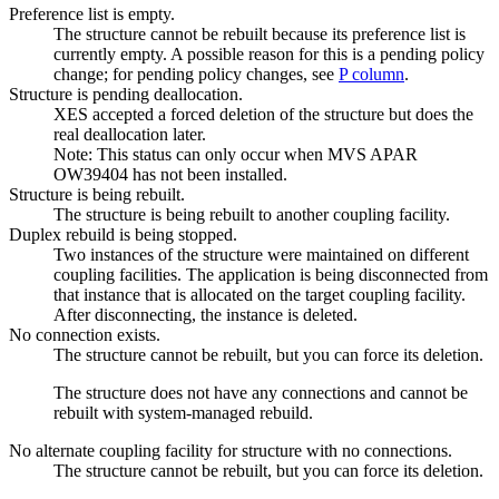
Preference list is empty.
The structure cannot be rebuilt because its preference list is
currently empty. A possible reason for this is a pending policy
change
; for pending policy changes, see
P column
.
Structure is pending deallocation.
XES accepted a forced deletion of the structure but does the
real deallocation later.
Note:
This status can only occur when MVS APAR
OW39404 has not been installed.
Structure is being rebuilt.
The structure is being rebuilt to another coupling facility.
Duplex rebuild is being stopped.
Two instances of the structure were maintained on different
coupling facilities. The application is being disconnected from
that instance that is allocated on the target coupling facility.
After disconnecting, the instance is deleted.
No connection exists.
The structure cannot be rebuilt, but you can force its deletion.
The structure does not have any connections and cannot be
rebuilt with system-managed rebuild.
No alternate coupling facility for structure with no connections.
The structure cannot be rebuilt, but you can force its deletion.