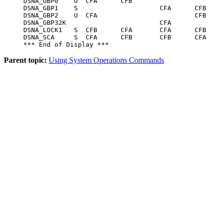
DSNA_GBP0    U  CFA      CFB                      
DSNA_GBP1    S                     CFA      CFB   
DSNA_GBP2    U  CFA                         CFB

DSNA_GBP32K                        CFA            
DSNA_LOCK1   S  CFB      CFA       CFA      CFB   
DSNA_SCA     S  CFA      CFB       CFB      CFA   
*** End of Display ***
Parent topic:
Using System Operations Commands