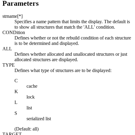
Parameters
strname[*]
Specifies a name pattern that limits the display. The default is
to show all structures that match the 'ALL' condition.
CONDition
Defines whether or not the rebuild condition of each structure
is to be determined and displayed.
ALL
Defines whether allocated and unallocated structures or just
allocated structures are displayed.
TYPE
Defines what type of structures are to be displayed:
C
cache
K
lock
L
list
S
serialized list
(Default: all)
TARGET