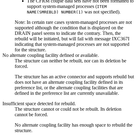
The CFRM couple data sets have not been formatted to
support system-managed processes (
ITEM
was not specified).
NAME(SMREBLD) NUMBER(1)
Note:
In certain rare cases system-managed processes are not
supported although the condition that is displayed on the
DRAIN panel seems to indicate the contrary. Then, the
rebuild will be initiated, but will fail with message IXC367I
indicating that system-managed processes are not supported
for the structure.
No alternate coupling facility defined or available.
The structure can neither be rebuilt, nor can its deletion be
forced.
The structure has an active connector and supports rebuild but
does not have an alternate coupling facility defined in its
preference list, or the alternate coupling facilities that are
defined in the preference list are currently unavailable.
Insufficient space detected for rebuild.
The structure cannot or could not be rebuilt. Its deletion
cannot be forced.
No alternate coupling facility has enough space to rebuild the
structure.