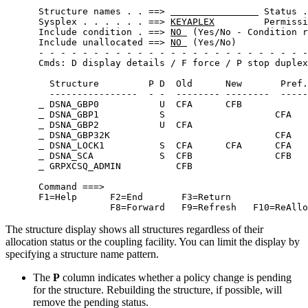
 Structure names . . ==> 
 Status .
 Sysplex . . . . . . ==> 
KEYAPLEX
         Permissi
 Include condition . ==> 
NO 
 (Yes/No - Condition r
 Include unallocated ==> 
NO 
 (Yes/No)             
 - - - - - - - - - - - - - - - - - - - - - - - - -
 Cmds: D display details / F force / P stop duplex
   Structure         P D  Old      New       Pref.
   ----------------  - -  -------- --------  -----
 DSNA_GBP0           U  CFA      CFB            
 DSNA_GBP1           S                    CFA   
 DSNA_GBP2           U  CFA                     
 DSNA_GBP32K                              CFA   
 DSNA_LOCK1          S  CFA      CFA      CFA   
 DSNA_SCA            S  CFB               CFB   
 GRPXCSQ_ADMIN          CFB                     
 Command ===>                                     
 F1=Help      F2=End       F3=Return              
              F8=Forward   F9=Refresh   F10=ReAllo
The structure display shows all structures regardless of their
allocation status or the coupling facility. You can limit the display by
specifying a structure name pattern.
The
P
column indicates whether a policy change is pending
for the structure. Rebuilding the structure, if possible, will
remove the pending status.