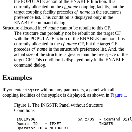
the POPULATE action of the ENABLE function. It is
currently allocated on the
cf_name
coupling facility, but the
target coupling facility precedes
cf_name
in the structure's
preference list. This condition is displayed only in the
ENABLE command dialog.
Structure allocated in
cf_name
cannot be rebuilt to this CF.
The structure can probably not be rebuilt on the target CF
with the POPULATE action of the ENABLE function. It is
currently allocated in the
cf_name
CF, but the target CF
precedes
cf_name
in the structure's preference list. And, the
actual size of the structure is greater than the free space of the
target CF. This condition is displayed only in the ENABLE
command dialog.
Examples
If you enter
without any parameters, a panel with all
ingstr
coupling facilities of the sysplex is displayed, as shown in
Figure 1
.
Figure 1. The INGSTR Panel without Structure
Conditions.
 INGLX906                  
SA z/OS
  - Command Dial
 Domain ID   = IPXFI      --------- INGSTR -------
 Operator ID = NETOPER1                           