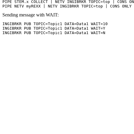
PIPE STEM.x COLLECT | NETV INGIBRKR TOPIC=top | CONS ON
PIPE NETV myREXX | NETV INGIBRKR TOPIC=top | CONS ONLY
Sending message with WAIT:
INGIBRKR PUB TOPIC=Topic1 DATA=Data1 WAIT=10

INGIBRKR PUB TOPIC=Topic1 DATA=Data1 WAIT=Y

INGIBRKR PUB TOPIC=Topic1 DATA=Data1 WAIT=N