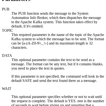
PUB
The PUB function sends the message to the System
Automation Info Broker, which then dispatches the message
to the Apache Kafka system. This function takes effect by
default, if it's omitted.
TOPIC
This required parameter is the name of the topic of the Apache
Kafka system to which the message has to be sent. The format
can be [a-zA-Z0-9\\._\\-] and its maximum length is 32
characters.
DATA
This optional parameter contains the text to be send as a
message. The format can be any text, but if it contains blanks,
you need to place the text in quotes.
If this parameter is not specified, the command will look in the
default SAFE and send the text found there as a message.
WAIT
This optional parameter specifies whether or not to wait until
the request is complete. The default is YES.
nnn
is the number
of seconds to wait before giving up and reporting that a