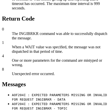
timeout has occurred. The maximum time interval is 999
seconds.
Return Code
0
The INGIBRKR command was able to successfully dispatch
the message.
1
When a WAIT value was specified, the message was not
dispatched in that period of time.
4
One or more parameters for the command are mistyped or
wrong.
8
Unexpected error occurred.
Messages
AOF204I : EXPECTED PARAMETERS MISSING OR INVALID
FOR REQUEST INGIBRKR - DATA
AOF204I : EXPECTED PARAMETERS MISSING OR INVALID
FOR REQUEST INGIBRKR - TOPIC