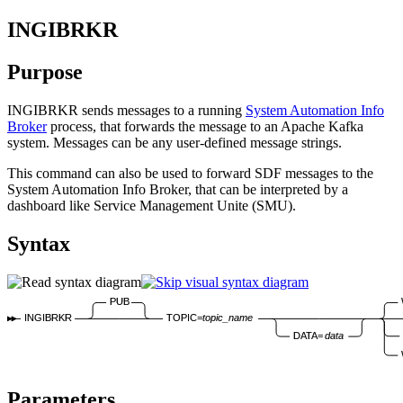
INGIBRKR
Purpose
INGIBRKR sends messages to a running
System Automation Info
Broker
process, that forwards the message to an Apache Kafka
system. Messages can be any user-defined message strings.
This command can also be used to forward SDF messages to the
System Automation Info Broker, that can be interpreted by a
dashboard like Service Management Unite (SMU).
Syntax
PUB
INGIBRKR
TOPIC=
topic_name
DATA=
data
Parameters