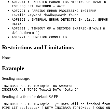
AOF204I : EXPECTED PARAMETERS MISSING OR INVALID
FOR REQUEST INGIBRKR - WAIT
AOF772I : PARSING ERROR PROCESSING INGIBRKR -
Invalid keyword "badkeyword" found
AOF802I : INTERNAL ERROR DETECTED IN
clist
, ERROR
DATA:
(If WAIT is
AOF171I : TIMEOUT OF
n
SECONDS EXPIRED
default, then n=1)
AOF099I : FUNCTION COMPLETED
Restrictions and Limitations
None.
Example
Sending message:
INGIBRKR PUB TOPIC=Topic1 DATA=Data1

INGIBRKR PUB TOPIC=Topic2 DATA='Data 2'
Sending data from the default SAFE:
INGIBRKR PUB TOPIC=Topic1  /* Data will be fetched from
PIPE LIT /safedata/ | NETV INGIBRKR TOPIC=top | CONS ON