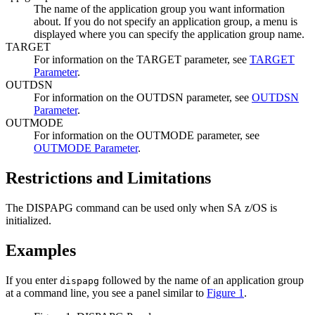
The name of the application group you want information
about. If you do not specify an application group, a menu is
displayed where you can specify the application group name.
TARGET
For information on the TARGET parameter, see
TARGET
Parameter
.
OUTDSN
For information on the OUTDSN parameter, see
OUTDSN
Parameter
.
OUTMODE
For information on the OUTMODE parameter, see
OUTMODE Parameter
.
Restrictions and Limitations
The DISPAPG command can be used only when
SA z/OS
is
initialized.
Examples
If you enter
followed by the name of an application group
dispapg
at a command line, you see a panel similar to
Figure 1
.