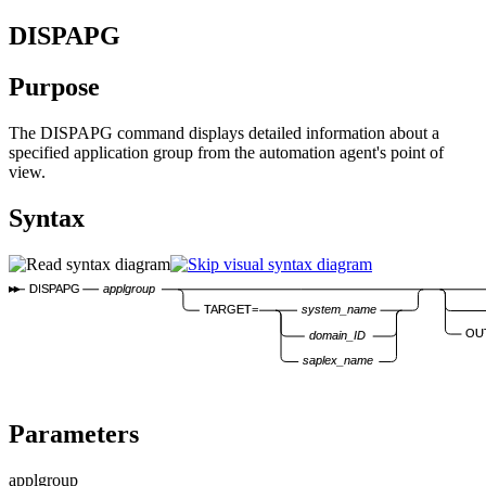
DISPAPG
Purpose
The DISPAPG command displays detailed information about a
specified application group from the automation agent's point of
view.
Syntax
DISPAPG
applgroup
TARGET=
system_name
OU
domain_ID
saplex_name
Parameters
applgroup