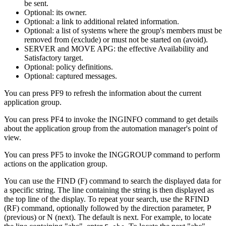
be sent.
Optional: its owner.
Optional: a link to additional related information.
Optional: a list of systems where the group's members must be
removed from (exclude) or must not be started on (avoid).
SERVER and MOVE APG: the effective Availability and
Satisfactory target.
Optional: policy definitions.
Optional: captured messages.
You can press PF9 to refresh the information about the current
application group.
You can press PF4 to invoke the INGINFO command to get details
about the application group from the automation manager's point of
view.
You can press PF5 to invoke the INGGROUP command to perform
actions on the application group.
You can use the FIND (F) command to search the displayed data for
a specific string. The line containing the string is then displayed as
the top line of the display. To repeat your search, use the RFIND
(RF) command, optionally followed by the direction parameter, P
(previous) or N (next). The default is next. For example, to locate