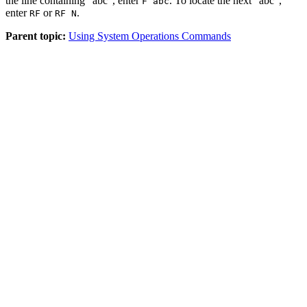
the line containing "abc", enter
. To locate the next "abc",
F abc
enter
or
.
RF
RF N
Parent topic:
Using System Operations Commands