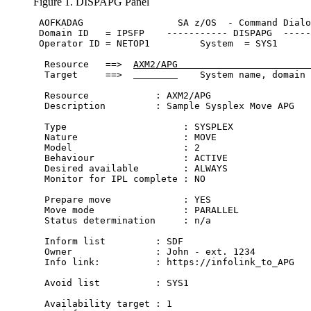
Figure 1. DISPAPG Panel
 AOFKADAG                 
SA z/OS
  - Command Dialo
 Domain ID   = IPSFP    ----------- DISPAPG  -----
 Operator ID = NETOP1         System  = SYS1      
  Resource   ==>  
AXM2/APG                        
  Target     ==>  
    System name, domain 
  Resource            : AXM2/APG                  
  Description         : Sample Sysplex Move APG   
  Type                     : SYSPLEX

  Nature                   : MOVE 

  Model                    : 2

  Behaviour                : ACTIVE

  Desired available        : ALWAYS

  Monitor for IPL complete : NO                   
  Prepare move             : YES

  Move mode                : PARALLEL 

  Status determination     : n/a                  
  Inform list         : SDF 

  Owner               : John - ext. 1234

  Info link:          : https://infolink_to_APG

  Avoid list          : SYS1

  Availability target : 1                         