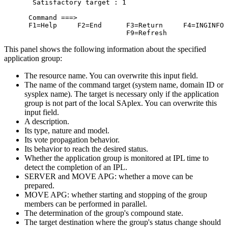
  Satisfactory target : 1                         
 Command ===>                                     
 F1=Help     F2=End      F3=Return     F4=INGINFO 
                         F9=Refresh               
This panel shows the following information about the specified
application group:
The resource name. You can overwrite this input field.
The name of the command target (system name, domain ID or
sysplex name). The target is necessary only if the application
group is not part of the local SAplex. You can overwrite this
input field.
A description.
Its type, nature and model.
Its vote propagation behavior.
Its behavior to reach the desired status.
Whether the application group is monitored at IPL time to
detect the completion of an IPL.
SERVER and MOVE APG: whether a move can be
prepared.
MOVE APG: whether starting and stopping of the group
members can be performed in parallel.
The determination of the group's compound state.
The target destination where the group's status change should