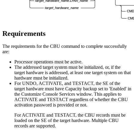
target_hardware_name.LPAR_name
target_hardware_name
CMD
CMD
Requirements
The requirements for the CBU command to complete successfully
are:
Processor operations
must be active.
The addressed target system must be initialized, or, if the
target hardware is addressed, at least one target system on that
hardware must be initialized.
For UNDO, ACTIVATE, and TESTACT, the SE of the
target hardware must have Capacity backup set to 'Enabled' in
the Customize Console Services window. This applies to
ACTIVATE and TESTACT regardless of whether the CBU
activation password is provided or not.
For ACTIVATE and TESTACT, the CBU records must be
loaded on the SE of the target hardware. Multiple CBU
records are supported.