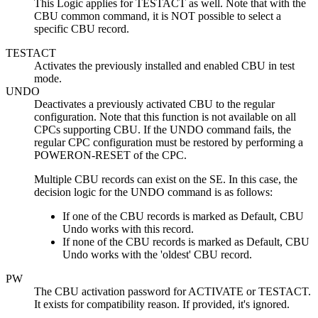
This Logic applies for TESTACT as well. Note that with the
CBU common command, it is NOT possible to select a
specific CBU record.
TESTACT
Activates the previously installed and enabled CBU in test
mode.
UNDO
Deactivates a previously activated CBU to the regular
configuration. Note that this function is not available on all
CPCs supporting CBU. If the UNDO command fails, the
regular CPC configuration must be restored by performing a
POWERON-RESET of the CPC.
Multiple CBU records can exist on the SE. In this case, the
decision logic for the UNDO command is as follows:
If one of the CBU records is marked as Default, CBU
Undo works with this record.
If none of the CBU records is marked as Default, CBU
Undo works with the 'oldest' CBU record.
PW
The CBU activation password for ACTIVATE or TESTACT.
It exists for compatibility reason. If provided, it's ignored.