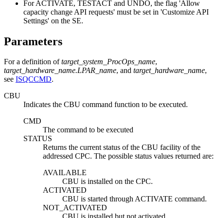
For ACTIVATE, TESTACT and UNDO, the flag 'Allow
capacity change API requests' must be set in 'Customize API
Settings' on the SE.
Parameters
For a definition of
target_system_ProcOps_name
,
target_hardware_name.LPAR_name
, and
target_hardware_name
,
see
ISQCCMD
.
CBU
Indicates the CBU command function to be executed.
CMD
The command to be executed
STATUS
Returns the current status of the CBU facility of the
addressed CPC. The possible status values returned are:
AVAILABLE
CBU is installed on the CPC.
ACTIVATED
CBU is started through ACTIVATE command.
NOT_ACTIVATED
CBU is installed but not activated.