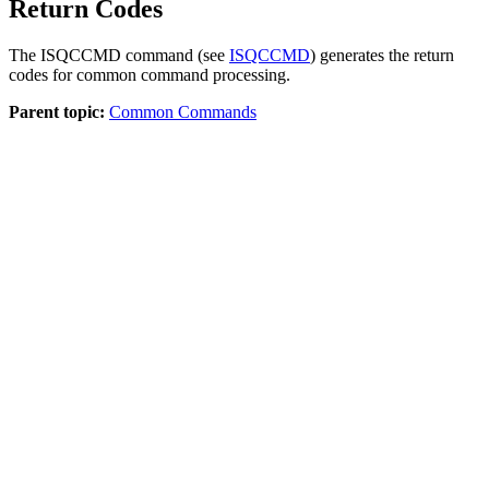
Return Codes
The ISQCCMD command (see
ISQCCMD
) generates the return
codes for common command processing.
Parent topic:
Common Commands