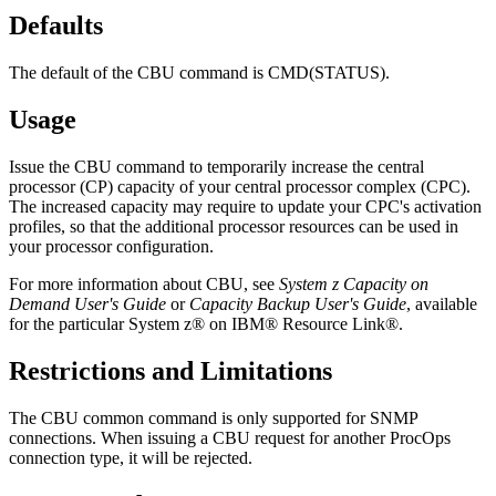
Defaults
The default of the CBU command is CMD(STATUS).
Usage
Issue the CBU command to temporarily increase the central
processor (CP) capacity of your central processor complex (CPC).
The increased capacity may require to update your CPC's activation
profiles, so that the additional processor resources can be used in
your processor configuration.
For more information about CBU, see
System z Capacity on
Demand User's Guide
or
Capacity Backup User's Guide
, available
for the particular System z® on IBM® Resource Link®.
Restrictions and Limitations
The CBU common command is only supported for SNMP
connections. When issuing a CBU request for another ProcOps
connection type, it will be rejected.