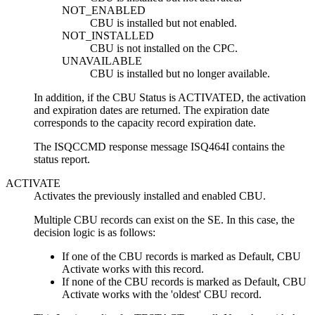
NOT_ENABLED
CBU is installed but not enabled.
NOT_INSTALLED
CBU is not installed on the CPC.
UNAVAILABLE
CBU is installed but no longer available.
In addition, if the CBU Status is ACTIVATED, the activation
and expiration dates are returned. The expiration date
corresponds to the capacity record expiration date.
The ISQCCMD response message ISQ464I contains the
status report.
ACTIVATE
Activates the previously installed and enabled CBU.
Multiple CBU records can exist on the SE. In this case, the
decision logic is as follows:
If one of the CBU records is marked as Default, CBU
Activate works with this record.
If none of the CBU records is marked as Default, CBU
Activate works with the 'oldest' CBU record.