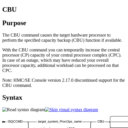
CBU
Purpose
The CBU command causes the target hardware processor to
perform the specified capacity backup (CBU) function if available.
With the CBU command you can temporarily increase the central
processor (CP) capacity of your central processor complex (CPC).
In case of an outage, which may have reduced your overall
processor capacity, additional workload can be processed on that
CPC.
Note:
HMC/SE Console version 2.17.0 discontinued support for the
CBU command.
Syntax
ISQCCMD
target_system_ProcOps_name
CBU