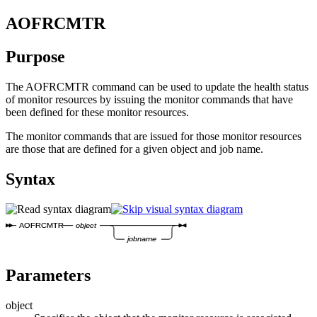
AOFRCMTR
Purpose
The AOFRCMTR command can be used to update the health status
of monitor resources by issuing the monitor commands that have
been defined for these monitor resources.
The monitor commands that are issued for those monitor resources
are those that are defined for a given object and job name.
Syntax
AOFRCMTR
object
jobname
Parameters
object