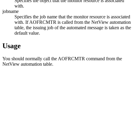
Specifies the object that the monitor resource is associated
with.
jobname
Specifies the job name that the monitor resource is associated
with. If AOFRCMTR is called from the
NetView automation
table
, the issuing job of the automated message is taken as the
default value.
Usage
You should normally call the AOFRCMTR command from the
NetView automation table
.