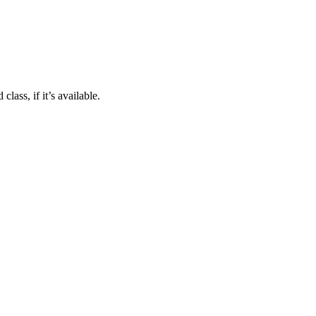
class, if it’s available.