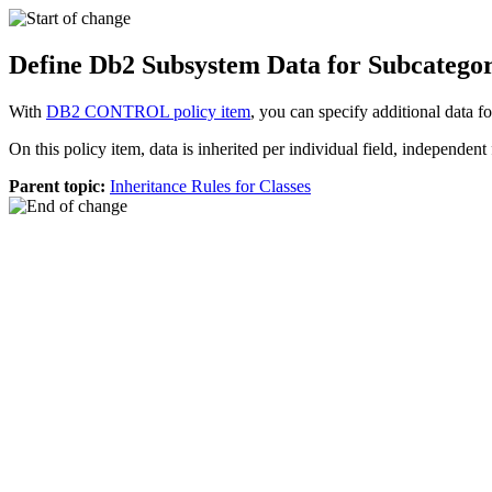
Define Db2 Subsystem Data for Subcateg
With
DB2 CONTROL policy item
, you can specify additional data
On this policy item, data is inherited per individual field, independent f
Parent topic:
Inheritance Rules for Classes