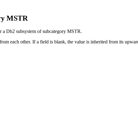
ory MSTR
 for a Db2 subsystem of subcategory MSTR.
rom each other. If a field is blank, the value is inherited from its upward 