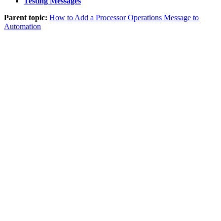
Testing Messages
Parent topic:
How to Add a Processor Operations Message to
Automation