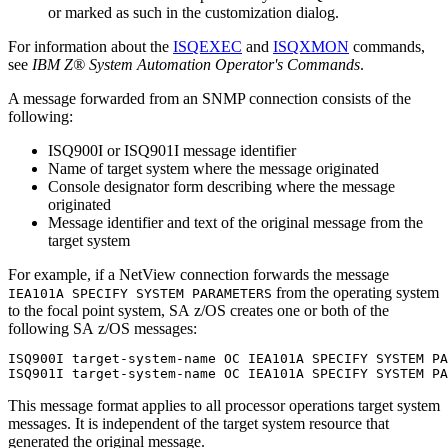
or marked as such in the
customization dialog
.
For information about the
ISQEXEC
and
ISQXMON
commands,
see
IBM Z® System Automation Operator's Commands
.
A message forwarded from an SNMP connection consists of the
following:
ISQ900I or ISQ901I message identifier
Name of target system where the message originated
Console designator form describing where the message
originated
Message identifier and text of the original message from the
target system
For example, if a
NetView
connection forwards the message
from the operating system
IEA101A SPECIFY SYSTEM PARAMETERS
to the
focal point system
,
SA z/OS
creates one or both of the
following
SA z/OS
messages:
ISQ900I 
target-system-name
 OC IEA101A SPECIFY SYSTEM PA
ISQ901I 
target-system-name
 OC IEA101A SPECIFY SYSTEM PA
This message format applies to all
processor operations
target system
messages. It is independent of the target system resource that
generated the original message.