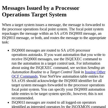
Messages Issued by a
Processor
Operations
Target System
When a target system issues a message, the message is forwarded to
the
processor operations
focal point system
. The
focal point system
repackages the message within an
SA z/OS
ISQ900I message, an
ISQ901I message, or both, and routes the message to the appropriate
task:
ISQ900I messages are routed to
SA z/OS
processor
operations
autotasks. If you want automation that you write to
receive ISQ900I messages, use the ISQEXEC command to
run the automation in a target control task. For information
about using the ISQEXEC command, see section
Sending an
Automation Routine to a Target Control Task
in
Issuing Other
OCF Commands
. Your
NetView automation table
entries for
SA z/OS
should acknowledge the ISQ900I identifier for all
target system messages forwarded to the
processor operations
focal point system
. You can specify your ISQ900I automation
table entries to be target system specific, however, this is not
recommended.
ISQ901I messages are routed to all logged-on operators
identified as interested operators by the ISQXMON command