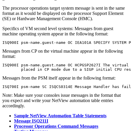
The
processor operations
target system message is sent in the same
format as it would be displayed on the processor Support Element
(SE) or Hardware Management Console (HMC).
Specifics of VM second level systems:
Messages from guest
machine operating system appear in the following format:
ISQ900I psm-name.guest-name OC IEA101A SPECIFY SYSTEM P
Messages from CP on the virtual machine appear in the following
format:
ISQ900I psm-name.guest.name OC HCPGSP2627I The virtual 
        placed in CP mode due to a SIGP initial CPU res
Messages from the PSM itself appear in the following format:
ISQ700I psm-name SC ISQCS0314E Message Handler has fail
Note:
Make sure your consoles issue messages in the format that
you expect and write your
NetView automation table
entries
accordingly.
Sample NetView Automation Table Statements
Message ISQ211I
Processor Operations Command Messages