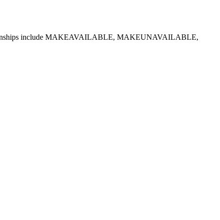
ted relationships include MAKEAVAILABLE, MAKEUNAVAILABLE,