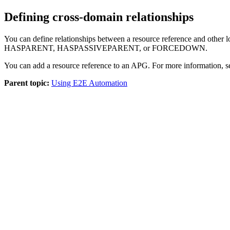
Defining cross-domain relationships
You can define relationships between a resource reference and
HASPARENT, HASPASSIVEPARENT, or FORCEDOWN.
You can add a resource reference to an APG. For more information, 
Parent topic:
Using E2E Automation