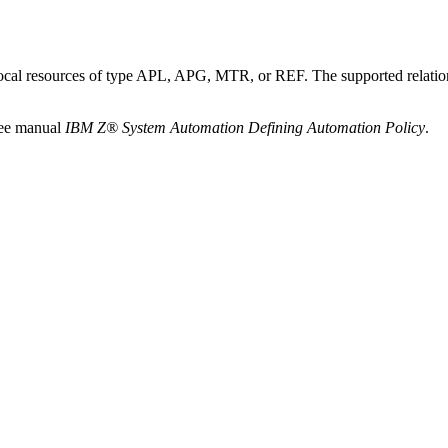
 other local resources of type APL, APG, MTR, or REF. The suppor
see manual
IBM Z® System Automation Defining Automation Policy
.