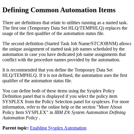
Defining Common Automation Items
There are definitions that relate to utilities running as a started task.
The first one (Temporary Data Set HLQ/TEMPHLQ) replaces the
usage of the first qualifier of the
automation status file
.
The second definition (Started Task Job Name/STCJOBNM) allows
the unique assignment of started task job names scheduled by the
automation in case you have dedicated job name assignments that
conflict with the procedure names provided by the automation.
It is recommended that you define the Temporary Data Set
HLQ/TEMPHLQ. If it is not defined, the automation uses the first
qualifier of the
automation status file
.
You can define both of these items using the Sysplex Policy
Definition panel that is displayed if you select the
policy item
SYSPLEX from the
Policy Selection
panel for sysplexes. For more
information, refer to the online help or the section "More About
Policy Item SYSPLEX" in
IBM Z® System Automation Defining
Automation Policy
.
Parent topic:
Enabling Sysplex Automation