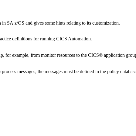
n
in
SA z/OS
and gives some hints relating to its customization.
actice definitions for running
CICS Automation
.
 up, for example, from monitor resources to the CICS® application group
 process messages, the messages must be defined in the
policy databas