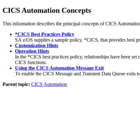
CICS Automation
Concepts
This information describes the principal concepts of
CICS Automatio
*CICS Best Practices Policy
SA z/OS
supplies a sample policy, *CICS, that provides best pr
Customization Hints
Operation Hints
In the *CICS best practices policy, relationships have been set
CICS functions.
Using the CICS Automation Message Exit
To enable the CICS Message and Transient Data Queue exits to
Parent topic:
CICS Automation