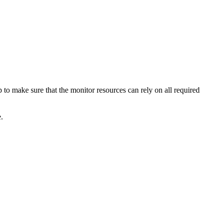
 to make sure that the monitor resources can rely on all required
e
.