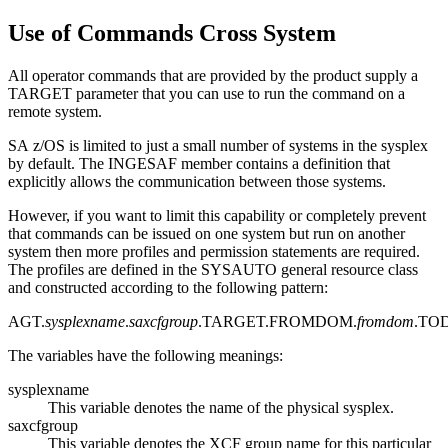
Use of Commands Cross System
All operator commands that are provided by the product supply a
TARGET parameter that you can use to run the command on a
remote system.
SA z/OS
is limited to just a small number of systems in the sysplex
by default. The INGESAF member contains a definition that
explicitly allows the communication between those systems.
However, if you want to limit this capability or completely prevent
that commands can be issued on one system but run on another
system then more profiles and permission statements are required.
The profiles are defined in the SYSAUTO general resource class
and constructed according to the following pattern:
AGT.
sysplexname
.
saxcfgroup
.TARGET.FROMDOM.
fromdom
.TO
The variables have the following meanings:
sysplexname
This variable denotes the name of the physical sysplex.
saxcfgroup
This variable denotes the XCF group name for this particular