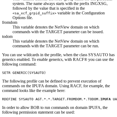
system. The name always starts with the prefix INGXSG,
followed by the value that is specified in the
variable in the
Configuration
<sa_xcf_grpid_suffix>
Options
file.
fromdom
This variable denotes the NetView domain on which
commands with the TARGET parameter can be issued.
todom
This variable denotes the NetView domain on which
commands with the TARGET parameter can be run.
You can use wildcards in the profile, when the class SYSAUTO has
generics enabled. To enable generics, with RACF® you can use the
following command:
SETR GENERIC(SYSAUTO)
The following profile can be defined to prevent execution of
commands on the IPUFA domain. Using RACF, for example, the
command looks like the example here:
RDEFINE SYSAUTO AGT.*.*.TARGET.FROMDOM.*.TODOM.
IPUFA
 UA
In order to allow BOB to run commands on domain IPUFA, the
following permission statement can be used: