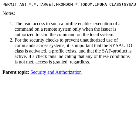
PERMIT AGT.*.*.TARGET.FROMDOM.*.TODOM.
IPUFA
 CLASS(SYSAU
Notes:
The read access to such a profile enables execution of a
command on a remote system only when the issuer is
authorized to start the command on the local system.
For the security checks to prevent unauthorized use of
commands across systems, it is important that the SYSAUTO
class is activated, a profile exists, and that the SAF-product is
active. If a check fails indicating that any of these conditions
is not met, access is granted, regardless.
Parent topic:
Security and Authorization