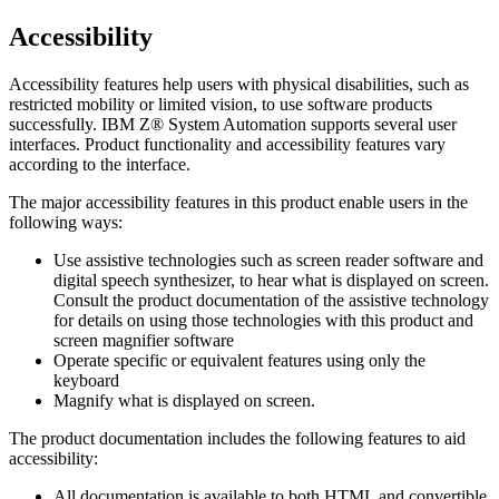
Accessibility
Accessibility features help users with physical disabilities, such as
restricted mobility or limited vision, to use software products
successfully.
IBM Z® System Automation
supports several user
interfaces. Product functionality and accessibility features vary
according to the interface.
The major accessibility features in this product enable users in the
following ways:
Use assistive technologies such as screen reader software and
digital speech synthesizer, to hear what is displayed on screen.
Consult the product documentation of the assistive technology
for details on using those technologies with this product and
screen magnifier software
Operate specific or equivalent features using only the
keyboard
Magnify what is displayed on screen.
The product documentation includes the following features to aid
accessibility:
All documentation is available to both HTML and convertible