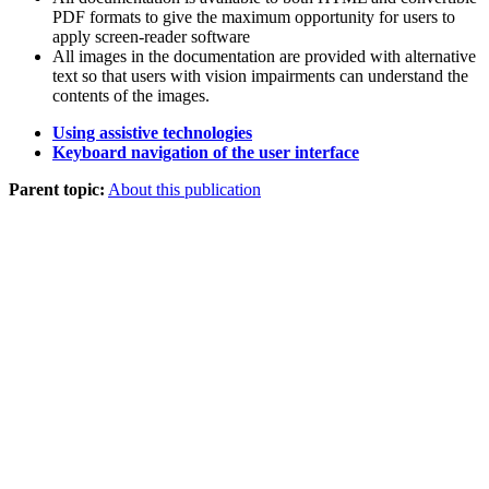
PDF formats to give the maximum opportunity for users to
apply screen-reader software
All images in the documentation are provided with alternative
text so that users with vision impairments can understand the
contents of the images.
Using assistive technologies
Keyboard navigation of the user interface
Parent topic:
About this publication