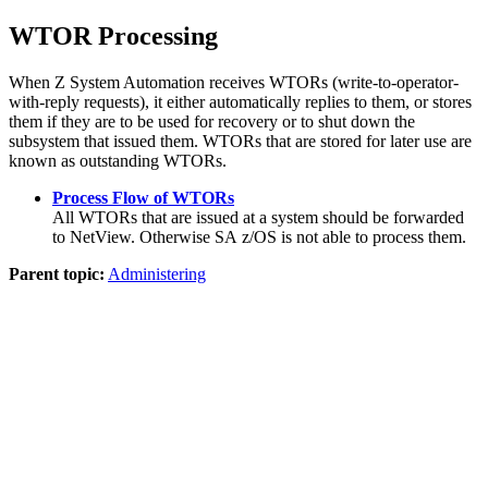
WTOR Processing
When
Z System Automation
receives WTORs (write-to-operator-
with-reply requests), it either automatically replies to them, or stores
them if they are to be used for recovery or to shut down the
subsystem that issued them. WTORs that are stored for later use are
known as outstanding WTORs.
Process Flow of WTORs
All WTORs that are issued at a system should be forwarded
to
NetView
. Otherwise
SA z/OS
is not able to process them.
Parent topic:
Administering