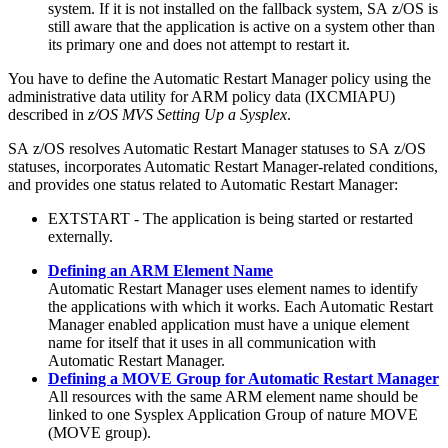
system. If it is not installed on the fallback system,
SA z/OS
is
still aware that the application is active on a system other than
its primary one and does not attempt to restart it.
You have to define the
Automatic Restart Manager
policy using the
administrative data utility for ARM policy data (IXCMIAPU)
described in
z/OS MVS Setting Up a Sysplex
.
SA z/OS
resolves
Automatic Restart Manager
statuses to
SA z/OS
statuses, incorporates
Automatic Restart Manager
-related conditions,
and provides one status related to
Automatic Restart Manager
:
EXTSTART - The application is being started or restarted
externally.
Defining an ARM Element Name
Automatic Restart Manager
uses element names to identify
the applications with which it works. Each
Automatic Restart
Manager
enabled application must have a unique element
name for itself that it uses in all communication with
Automatic Restart Manager
.
Defining a MOVE Group for Automatic Restart Manager
All resources with the same ARM element name should be
linked to one
Sysplex Application Group
of nature MOVE
(MOVE group).