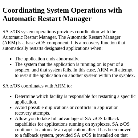
Coordinating
System Operations
with
Automatic Restart Manager
SA z/OS
system operations
provides coordination with the
Automatic Restart Manager
. The
Automatic Restart Manager
(ARM) is a base
z/OS
component. It is a recovery function that
automatically restarts designated applications when:
The application ends abnormally.
The system that the application is running on is part of a
sysplex, and that system fails. In this case, ARM will attempt
to restart the application on another system within the sysplex.
SA z/OS
coordinates with ARM to:
Determine which facility is responsible for restarting a specific
application.
Avoid possible duplications or conflicts in application
recovery attempts.
Allow you to take full advantage of
SA z/OS
fallback
capabilities for applications running on sysplexes.
SA z/OS
continues to automate an application after it has been moved
to a fallback system, provided
SA z/OS
is installed on that