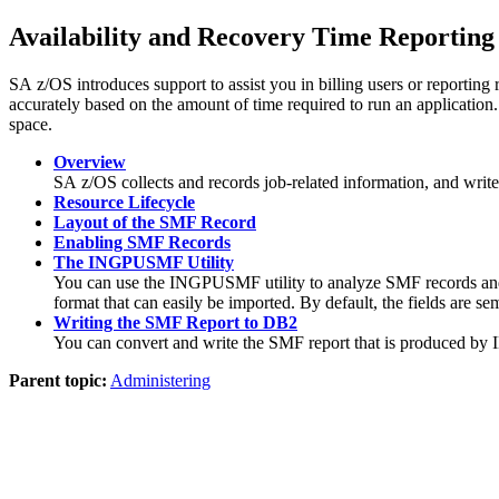
Availability and Recovery Time Reporting
SA z/OS
introduces support to assist you in billing users or reporting
accurately based on the amount of time required to run an application
space.
Overview
SA z/OS
collects and records job-related information, and writ
Resource Lifecycle
Layout of the SMF Record
Enabling SMF Records
The INGPUSMF Utility
You can use the INGPUSMF utility to analyze SMF records and p
format that can easily be imported. By default, the fields are se
Writing the SMF Report to DB2
You can convert and write the SMF report that is produced b
Parent topic:
Administering