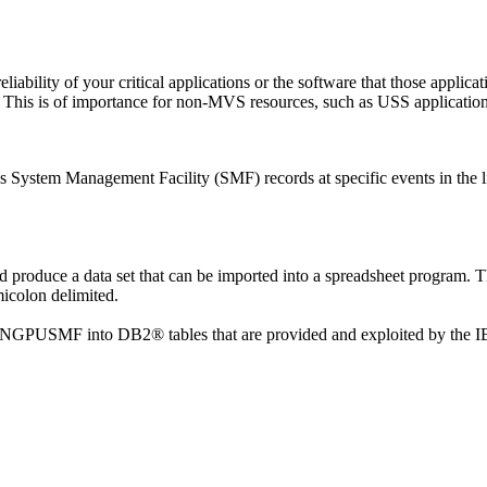
 reliability of your critical applications or the software that those appl
. This is of importance for non-MVS resources, such as USS application
es System Management Facility (SMF) records at specific events in the li
roduce a data set that can be imported into a spreadsheet program. The
micolon delimited.
y INGPUSMF into DB2® tables that are provided and exploited by the