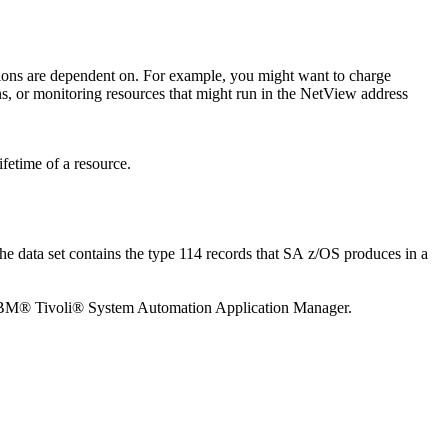
ications are dependent on. For example, you might want to charge
s, or monitoring resources that might run in the
NetView
address
fetime of a resource.
 data set contains the type 114 records that
SA z/OS
produces in a
 IBM® Tivoli® System Automation Application Manager.