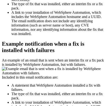
The type of fix that was installed, either an interim fix or a fix
pack.
A link to your installation of
WebSphere Automation
, which
includes the
WebSphere Automation
hostname and a UUID.
The email notification does not include any identifying
information (such as server name or host), any CVE
information, nor any identifying information about the fix that
was installed.
Example notification when a fix is
installed with failures
An example of an email that is sent when an interim fix or a fix pack
is installed by
WebSphere Automation
, but with failures.
Included in this email notification are:
A statement that
WebSphere Automation
installed a fix with
failures.
The type of fix that was installed, either an interim fix or a fix
pack.
A link to your installation of
WebSphere Automation
, which