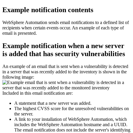
Example notification contents
WebSphere Automation
sends email notifications to a defined list of
recipients when certain events occur. An example of each type of
email is presented.
Example notification when a new server
is added that has security vulnerabilities
An example of an email that is sent when a vulnerability is detected
in a server that was recently added to the inventory is shown in the
following image:
Included in this email notification are:
A statement that a new server was added.
The highest CVSS score for the unresolved vulnerabilities on
the server.
A link to your installation of
WebSphere Automation
, which
includes the
WebSphere Automation
hostname and a UUID.
The email notification does not include the server's identifying