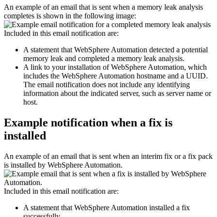
An example of an email that is sent when a memory leak analysis
completes is shown in the following image:
Included in this email notification are:
A statement that
WebSphere Automation
detected a potential
memory leak and completed a memory leak analysis.
A link to your installation of
WebSphere Automation
, which
includes the
WebSphere Automation
hostname and a UUID.
The email notification does not include any identifying
information about the indicated server, such as server name or
host.
Example notification when a fix is
installed
An example of an email that is sent when an interim fix or a fix pack
is installed by
WebSphere Automation
.
Included in this email notification are:
A statement that
WebSphere Automation
installed a fix
successfully.