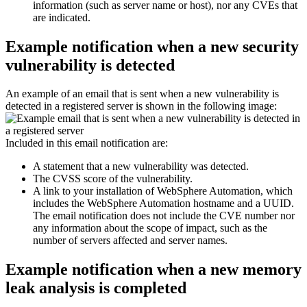
information (such as server name or host), nor any CVEs that
are indicated.
Example notification when a new security
vulnerability is detected
An example of an email that is sent when a new vulnerability is
detected in a registered server is shown in the following image:
Included in this email notification are:
A statement that a new vulnerability was detected.
The CVSS score of the vulnerability.
A link to your installation of
WebSphere Automation
, which
includes the
WebSphere Automation
hostname and a UUID.
The email notification does not include the CVE number nor
any information about the scope of impact, such as the
number of servers affected and server names.
Example notification when a new memory
leak analysis is completed