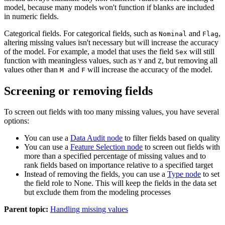
model, because many models won't function if blanks are included
in numeric fields.
Categorical fields.
For categorical fields, such as
and
,
Nominal
Flag
altering missing values isn't necessary but will increase the accuracy
of the model. For example, a model that uses the field
will still
Sex
function with meaningless values, such as
and
, but removing all
Y
Z
values other than
and
will increase the accuracy of the model.
M
F
Screening or removing fields
To screen out fields with too many missing values, you have several
options:
You can use a
Data Audit node
to filter fields based on quality
You can use a
Feature Selection node
to screen out fields with
more than a specified percentage of missing values and to
rank fields based on importance relative to a specified target
Instead of removing the fields, you can use a
Type node
to set
the field role to
None
. This will keep the fields in the data set
but exclude them from the modeling processes
Parent topic:
Handling missing values