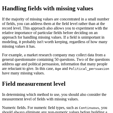
Handling fields with missing values
If the majority of missing values are concentrated in a small number
of fields, you can address them at the field level rather than at the
record level. This approach also allows you to experiment with the
relative importance of particular fields before deciding on an
approach for handling missing values. If a field is unimportant in
modeling, it probably isn't worth keeping, regardless of how many
missing values it has.
For example, a market research company may collect data from a
general questionnaire containing 50 questions. Two of the questions
address age and political persuasion, information that many people
are reluctant to give. In this case,
and
Age
Political_persuasion
have many missing values.
Field measurement level
In determining which method to use, you should also consider the
measurement level of fields with missing values.
Numeric fields.
For numeric field types, such as
, you
Continuous
should always eliminate any non-numeric values before building a