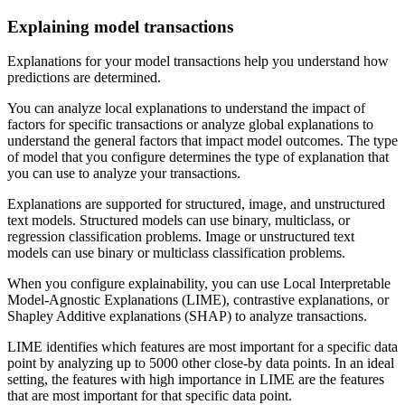
Explaining model transactions
Explanations for your model transactions help you understand how
predictions are determined.
You can analyze local explanations to understand the impact of
factors for specific transactions or analyze global explanations to
understand the general factors that impact model outcomes. The type
of model that you configure determines the type of explanation that
you can use to analyze your transactions.
Explanations are supported for structured, image, and unstructured
text models. Structured models can use binary, multiclass, or
regression classification problems. Image or unstructured text
models can use binary or multiclass classification problems.
When you configure explainability, you can use Local Interpretable
Model-Agnostic Explanations (LIME), contrastive explanations, or
Shapley Additive explanations (SHAP) to analyze transactions.
LIME identifies which features are most important for a specific data
point by analyzing up to 5000 other close-by data points. In an ideal
setting, the features with high importance in LIME are the features
that are most important for that specific data point.