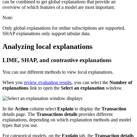
can be combined to get global explanations that provide an
overview of which features of a model are most important.
Note:
Only global explanations for online subscriptions are supported.
SHAP explanations only support tabular data.
Analyzing local explanations
LIME, SHAP, and contrastive explanations
You can use different methods to view local explanations.
When you
review evaluation results
, you can select the
Number of
explanations
link to open the
Select an explanation
window.
In the
Action
column select
Explain
to display the
Transaction
details page. The
Transactions details
provides different
explanations, depending on which explanation methods and model
types that you use.
For categorical models, on the
Explain
tab, the
Transaction details