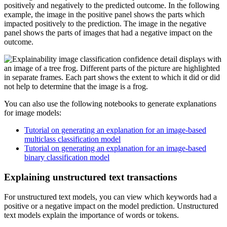
positively and negatively to the predicted outcome. In the following
example, the image in the positive panel shows the parts which
impacted positively to the prediction. The image in the negative
panel shows the parts of images that had a negative impact on the
outcome.
You can also use the following notebooks to generate explanations
for image models:
Tutorial on generating an explanation for an image-based
multiclass classification model
Tutorial on generating an explanation for an image-based
binary classification model
Explaining unstructured text transactions
For unstructured text models, you can view which keywords had a
positive or a negative impact on the model prediction. Unstructured
text models explain the importance of words or tokens.