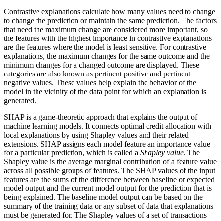
Contrastive explanations calculate how many values need to change
to change the prediction or maintain the same prediction. The factors
that need the maximum change are considered more important, so
the features with the highest importance in contrastive explanations
are the features where the model is least sensitive. For contrastive
explanations, the maximum changes for the same outcome and the
minimum changes for a changed outcome are displayed. These
categories are also known as pertinent positive and pertinent
negative values. These values help explain the behavior of the
model in the vicinity of the data point for which an explanation is
generated.
SHAP is a game-theoretic approach that explains the output of
machine learning models. It connects optimal credit allocation with
local explanations by using Shapley values and their related
extensions. SHAP assigns each model feature an importance value
for a particular prediction, which is called a
Shapley value
. The
Shapley value is the average marginal contribution of a feature value
across all possible groups of features. The SHAP values of the input
features are the sums of the difference between baseline or expected
model output and the current model output for the prediction that is
being explained. The baseline model output can be based on the
summary of the training data or any subset of data that explanations
must be generated for. The Shapley values of a set of transactions