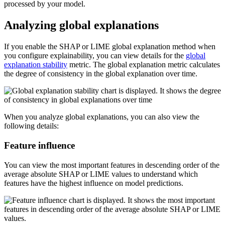
processed by your model.
Analyzing global explanations
If you enable the SHAP or LIME global explanation method when
you configure explainability, you can view details for the
global
explanation stability
metric. The global explanation metric calculates
the degree of consistency in the global explanation over time.
When you analyze global explanations, you can also view the
following details:
Feature influence
You can view the most important features in descending order of the
average absolute SHAP or LIME values to understand which
features have the highest influence on model predictions.