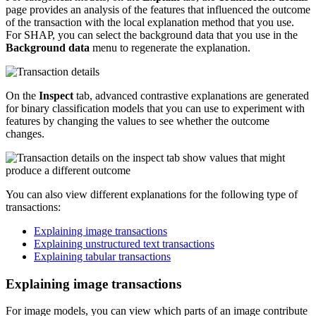
page provides an analysis of the features that influenced the outcome
of the transaction with the local explanation method that you use.
For SHAP, you can select the background data that you use in the
Background data
menu to regenerate the explanation.
On the
Inspect
tab, advanced contrastive explanations are generated
for binary classification models that you can use to experiment with
features by changing the values to see whether the outcome
changes.
You can also view different explanations for the following type of
transactions:
Explaining image transactions
Explaining unstructured text transactions
Explaining tabular transactions
Explaining image transactions
For image models, you can view which parts of an image contribute