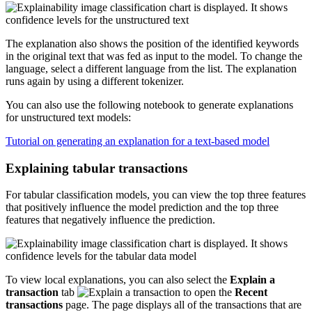
The explanation also shows the position of the identified keywords
in the original text that was fed as input to the model. To change the
language, select a different language from the list. The explanation
runs again by using a different tokenizer.
You can also use the following notebook to generate explanations
for unstructured text models:
Tutorial on generating an explanation for a text-based model
Explaining tabular transactions
For tabular classification models, you can view the top three features
that positively influence the model prediction and the top three
features that negatively influence the prediction.
To view local explanations, you can also select the
Explain a
transaction
tab
to open the
Recent
transactions
page. The page displays all of the transactions that are