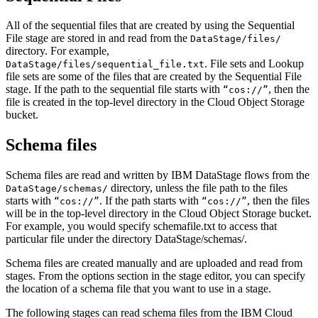
All of the sequential files that are created by using the Sequential
File stage are stored in and read from the
DataStage/files/
directory. For example,
. File sets and Lookup
DataStage/files/sequential_file.txt
file sets are some of the files that are created by the Sequential File
stage. If the path to the sequential file starts with
, then the
“cos://”
file is created in the top-level directory in the Cloud Object Storage
bucket.
Schema files
Schema files are read and written by
IBM DataStage
flows from the
directory, unless the file path to the files
DataStage/schemas/
starts with
. If the path starts with
, then the files
“cos://”
“cos://”
will be in the top-level directory in the Cloud Object Storage bucket.
For example, you would specify
schemafile.txt
to access that
particular file under the directory
DataStage/schemas/
.
Schema files are created manually and are uploaded and read from
stages. From the options section in the stage editor, you can specify
the location of a schema file that you want to use in a stage.
The following stages can read schema files from the IBM Cloud