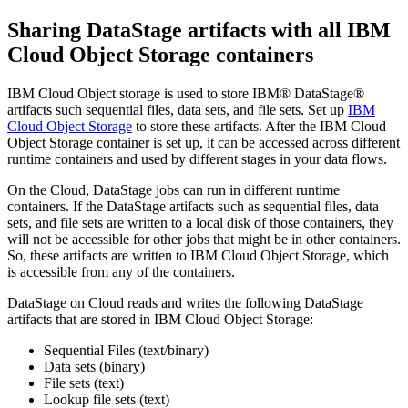
Sharing
DataStage
artifacts with all IBM
Cloud Object Storage containers
IBM Cloud Object storage is used to store
IBM® DataStage®
artifacts such sequential files, data sets, and file sets. Set up
IBM
Cloud Object Storage
to store these artifacts. After the IBM Cloud
Object Storage container is set up, it can be accessed across different
runtime containers and used by different stages in your data flows.
On the Cloud,
DataStage
jobs can run in different runtime
containers. If the
DataStage
artifacts such as sequential files, data
sets, and file sets are written to a local disk of those containers, they
will not be accessible for other jobs that might be in other containers.
So, these artifacts are written to IBM Cloud Object Storage, which
is accessible from any of the containers.
DataStage
on Cloud reads and writes the following
DataStage
artifacts that are stored in IBM Cloud Object Storage:
Sequential Files (text/binary)
Data sets (binary)
File sets (text)
Lookup file sets (text)