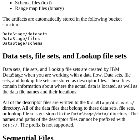
Schema files (text)
Range map files (binary)
The artifacts are automatically stored in the following bucket
structure:
DataStage/datasets

DataStage/files

DataStage/schema
Data sets, file sets, and Lookup file sets
Data sets, file sets, and Lookup file sets are created by
IBM
DataStage
when you are working with a data flow. Data sets, file
sets, and lookup file sets are stored as descriptor files. These files
contain information about where the actual data is located, as well as
the data file names and their locations.
All of the descriptor files are written to the
DataStage/datasets/
directory. All of the data files that belong to these data sets, file sets,
or lookup file sets get stored in the
directory. The
DataStage/data/
names and paths of the descriptor files cannot be prefixed with
. The prefix is not supported.
cos://
Sequential Files