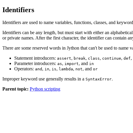
Identifiers
Identifiers are used to name variables, functions, classes, and keyword
Identifiers can be any length, but must start with either an alphabetica
or private names. After the first character, the identifier can contai
There are some reserved words in Jython that can't be used to name var
Statement introducers:
,
,
,
,
,
assert
break
class
continue
def
Parameter introducers:
,
, and
as
import
in
Operators:
,
,
,
,
, and
and
in
is
lambda
not
or
Improper keyword use generally results in a
.
SyntaxError
Parent topic:
Python scripting