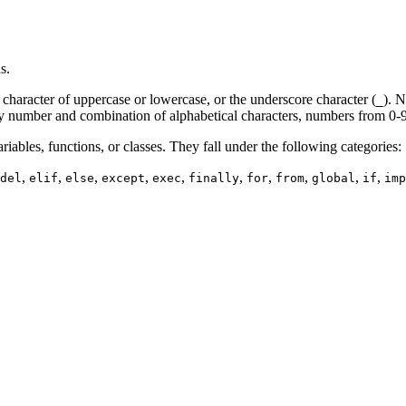
s.
l character of uppercase or lowercase, or the underscore character (
). N
_
n any number and combination of alphabetical characters, numbers from 0-
iables, functions, or classes. They fall under the following categories:
,
,
,
,
,
,
,
,
,
,
del
elif
else
except
exec
finally
for
from
global
if
imp