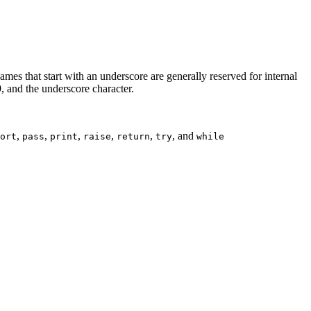
ames that start with an underscore are generally reserved for internal
9, and the underscore character.
,
,
,
,
,
, and
ort
pass
print
raise
return
try
while