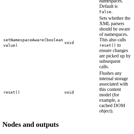
namespaces.
Default is
.
False
Sets whether the
XML parsers
should be aware
of namespaces.
This also calls
setNamespaceAware(boolean
void
to
value)
reset()
ensure changes
are picked up by
subsequent
calls.
Flushes any
internal storage
associated with
this content
reset()
void
model (for
example, a
cached DOM
object).
Nodes and outputs