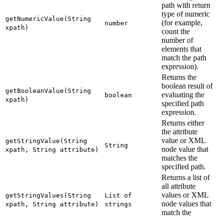
path with return
type of numeric
getNumericValue(String
(for example,
number
xpath)
count the
number of
elements that
match the path
expression).
Returns the
boolean result of
getBooleanValue(String
evaluating the
boolean
xpath)
specified path
expression.
Returns either
the attribute
value or XML
getStringValue(String
String
node value that
xpath, String attribute)
matches the
specified path.
Returns a list of
all attribute
values or XML
getStringValues(String
List of
node values that
xpath, String attribute)
strings
match the