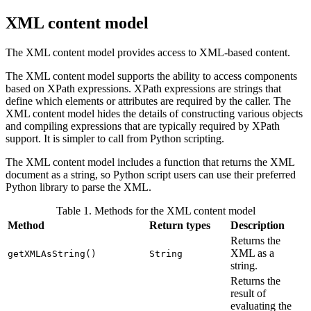
XML content model
The XML content model provides access to XML-based content.
The XML content model supports the ability to access components
based on XPath expressions. XPath expressions are strings that
define which elements or attributes are required by the caller. The
XML content model hides the details of constructing various objects
and compiling expressions that are typically required by XPath
support. It is simpler to call from Python scripting.
The XML content model includes a function that returns the XML
document as a string, so Python script users can use their preferred
Python library to parse the XML.
Table 1. Methods for the XML content model
Method
Return types
Description
Returns the
XML as a
getXMLAsString()
String
string.
Returns the
result of
evaluating the