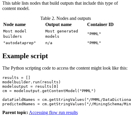
This table lists nodes that build outputs that include this type of
content model.
Table 2. Nodes and outputs
Node name
Output name
Container ID
Most model
Most generated
"PMML"
builders
models
"autodataprep"
n/a
"PMML"
Example script
The Python scripting code to access the content might look like this:
results = []

modelbuilder.run(results)

modeloutput = results[0]

cm = modeloutput.getContentModel("PMML")

dataFieldNames = cm.getStringValues("/PMML/DataDictiona
Parent topic:
Accessing flow run results