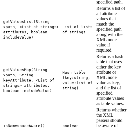
specified path.
Returns a list of
all attribute
values that
getValuesList(String
match the
xpath, <List of strings>
List of lists
specified path
attributes, boolean
of strings
along with the
includeValue)
XML node
value if
required.
Returns a hash
table that uses
either the key
getValuesMap(String
attribute or
Hash table
xpath, String
XML node
(key:string,
keyAttribute, <List of
value as key,
value:list of
strings> attributes,
and the list of
string)
boolean includeValue)
specified
attribute values
as table values.
Returns whether
the XML
parsers should
be aware of
isNamespaceAware()
boolean