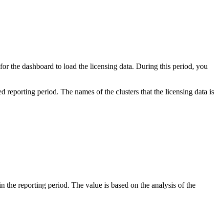
for the dashboard to load the licensing data. During this period, you
reporting period. The names of the clusters that the licensing data is
 the reporting period. The value is based on the analysis of the