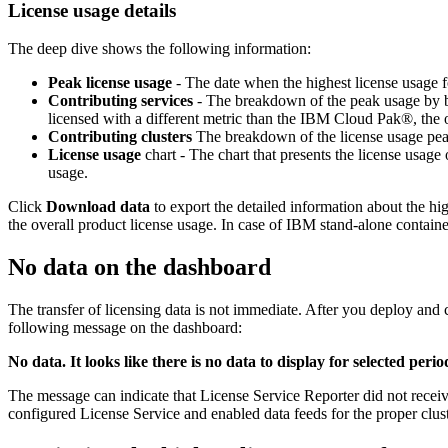
License usage details
The deep dive shows the following information:
Peak license usage
- The date when the highest license usage fo
Contributing services
- The breakdown of the peak usage by bu
licensed with a different metric than the IBM Cloud Pak®, the o
Contributing clusters
The breakdown of the license usage peak 
License usage
chart - The chart that presents the license usag
usage.
Click
Download data
to export the detailed information about the hig
the overall product license usage. In case of IBM stand-alone container
No data on the dashboard
The transfer of licensing data is not immediate. After you deploy and c
following message on the dashboard:
No data. It looks like there is no data to display for selected pe
The message can indicate that License Service Reporter did not receive
configured License Service and enabled data feeds for the proper clus