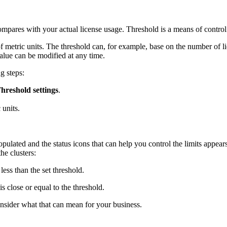
ompares with your actual license usage. Threshold is a means of control 
of metric units. The threshold can, for example, base on the number of li
value can be modified at any time.
g steps:
hreshold settings
.
 units.
populated and the status icons that can help you control the limits appea
he clusters:
less than the set threshold.
s close or equal to the threshold.
onsider what that can mean for your business.