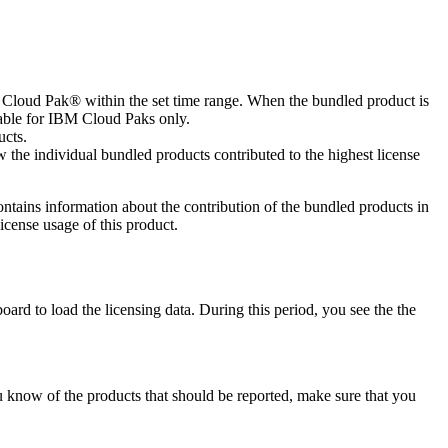
M Cloud Pak® within the set time range. When the bundled product is
ilable for IBM Cloud Paks only.
ucts.
 the individual bundled products contributed to the highest license
 contains information about the contribution of the bundled products in
icense usage of this product.
oard to load the licensing data. During this period, you see the the
ou know of the products that should be reported, make sure that you