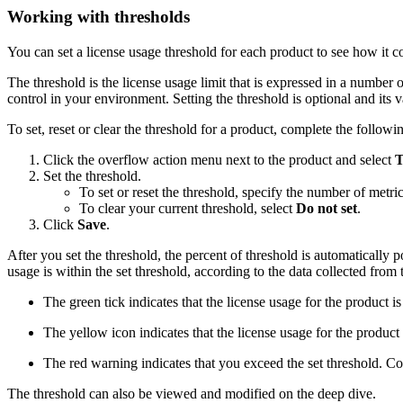
Working with thresholds
You can set a license usage threshold for each product to see how it c
The threshold is the license usage limit that is expressed in a number 
control in your environment. Setting the threshold is optional and its 
To set, reset or clear the threshold for a product, complete the followin
Click the overflow action menu next to the product and select
T
Set the threshold.
To set or reset the threshold, specify the number of metric
To clear your current threshold, select
Do not set
.
Click
Save
.
After you set the threshold, the percent of threshold is automatically 
usage is within the set threshold, according to the data collected from t
The green tick indicates that the license usage for the product is 
The yellow icon indicates that the license usage for the product i
The red warning indicates that you exceed the set threshold. C
The threshold can also be viewed and modified on the deep dive.