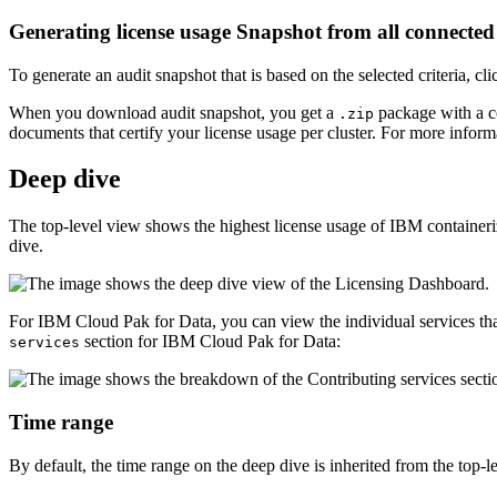
Generating license usage Snapshot from all connecte
To generate an audit snapshot that is based on the selected criteria, cl
When you download audit snapshot, you get a
package with a co
.zip
documents that certify your license usage per cluster. For more inform
Deep dive
The top-level view shows the highest license usage of IBM containeriz
dive.
For IBM Cloud Pak for Data, you can view the individual services tha
section for IBM Cloud Pak for Data:
services
Time range
By default, the time range on the deep dive is inherited from the top-