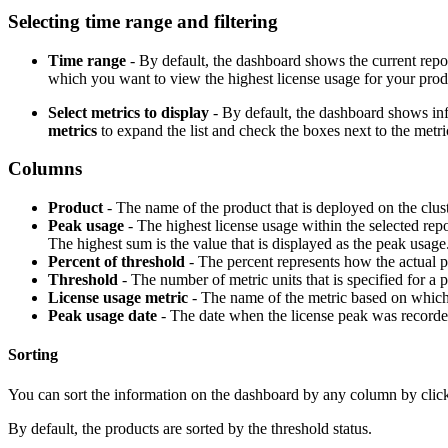
Selecting time range and filtering
Time range
- By default, the dashboard shows the current repo
which you want to view the highest license usage for your produc
Select metrics to display
- By default, the dashboard shows infor
metrics
to expand the list and check the boxes next to the metri
Columns
Product
- The name of the product that is deployed on the clust
Peak usage
- The highest license usage within the selected repo
The highest sum is the value that is displayed as the peak usage.
Percent of threshold
- The percent represents how the actual pe
Threshold
- The number of metric units that is specified for 
License usage metric
- The name of the metric based on which 
Peak usage date
- The date when the license peak was recorde
Sorting
You can sort the information on the dashboard by any column by click
By default, the products are sorted by the threshold status.