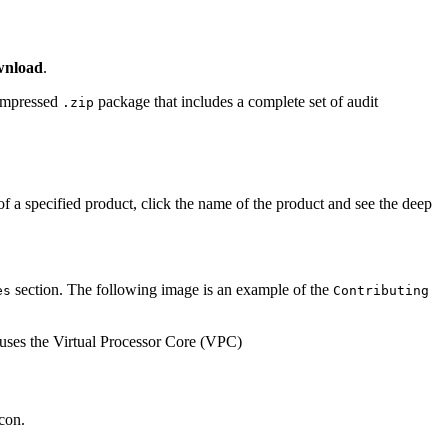
nload
.
compressed
package that includes a complete set of audit
.zip
f a specified product, click the name of the product and see the deep
section. The following image is an example of the
es
Contributing
con.