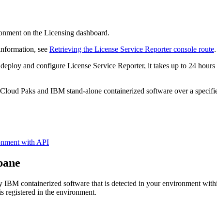
ronment on the Licensing dashboard.
information, see
Retrieving the License Service Reporter console route
.
 deploy and configure License Service Reporter, it takes up to 24 hours 
loud Paks and IBM stand-alone containerized software over a specified 
ronment with API
 pane
 IBM containerized software that is detected in your environment within
 is registered in the environment.