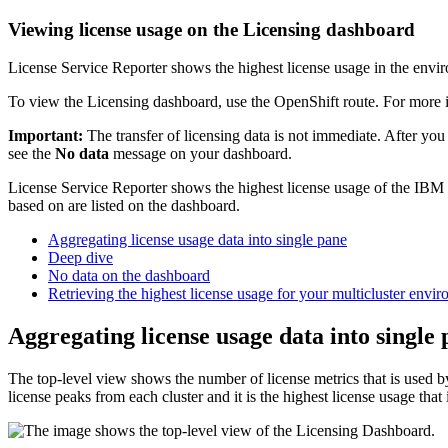
Viewing license usage on the Licensing dashboard
License Service Reporter shows the highest license usage in the envi
To view the Licensing dashboard, use the OpenShift route. For more 
Important:
The transfer of licensing data is not immediate. After you
see the
No data
message on your dashboard.
License Service Reporter shows the highest license usage of the IBM C
based on are listed on the dashboard.
Aggregating license usage data into single pane
Deep dive
No data on the dashboard
Retrieving the highest license usage for your multicluster envi
Aggregating license usage data into single
The top-level view shows the number of license metrics that is used by
license peaks from each cluster and it is the highest license usage that