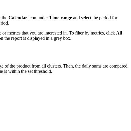
k the
Calendar
icon under
Time range
and select the period for
riod.
or metrics that you are interested in. To filter by metrics, click
All
n the report is displayed in a grey box.
ge of the product from all clusters. Then, the daily sums are compared.
 is within the set threshold.