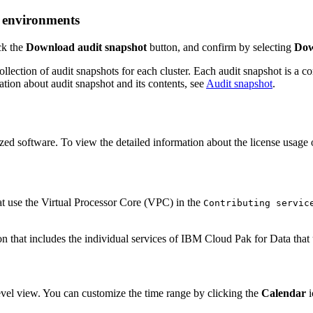
d environments
ick the
Download audit snapshot
button, and confirm by selecting
Dow
llection of audit snapshots for each cluster. Each audit snapshot is a 
ation about audit snapshot and its contents, see
Audit snapshot
.
ed software. To view the detailed information about the license usage o
t use the Virtual Processor Core (VPC) in the
Contributing servic
level view. You can customize the time range by clicking the
Calendar
i