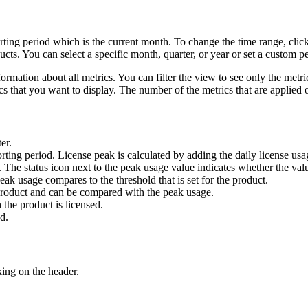
rting period which is the current month. To change the time range, clic
ts. You can select a specific month, quarter, or year or set a custom pe
mation about all metrics. You can filter the view to see only the metric 
cs that you want to display. The number of the metrics that are applied o
er.
rting period. License peak is calculated by adding the daily license usa
 The status icon next to the peak usage value indicates whether the value
ak usage compares to the threshold that is set for the product.
a product and can be compared with the peak usage.
the product is licensed.
d.
ing on the header.