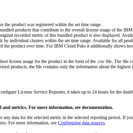
r the product was registered within the set time range.
ndled products that contribute to the overall license usage of the IB
riginal recorded metric of this bundled product is also displayed. Ava
by individual clusters within the set time range. Available for all prod
e of the product over time. For IBM Cloud Paks it additionally shows how
hest license usage for the product in the form of the .csv file. The file
ized products, the file contains only the information about the highest l
onfigure License Service Reporter, it takes up to 24 hours for the dashb
riod and metrics. For more information, see documentation.
 any data for the selected metric in the selected reporting period. If y
ters. For more information, see
Configuring data sources
.