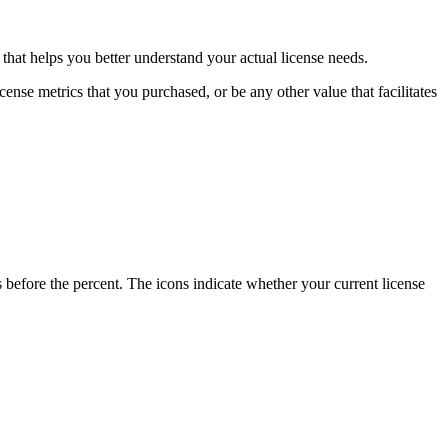
that helps you better understand your actual license needs.
cense metrics that you purchased, or be any other value that facilitates
rs before the percent. The icons indicate whether your current license