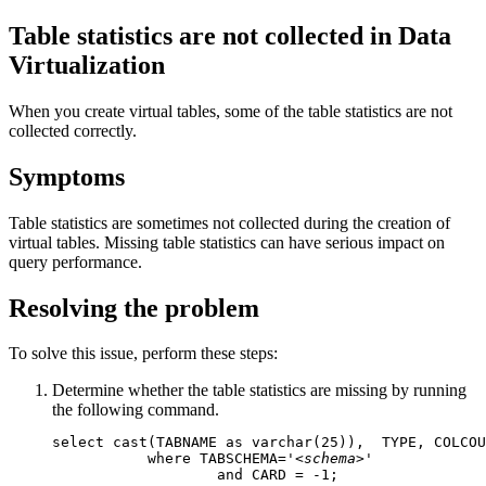
Table statistics are not collected in
Data
Virtualization
When you create virtual tables, some of the table statistics are not
collected correctly.
Symptoms
Table statistics are sometimes not collected during the creation of
virtual tables. Missing table statistics can have serious impact on
query performance.
Resolving the problem
To solve this issue, perform these steps:
Determine whether the table statistics are missing by running
the following command.
select cast(TABNAME as varchar(25)),  TYPE, COLCOU
           where TABSCHEMA='
<schema>
'   

                   and CARD = -1;