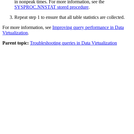
in nonpeak times. For more information, see the
SYSPROC.NNSTAT stored procedure
.
Repeat step 1 to ensure that all table statistics are collected.
For more information, see
Improving query performance in Data
Virtualization
.
Parent topic:
Troubleshooting queries in Data Virtualization