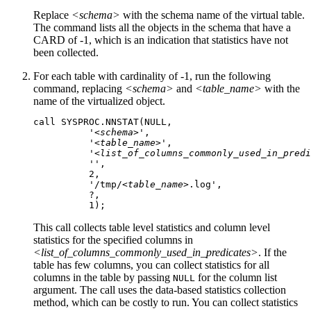
Replace
<schema>
with the schema name of the virtual table.
The command lists all the objects in the schema that have a
CARD
of -1, which is an indication that statistics have not
been collected.
For each table with cardinality of -1, run the following
command, replacing
<schema>
and
<table_name>
with the
name of the virtualized object.
call SYSPROC.NNSTAT(NULL, 

          '
<schema>
',

          '
<table_name>
',

          '
<list_of_columns_commonly_used_in_predi
          '',

          2,

          '/tmp/
<table_name>
.log',

          ?,

          1);
This call collects table level statistics and column level
statistics for the specified columns in
<list_of_columns_commonly_used_in_predicates>
. If the
table has few columns, you can collect statistics for all
columns in the table by passing
for the column list
NULL
argument. The call uses the data-based statistics collection
method, which can be costly to run. You can collect statistics