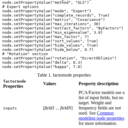
node.setPropertyValue("method", "GLS")

# Expert options

node.setPropertyValue("mode", "Expert")

node.setPropertyValue("complete_records", True)

node.setPropertyValue("matrix", "Covariance")

node.setPropertyValue("max_iterations", 30)

node.setPropertyValue("extract_factors", "ByFactors")

node.setPropertyValue("min_eigenvalue", 3.0)

node.setPropertyValue("max_factor", 7)

node.setPropertyValue("sort_values", True)

node.setPropertyValue("hide_values", True) 

node.setPropertyValue("hide_below", 0.7)

# "Rotation" section

node.setPropertyValue("rotation", "DirectOblimin")

node.setPropertyValue("delta", 0.3)

node.setPropertyValue("kappa", 7.0)
Table 1. factornode properties
factornode
Values
Property description
Properties
PCA/Factor models use a
list of input fields, but no
target. Weight and
[
field1 ... fieldN
]
frequency fields are not
inputs
used. See
Common
modeling node properties
for more information.