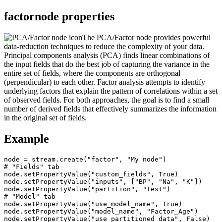
factornode properties
The PCA/Factor node provides powerful
data-reduction techniques to reduce the complexity of your data.
Principal components analysis (PCA) finds linear combinations of
the input fields that do the best job of capturing the variance in the
entire set of fields, where the components are orthogonal
(perpendicular) to each other. Factor analysis attempts to identify
underlying factors that explain the pattern of correlations within a set
of observed fields. For both approaches, the goal is to find a small
number of derived fields that effectively summarizes the information
in the original set of fields.
Example
node = stream.create("factor", "My node")

# "Fields" tab

node.setPropertyValue("custom_fields", True)

node.setPropertyValue("inputs", ["BP", "Na", "K"])

node.setPropertyValue("partition", "Test")

# "Model" tab

node.setPropertyValue("use_model_name", True)

node.setPropertyValue("model_name", "Factor_Age")

node.setPropertyValue("use_partitioned_data", False)
