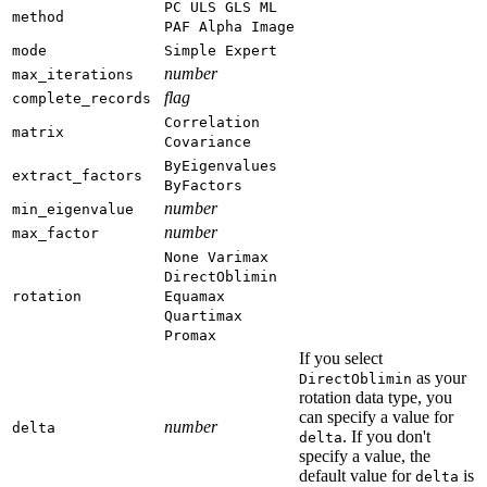
PC
ULS
GLS
ML
method
PAF
Alpha
Image
mode
Simple
Expert
number
max_iterations
flag
complete_records
Correlation
matrix
Covariance
ByEigenvalues
extract_factors
ByFactors
number
min_eigenvalue
number
max_factor
None
Varimax
DirectOblimin
rotation
Equamax
Quartimax
Promax
If you select
as your
DirectOblimin
rotation data type, you
can specify a value for
number
delta
. If you don't
delta
specify a value, the
default value for
is
delta