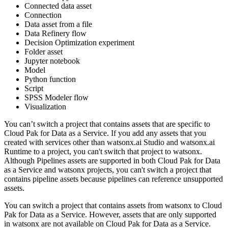
Connected data asset
Connection
Data asset from a file
Data Refinery flow
Decision Optimization experiment
Folder asset
Jupyter notebook
Model
Python function
Script
SPSS Modeler flow
Visualization
You can’t switch a project that contains assets that are specific to
Cloud Pak for Data as a Service. If you add any assets that you
created with services other than watsonx.ai Studio and watsonx.ai
Runtime to a project, you can't switch that project to watsonx.
Although Pipelines assets are supported in both Cloud Pak for Data
as a Service and watsonx projects, you can't switch a project that
contains pipeline assets because pipelines can reference unsupported
assets.
You can switch a project that contains assets from watsonx to Cloud
Pak for Data as a Service. However, assets that are only supported
in watsonx are not available on Cloud Pak for Data as a Service.