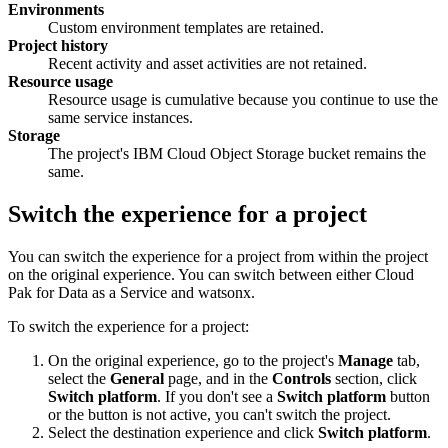
Environments
Custom environment templates are retained.
Project history
Recent activity and asset activities are not retained.
Resource usage
Resource usage is cumulative because you continue to use the
same service instances.
Storage
The project's IBM Cloud Object Storage bucket remains the
same.
Switch the experience for a project
You can switch the experience for a project from within the project
on the original experience. You can switch between either Cloud
Pak for Data as a Service and watsonx.
To switch the experience for a project:
On the original experience, go to the project's
Manage
tab,
select the
General
page, and in the
Controls
section, click
Switch platform
. If you don't see a
Switch platform
button
or the button is not active, you can't switch the project.
Select the destination experience and click
Switch platform
.