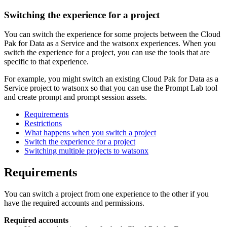
Switching the experience for a project
You can switch the experience for some projects between the Cloud
Pak for Data as a Service and the watsonx experiences. When you
switch the experience for a project, you can use the tools that are
specific to that experience.
For example, you might switch an existing Cloud Pak for Data as a
Service project to watsonx so that you can use the Prompt Lab tool
and create prompt and prompt session assets.
Requirements
Restrictions
What happens when you switch a project
Switch the experience for a project
Switching multiple projects to watsonx
Requirements
You can switch a project from one experience to the other if you
have the required accounts and permissions.
Required accounts