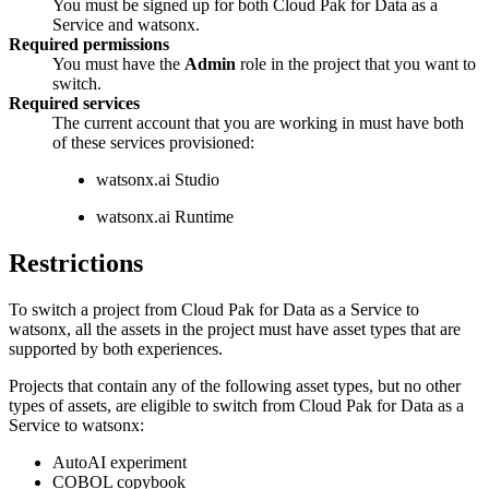
You must be signed up for both Cloud Pak for Data as a
Service and watsonx.
Required permissions
You must have the
Admin
role in the project that you want to
switch.
Required services
The current account that you are working in must have both
of these services provisioned:
watsonx.ai Studio
watsonx.ai Runtime
Restrictions
To switch a project from Cloud Pak for Data as a Service to
watsonx, all the assets in the project must have asset types that are
supported by both experiences.
Projects that contain any of the following asset types, but no other
types of assets, are eligible to switch from Cloud Pak for Data as a
Service to watsonx:
AutoAI experiment
COBOL copybook