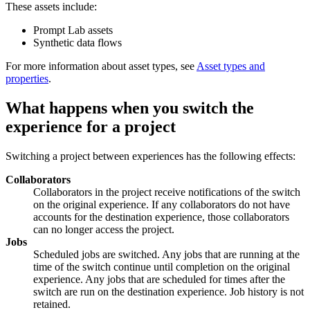
These assets include:
Prompt Lab assets
Synthetic data flows
For more information about asset types, see
Asset types and
properties
.
What happens when you switch the
experience for a project
Switching a project between experiences has the following effects:
Collaborators
Collaborators in the project receive notifications of the switch
on the original experience. If any collaborators do not have
accounts for the destination experience, those collaborators
can no longer access the project.
Jobs
Scheduled jobs are switched. Any jobs that are running at the
time of the switch continue until completion on the original
experience. Any jobs that are scheduled for times after the
switch are run on the destination experience. Job history is not
retained.