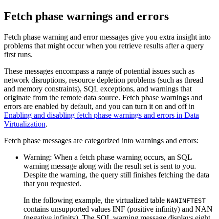
Fetch phase warnings and errors
Fetch phase warning and error messages give you extra insight into
problems that might occur when you retrieve results after a query
first runs.
These messages encompass a range of potential issues such as
network disruptions, resource depletion problems (such as thread
and memory constraints), SQL exceptions, and warnings that
originate from the remote data source. Fetch phase warnings and
errors are enabled by default, and you can turn it on and off in
Enabling and disabling fetch phase warnings and errors in Data
Virtualization
.
Fetch phase messages are categorized into warnings and errors:
Warning
: When a fetch phase warning occurs, an SQL
warning message along with the result set is sent to you.
Despite the warning, the query still finishes fetching the data
that you requested.
In the following example, the virtualized table
NANINFTEST
contains unsupported values INF (positive infinity) and NAN
(negative infinity). The SQL warning message displays eight