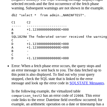
selected records and the first occurrence of the fetch phase
warning. Subsequent warnings are not shown in the example.
db2 "select *  from admin.,NANINFTEST". 

C1	C2

-----   ---------------------

А	+1.12300000000000E+000

B	-

SQL1829W The federated server received the warning
C	-

D	+1.12300000000000E+000

A	+1.12300000000000E+000

B	-

C	-

D	+1.12300000000000E+000
Error
: When a fetch phase error occurs, the query stops and
an error message is sent back to you. The data fetched up to
this point is also displayed. To find out why your query
stopped, check the SQL state that is linked to the error
message and look up the error code in
SQLSTATE Messages
.
In the following example, the virtualized table
has an error code of
. This error
comparison_test2
22008
code links to the error: Datetime field overflow occurred; for
example, an arithmetic operation on a date or timestamp has a