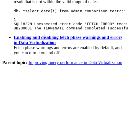
result that is not within the valid range of dates.
db2 "select date(i) from admin.comparison_test2;"

1

SQL1822N Unexpected error code "FETCH_ERROR" recei
DB20000I The TERMINATE command completed successfu
Enabling and disabling fetch phase warnings and errors
in Data Virtualization
Fetch phase warnings and errors are enabled by default, and
you can turn it on and off.
Parent topic:
Improving query performance in Data Virtualization