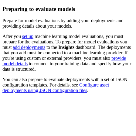
Preparing to evaluate models
Prepare for model evaluations by adding your deployments and
providing details about your models.
After you
set up
machine learning model evaluations, you must
prepare for the evaluations. To prepare for model evaluations you
must
add deployments
to the
Insights
dashboard. The deployments
that you add must be connected to a machine learning provider. If
you're using custom or external providers, you must also
provide
model details
to connect to your training data and specify how your
data is structured.
You can also prepare to evaluate deployments with a set of JSON
configuration templates. For details, see
Configure asset
deployments using JSON configuration files
.