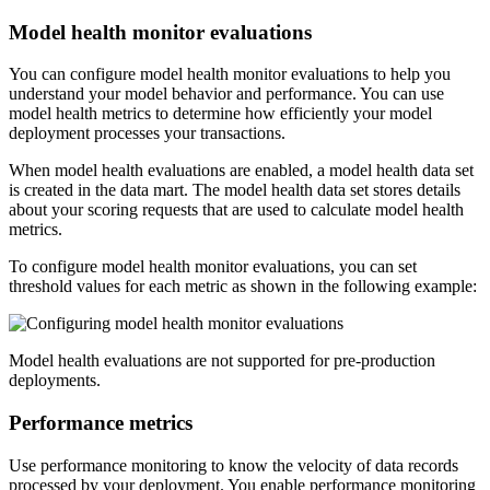
Model health monitor evaluations
You can configure model health monitor evaluations to help you
understand your model behavior and performance. You can use
model health metrics to determine how efficiently your model
deployment processes your transactions.
When model health evaluations are enabled, a model health data set
is created in the data mart. The model health data set stores details
about your scoring requests that are used to calculate model health
metrics.
To configure model health monitor evaluations, you can set
threshold values for each metric as shown in the following example:
Model health evaluations are not supported for pre-production
deployments.
Performance metrics
Use performance monitoring to know the velocity of data records
processed by your deployment. You enable performance monitoring