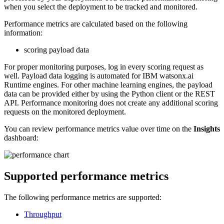
when you select the deployment to be tracked and monitored.
Performance metrics are calculated based on the following
information:
scoring payload data
For proper monitoring purposes, log in every scoring request as
well. Payload data logging is automated for IBM watsonx.ai
Runtime engines. For other machine learning engines, the payload
data can be provided either by using the Python client or the REST
API. Performance monitoring does not create any additional scoring
requests on the monitored deployment.
You can review performance metrics value over time on the
Insights
dashboard:
Supported performance metrics
The following performance metrics are supported:
Throughput