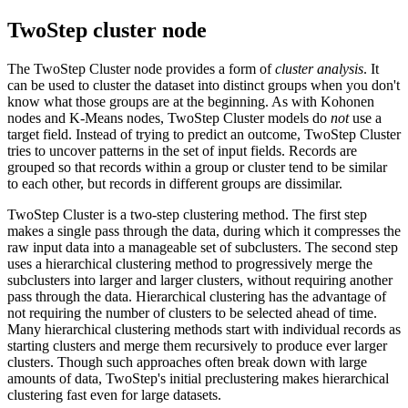
TwoStep cluster node
The TwoStep Cluster node provides a form of
cluster analysis
. It
can be used to cluster the dataset into distinct groups when you don't
know what those groups are at the beginning. As with Kohonen
nodes and K-Means nodes, TwoStep Cluster models do
not
use a
target field. Instead of trying to predict an outcome, TwoStep Cluster
tries to uncover patterns in the set of input fields. Records are
grouped so that records within a group or cluster tend to be similar
to each other, but records in different groups are dissimilar.
TwoStep Cluster is a two-step clustering method. The first step
makes a single pass through the data, during which it compresses the
raw input data into a manageable set of subclusters. The second step
uses a hierarchical clustering method to progressively merge the
subclusters into larger and larger clusters, without requiring another
pass through the data. Hierarchical clustering has the advantage of
not requiring the number of clusters to be selected ahead of time.
Many hierarchical clustering methods start with individual records as
starting clusters and merge them recursively to produce ever larger
clusters. Though such approaches often break down with large
amounts of data, TwoStep's initial preclustering makes hierarchical
clustering fast even for large datasets.