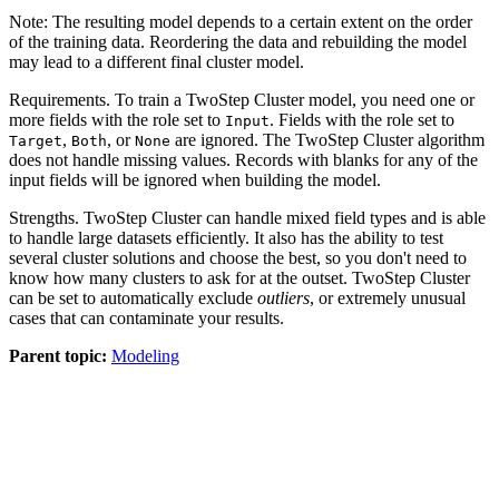
Note:
The resulting model depends to a certain extent on the order
of the training data. Reordering the data and rebuilding the model
may lead to a different final cluster model.
Requirements.
To train a TwoStep Cluster model, you need one or
more fields with the role set to
. Fields with the role set to
Input
,
, or
are ignored. The TwoStep Cluster algorithm
Target
Both
None
does not handle missing values. Records with blanks for any of the
input fields will be ignored when building the model.
Strengths.
TwoStep Cluster can handle mixed field types and is able
to handle large datasets efficiently. It also has the ability to test
several cluster solutions and choose the best, so you don't need to
know how many clusters to ask for at the outset. TwoStep Cluster
can be set to automatically exclude
outliers
, or extremely unusual
cases that can contaminate your results.
Parent topic:
Modeling