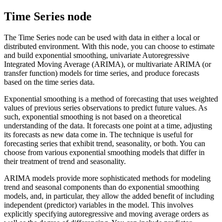
Time Series node
The Time Series node can be used with data in either a local or
distributed environment. With this node, you can choose to estimate
and build exponential smoothing, univariate Autoregressive
Integrated Moving Average (ARIMA), or multivariate ARIMA (or
transfer function) models for time series, and produce forecasts
based on the time series data.
Exponential smoothing
is a method of forecasting that uses weighted
values of previous series observations to predict future values. As
such, exponential smoothing is not based on a theoretical
understanding of the data. It forecasts one point at a time, adjusting
its forecasts as new data come in. The technique is useful for
forecasting series that exhibit trend, seasonality, or both. You can
choose from various exponential smoothing models that differ in
their treatment of trend and seasonality.
ARIMA
models provide more sophisticated methods for modeling
trend and seasonal components than do exponential smoothing
models, and, in particular, they allow the added benefit of including
independent (predictor) variables in the model. This involves
explicitly specifying autoregressive and moving average orders as