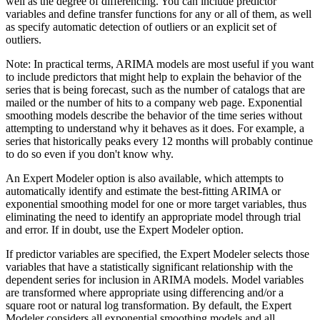
well as the degree of differencing. You can include predictor
variables and define transfer functions for any or all of them, as well
as specify automatic detection of outliers or an explicit set of
outliers.
Note:
In practical terms, ARIMA models are most useful if you want
to include predictors that might help to explain the behavior of the
series that is being forecast, such as the number of catalogs that are
mailed or the number of hits to a company web page. Exponential
smoothing models describe the behavior of the time series without
attempting to understand why it behaves as it does. For example, a
series that historically peaks every 12 months will probably continue
to do so even if you don't know why.
An
Expert Modeler
option is also available, which attempts to
automatically identify and estimate the best-fitting ARIMA or
exponential smoothing model for one or more target variables, thus
eliminating the need to identify an appropriate model through trial
and error. If in doubt, use the Expert Modeler option.
If predictor variables are specified, the Expert Modeler selects those
variables that have a statistically significant relationship with the
dependent series for inclusion in ARIMA models. Model variables
are transformed where appropriate using differencing and/or a
square root or natural log transformation. By default, the Expert
Modeler considers all exponential smoothing models and all