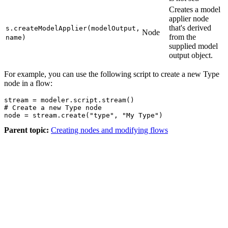
Creates a model
applier node
that's derived
s.createModelApplier(modelOutput,
Node
from the
name)
supplied model
output object.
For example, you can use the following script to create a new Type
node in a flow:
stream = modeler.script.stream()

# Create a new Type node

node = stream.create("type", "My Type")
Parent topic:
Creating nodes and modifying flows