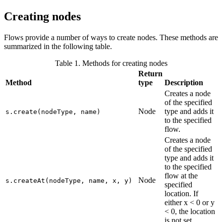
Creating nodes
Flows provide a number of ways to create nodes. These methods are
summarized in the following table.
Table 1. Methods for creating nodes
Return
Method
type
Description
Creates a node
of the specified
Node
type and adds it
s.create(nodeType, name)
to the specified
flow.
Creates a node
of the specified
type and adds it
to the specified
flow at the
Node
s.createAt(nodeType, name, x, y)
specified
location. If
either x < 0 or y
< 0, the location
is not set.