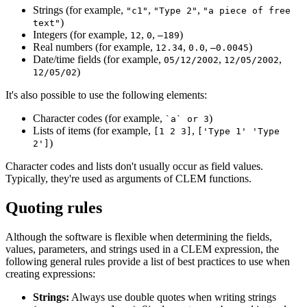
Strings (for example,
,
,
"c1"
"Type 2"
"a piece of free
)
text"
Integers (for example,
,
,
)
12
0
–189
Real numbers (for example,
,
,
)
12.34
0.0
–0.0045
Date/time fields (for example,
,
,
05/12/2002
12/05/2002
)
12/05/02
It's also possible to use the following elements:
Character codes (for example,
)
`a` or 3
Lists of items (for example,
,
[1 2 3]
['Type 1' 'Type
)
2']
Character codes and lists don't usually occur as field values.
Typically, they're used as arguments of CLEM functions.
Quoting rules
Although the software is flexible when determining the fields,
values, parameters, and strings used in a CLEM expression, the
following general rules provide a list of best practices to use when
creating expressions:
Strings:
Always use double quotes when writing strings