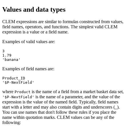
Values and data types
CLEM expressions are similar to formulas constructed from values,
field names, operators, and functions. The simplest valid CLEM
expression is a value or a field name.
Examples of valid values are:
3

1.79

'banana'
Examples of field names are:
Product_ID

'$P-NextField'
where
is the name of a field from a market basket data set,
Product
is the name of a parameter, and the value of the
'$P-NextField'
expression is the value of the named field. Typically, field names
start with a letter and may also contain digits and underscores (_).
You can use names that don't follow these rules if you place the
name within quotation marks. CLEM values can be any of the
following: