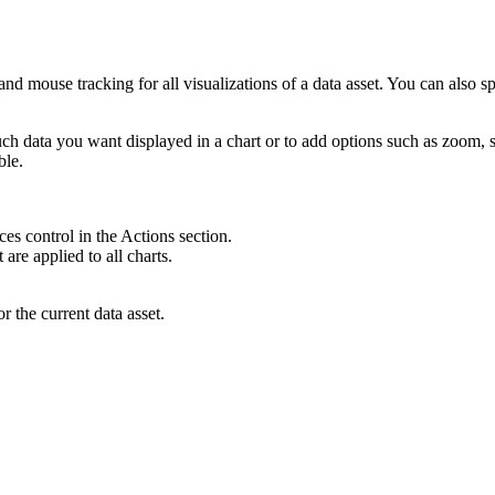
s, and mouse tracking
for all visualizations of a data asset
. You can also s
h data you want displayed in a chart or to add options such as zoom, sa
ble.
nces
control in the
Actions
section.
t are applied to all charts
.
or the current data asset.