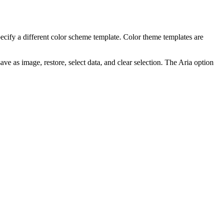
pecify a different color scheme template. Color theme templates are
ve as image, restore, select data, and clear selection. The
Aria
option