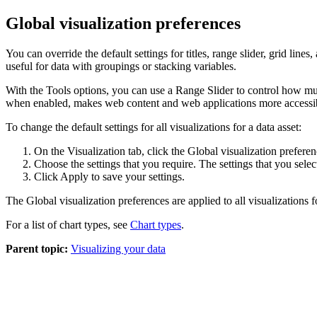
Global visualization preferences
You can override the default settings for titles, range slider, grid line
useful for data with groupings or stacking variables.
With the
Tools
options, you can use a
Range Slider
to control how muc
when enabled, makes web content and web applications more accessi
To change the default settings for all visualizations for a data asset:
On the
Visualization
tab,
click the
Global visualization prefere
Choose the settings that you require
. The settings that you selec
Click
Apply
to save your settings.
The
Global visualization preferences
are applied to all visualizations f
For a list of chart types, see
Chart types
.
Parent topic:
Visualizing your data