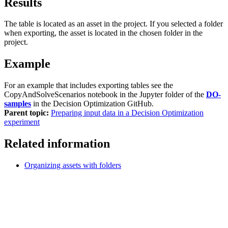
Results
The table is located as an asset in the project. If you selected a folder
when exporting, the asset is located in the chosen folder in the
project.
Example
For an example that includes exporting tables see the
CopyAndSolveScenarios
notebook
in the
Jupyter
folder of the
DO-
samples
in the
Decision Optimization GitHub
.
Parent topic:
Preparing input data in a Decision Optimization
experiment
Related information
Organizing assets with folders