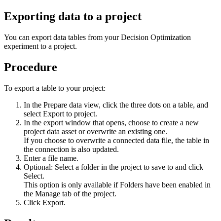
Exporting data to a project
You can export data tables from your
Decision Optimization
experiment
to a project.
Procedure
To export a table to your project:
In the
Prepare data
view
, click the three dots on a table, and
select
Export to project
.
In the export window that opens, choose to create a new
project data asset or overwrite an existing one.
If you choose to overwrite a connected data file, the table in
the connection is also updated.
Enter a file name.
Optional: Select a folder in the project to save to and click
Select
.
This option is only available if
Folders have been enabled
in
the
Manage
tab of the project.
Click
Export
.