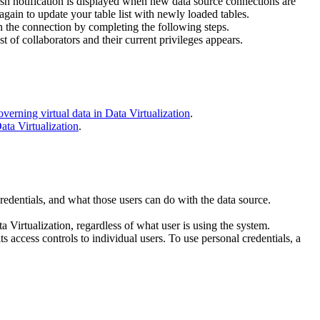
esh notification is displayed when new data source connections are
again to update your table list with newly loaded tables.
on the connection by completing the following steps.
ist of collaborators and their current privileges appears.
verning virtual data in Data Virtualization
.
ata Virtualization
.
redentials, and what those users can do with the data source.
a Virtualization
, regardless of what user is using the system.
s access controls to individual users. To use personal credentials, a