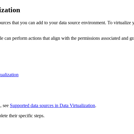
ization
urces that you can add to your data source environment. To virtualize you
le can perform actions that align with the permissions associated and gr
ualization
n, see
Supported data sources in Data Virtualization
.
te their specific steps.