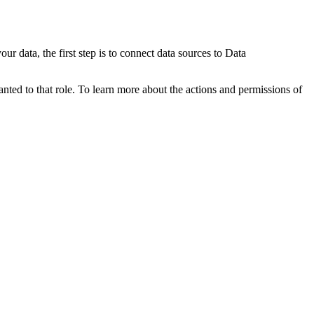
r data, the first step is to connect data sources to
Data
anted to that role. To learn more about the actions and permissions of