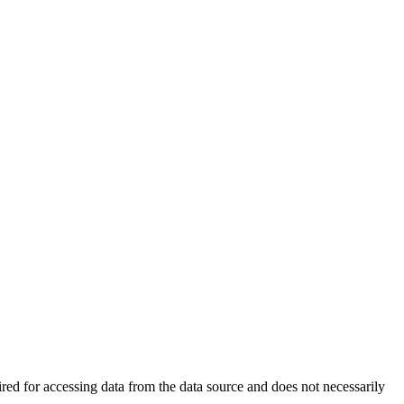
ired for accessing data from the data source and does not necessarily