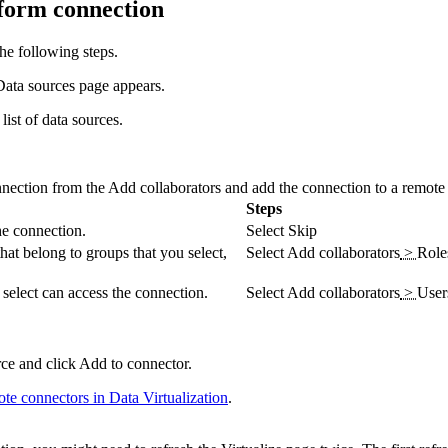
tform connection
he following steps.
Data sources
page appears.
list of data sources.
nnection from the
Add collaborators and add the connection to a remote
Steps
he connection.
Select
Skip
hat belong to groups that you select,
Select
Add collaborators
>
Role
u select can access the connection.
Select
Add collaborators
>
User
rce and click
Add to connector
.
ote connectors in
Data Virtualization
.