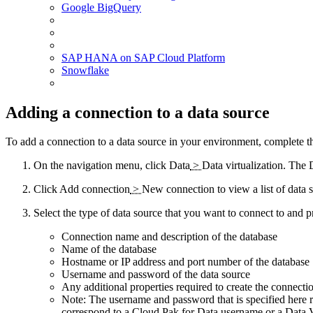
Google BigQuery
SAP HANA
on
SAP Cloud Platform
Snowflake
Adding a connection to a data source
To add a connection to a data source in your environment, complete th
On the navigation menu, click
Data
>
Data virtualization
. The
Click
Add connection
>
New connection
to view a list of data 
Select the type of data source that you want to connect to and 
Connection name and description of the database
Name of the database
Hostname or IP address and port number of the database
Username and password of the data source
Any additional properties required to create the connecti
Note:
The username and password that is specified here re
correspond to a
Cloud Pak for Data
username or a
Data V