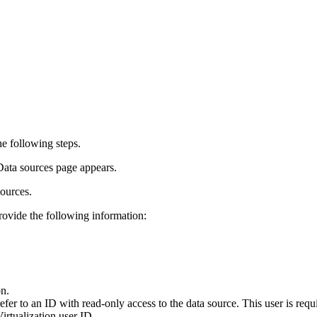
e following steps.
Data sources
page appears.
sources.
provide the following information:
on.
fer to an ID with read-only access to the data source. This user is requ
irtualization
user ID.