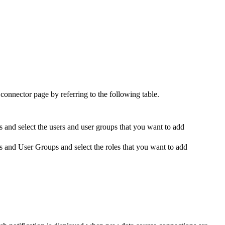
 connector
page by referring to the following table.
s
and select the users and user groups that you want to add
s and User Groups
and select the roles that you want to add