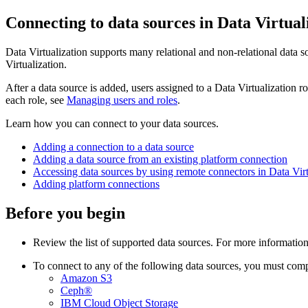
Connecting to data sources in
Data Virtual
Data Virtualization
supports many relational and non-relational data so
Virtualization
.
After a data source is added, users assigned to a
Data Virtualization
ro
each role, see
Managing users and roles
.
Learn how you can connect to your data sources.
Adding a connection to a data source
Adding a data source from an existing platform connection
Accessing data sources by using remote connectors in Data Virt
Adding platform connections
Before you begin
Review the list of supported data sources. For more informatio
To connect to any of the following data sources, you must comple
Amazon S3
Ceph®
IBM Cloud Object Storage