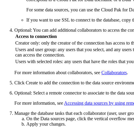
For some data sources, you can use the
Cloud Pak for Da
If you want to use SSL to connect to the database, copy th
Optional:
You can add additional collaborators to access the co
Access to connection
Creator only: only the creator of the connection has access to t
Users and user group: any users that you select, and any users t
can access the connection.
Users with selected roles: any users that have the roles that yo
For more information about collaborators, see
Collaborators
.
Click
Create
to add the connection to the data source environme
Optional:
Select a remote connector to associate to the data sou
For more information, see
Accessing data sources by using rem
Manage the database tasks that each collaborator (user, user gr
On the
Data sources
page, click the vertical overflow me
Apply your changes.