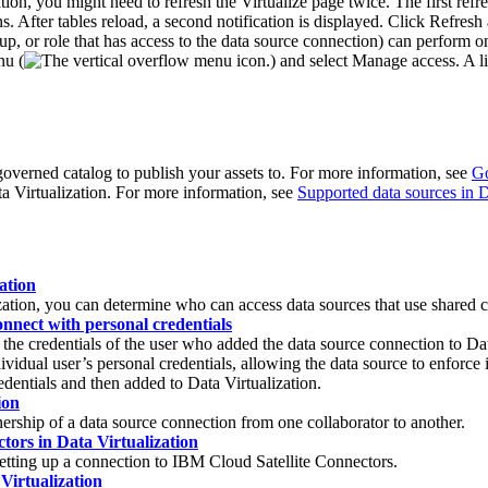
tion
, you might need to refresh the
Virtualize
page twice. The first refr
. After tables reload, a second notification is displayed. Click
Refresh
oup, or role that has access to the data source connection) can perform 
nu (
) and select
Manage access
. A l
governed catalog to publish your assets to. For more information, see
Go
a Virtualization
. For more information, see
Supported data sources in D
ation
zation
, you can determine who can access data sources that use shared c
onnect with personal credentials
h the credentials of the user who added the data source connection to
Dat
idual user’s personal credentials, allowing the data source to enforce it
redentials and then added to
Data Virtualization
.
ion
nership of a data source connection from one collaborator to another.
tors in Data Virtualization
etting up a connection to
IBM Cloud Satellite
Connectors.
Virtualization