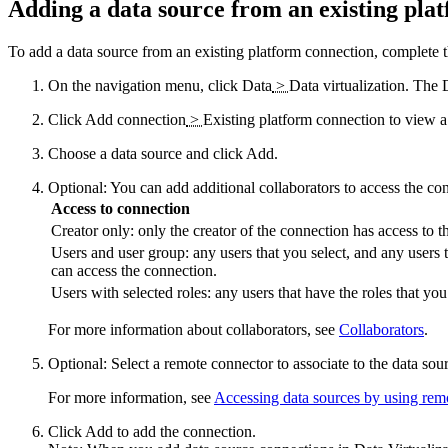
Adding a data source from an existing pla
To add a data source from an existing platform connection, complete t
On the navigation menu, click
Data
>
Data virtualization
. The
Click
Add connection
>
Existing platform connection
to view a 
Choose a data source and click
Add
.
Optional:
You can add additional collaborators to access the co
Access to connection
Creator only: only the creator of the connection has access to t
Users and user group: any users that you select, and any users t
can access the connection.
Users with selected roles: any users that have the roles that yo
For more information about collaborators, see
Collaborators
.
Optional:
Select a remote connector to associate to the data sou
For more information, see
Accessing data sources by using rem
Click
Add
to add the connection.