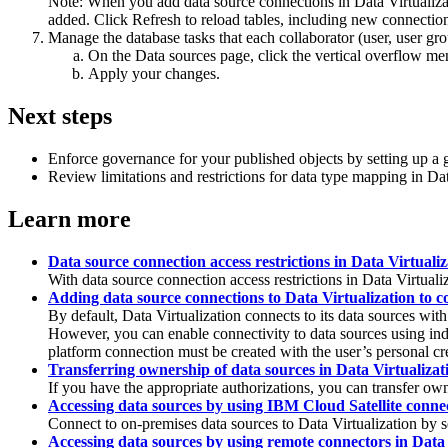
Note:
When you add data source connections in
Data Virtualiza
added. Click
Refresh
to reload tables, including new connections
Manage the database tasks that each collaborator (user, user gr
On the
Data sources
page, click the vertical overflow me
Apply your changes.
Next steps
Enforce governance for your published objects by setting up a 
Review limitations and restrictions for data type mapping in
Dat
Learn more
Data source connection access restrictions in Data Virtualiz
With data source connection access restrictions in
Data Virtuali
Adding data source connections to Data Virtualization to c
By default,
Data Virtualization
connects to its data sources wit
However, you can enable connectivity to data sources using indiv
platform connection must be created with the user’s personal c
Transferring ownership of data sources in Data Virtualizat
If you have the appropriate authorizations, you can transfer ow
Accessing data sources by using IBM Cloud Satellite connec
Connect to on-premises data sources to
Data Virtualization
by s
Accessing data sources by using remote connectors in Data 