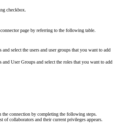
ding checkbox.
 connector
page by referring to the following table.
s
and select the users and user groups that you want to add
s and User Groups
and select the roles that you want to add
on the connection by completing the following steps.
ist of collaborators and their current privileges appears.