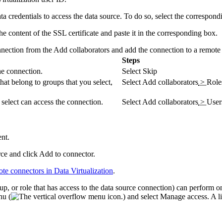
ta
credentials to access the data source. To do so, select the correspon
e content of the SSL certificate and paste it in the corresponding box.
nnection from the
Add collaborators and add the connection to a remote
Steps
he connection.
Select
Skip
hat belong to groups that you select,
Select
Add collaborators
>
Role
u select can access the connection.
Select
Add collaborators
>
User
nt.
rce and click
Add to connector
.
ote connectors in
Data Virtualization
.
oup, or role that has access to the data source connection) can perform 
nu (
) and select
Manage access
. A l