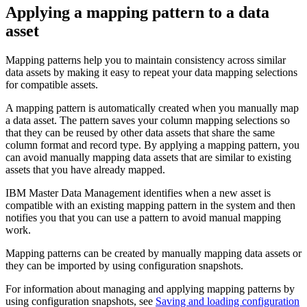
Applying a mapping pattern to a data
asset
Mapping patterns help you to maintain consistency across similar
data assets by making it easy to repeat your data mapping selections
for compatible assets.
A mapping pattern is automatically created when you manually map
a data asset. The pattern saves your column mapping selections so
that they can be reused by other data assets that share the same
column format and record type. By applying a mapping pattern, you
can avoid manually mapping data assets that are similar to existing
assets that you have already mapped.
IBM Master Data Management identifies when a new asset is
compatible with an existing mapping pattern in the system and then
notifies you that you can use a pattern to avoid manual mapping
work.
Mapping patterns can be created by manually mapping data assets or
they can be imported by using configuration snapshots.
For information about managing and applying mapping patterns by
using configuration snapshots, see
Saving and loading configuration