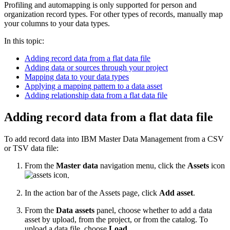
Profiling and automapping is only supported for person and
organization record types. For other types of records, manually map
your columns to your data types.
In this topic:
Adding record data from a flat data file
Adding data or sources through your project
Mapping data to your data types
Applying a mapping pattern to a data asset
Adding relationship data from a flat data file
Adding record data from a flat data file
To add record data into IBM Master Data Management from a CSV
or TSV data file:
From the
Master data
navigation menu, click the
Assets
icon
.
In the action bar of the Assets page, click
Add asset
.
From the
Data assets
panel, choose whether to add a data
asset by upload, from the project, or from the catalog. To
upload a data file, choose
Load
.