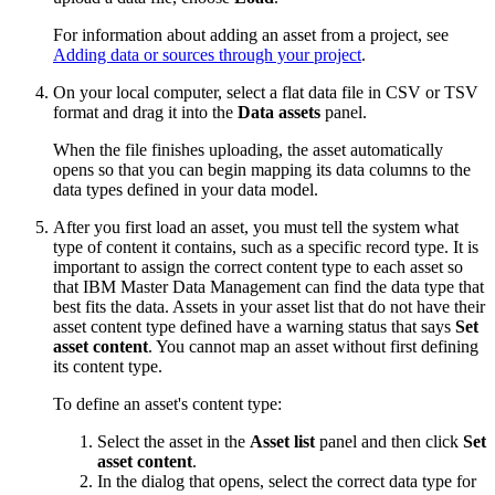
For information about adding an asset from a project, see
Adding data or sources through your project
.
On your local computer, select a flat data file in CSV or TSV
format and drag it into the
Data assets
panel.
When the file finishes uploading, the asset automatically
opens so that you can begin mapping its data columns to the
data types defined in your data model.
After you first load an asset, you must tell the system what
type of content it contains, such as a specific record type. It is
important to assign the correct content type to each asset so
that IBM Master Data Management can find the data type that
best fits the data. Assets in your asset list that do not have their
asset content type defined have a warning status that says
Set
asset content
. You cannot map an asset without first defining
its content type.
To define an asset's content type:
Select the asset in the
Asset list
panel and then click
Set
asset content
.
In the dialog that opens, select the correct data type for