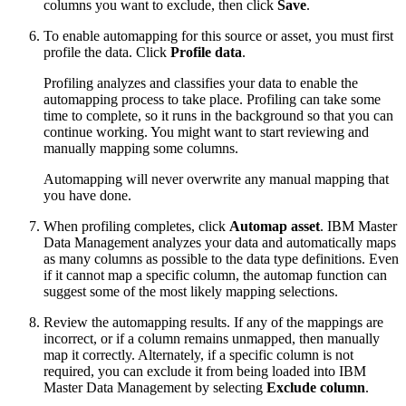
columns you want to exclude, then click
Save
.
To enable automapping for this source or asset, you must first
profile the data. Click
Profile data
.
Profiling analyzes and classifies your data to enable the
automapping process to take place. Profiling can take some
time to complete, so it runs in the background so that you can
continue working. You might want to start reviewing and
manually mapping some columns.
Automapping will never overwrite any manual mapping that
you have done.
When profiling completes, click
Automap asset
. IBM Master
Data Management analyzes your data and automatically maps
as many columns as possible to the data type definitions. Even
if it cannot map a specific column, the automap function can
suggest some of the most likely mapping selections.
Review the automapping results. If any of the mappings are
incorrect, or if a column remains unmapped, then manually
map it correctly. Alternately, if a specific column is not
required, you can exclude it from being loaded into IBM
Master Data Management by selecting
Exclude column
.