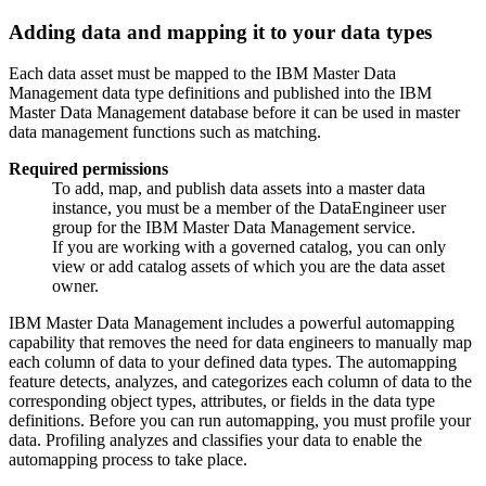
Adding data and mapping it to your data types
Each data asset must be mapped to the IBM Master Data
Management data type definitions and published into the IBM
Master Data Management database before it can be used in master
data management functions such as matching.
Required permissions
To add, map, and publish data assets into a master data
instance, you must be a member of the DataEngineer user
group for the IBM Master Data Management service.
If you are working with a governed catalog, you can only
view or add catalog assets of which you are the data asset
owner.
IBM Master Data Management includes a powerful automapping
capability that removes the need for data engineers to manually map
each column of data to your defined data types. The automapping
feature detects, analyzes, and categorizes each column of data to the
corresponding object types, attributes, or fields in the data type
definitions. Before you can run automapping, you must profile your
data. Profiling analyzes and classifies your data to enable the
automapping process to take place.