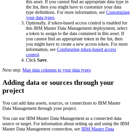
this asset. If you cannot find an appropriate data type in
the list, then you might have to customize your data
type definitions. For more information, see
Customizing
your data types
.
Optionally, if token-based access control is enabled for
this IBM Master Data Management deployment, select
a token to assign to the data contained in this asset. If
you cannot find an appropriate token in the list, then
you might have to create a new access token. For more
information, see
Configuring token-based access
control
.
Click
Save
.
Next step:
Map data columns to your data types
Adding data or sources through your
project
You can add data assets, sources, or connections to IBM Master
Data Management through your project.
You can use IBM Master Data Management as a connected data
source or target. For information about setting up and using the IBM
Master Data Management connection, see
IBM Master Data