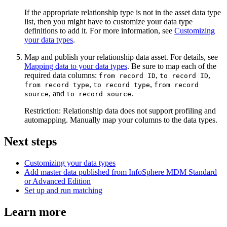
If the appropriate relationship type is not in the asset data type
list, then you might have to customize your data type
definitions to add it. For more information, see
Customizing
your data types
.
Map and publish your relationship data asset. For details, see
Mapping data to your data types
. Be sure to map each of the
required data columns:
,
,
from record ID
to record ID
,
,
from record type
to record type
from record
, and
.
source
to record source
Restriction:
Relationship data does not support profiling and
automapping. Manually map your columns to the data types.
Next steps
Customizing your data types
Add master data published from InfoSphere MDM Standard
or Advanced Edition
Set up and run matching
Learn more