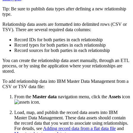
Tip:
Be sure to publish data types after defining a new relationship
type.
Relationship data assets are formatted into delimited rows (CSV or
TSV). There are several required data columns:
Record IDs for both parties in each relationship
Record types for both parties in each relationship
Record sources for both parties in each relationship
You can create the relationship data asset manually, through an ETL
process, or by using the application where your relationships are
stored.
To add relationship data into IBM Master Data Management from a
CSV or TSV data file:
From the
Master data
navigation menu, click the
Assets
icon
.
Load, map, and publish the record data assets into IBM
Master Data Management. These data assets should contain
the record data that you want to associate using relationships.
For details, see
Adding record data from a flat data file
and