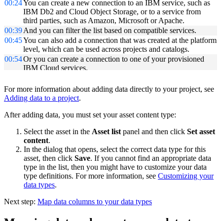
00:24
You can create a new connection to an IBM service, such as
IBM Db2 and Cloud Object Storage, or to a service from
third parties, such as Amazon, Microsoft or Apache.
00:39
And you can filter the list based on compatible services.
00:45
You can also add a connection that was created at the platform
level, which can be used across projects and catalogs.
00:54
Or you can create a connection to one of your provisioned
IBM Cloud services.
00:59
In this case, select the provisioned IBM Cloud service for
Db2 Warehouse on Cloud.
For more information about adding data directly to your project, see
01:08
If the credentials are not prepopulated, you can get the
Adding data to a project
.
credentials for the instance from the IBM Cloud service
launch page.
After adding data, you must set your asset content type:
01:17
First, test the connection and then create the connection.
Select the asset in the
Asset list
panel and then click
Set asset
01:25
The new connection now displays in the list of data assets.
content
.
01:30
Next, add connected data assets to this project.
In the dialog that opens, select the correct data type for this
01:37
Select the source - in this case, it's the Db2 Warehouse on
asset, then click
Save
. If you cannot find an appropriate data
Cloud connection just created.
type in the list, then you might have to customize your data
01:43
Then select the schema and table.
type definitions. For more information, see
Customizing your
01:50
You can see that this will add a reference to the data within
data types
.
this connection and include it in the target project.
01:58
Provide a name and a description and click "Create".
Next step:
Map data columns to your data types
02:06
The data now displays in the list of data assets.
02:09
Open the data set to get a preview; and from here you can