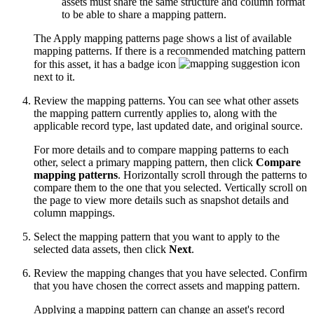
assets must share the same structure and column format
to be able to share a mapping pattern.
The Apply mapping patterns page shows a list of available
mapping patterns. If there is a recommended matching pattern
for this asset, it has a badge icon
next to it.
Review the mapping patterns. You can see what other assets
the mapping pattern currently applies to, along with the
applicable record type, last updated date, and original source.
For more details and to compare mapping patterns to each
other, select a primary mapping pattern, then click
Compare
mapping patterns
. Horizontally scroll through the patterns to
compare them to the one that you selected. Vertically scroll on
the page to view more details such as snapshot details and
column mappings.
Select the mapping pattern that you want to apply to the
selected data assets, then click
Next
.
Review the mapping changes that you have selected. Confirm
that you have chosen the correct assets and mapping pattern.
Applying a mapping pattern can change an asset's record