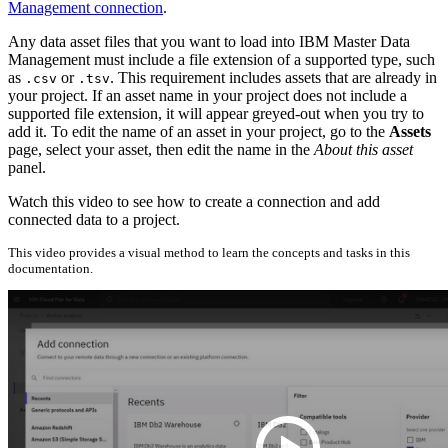
Management connection
.
Any data asset files that you want to load into IBM Master Data
Management must include a file extension of a supported type, such
as
or
. This requirement includes assets that are already in
.csv
.tsv
your project. If an asset name in your project does not include a
supported file extension, it will appear greyed-out when you try to
add it. To edit the name of an asset in your project, go to the
Assets
page, select your asset, then edit the name in the
About this asset
panel.
Watch this video to see how to create a connection and add
connected data to a project.
This video provides a visual method to learn the concepts and tasks in this
documentation.