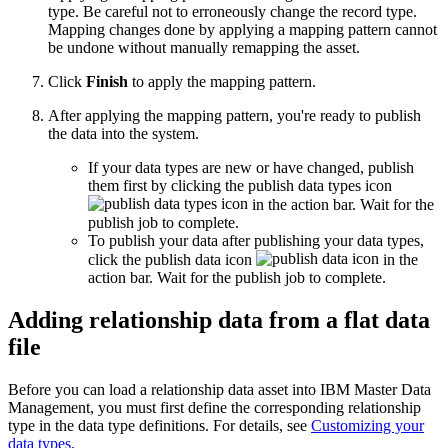
type. Be careful not to erroneously change the record type.
Mapping changes done by applying a mapping pattern cannot
be undone without manually remapping the asset.
Click
Finish
to apply the mapping pattern.
After applying the mapping pattern, you're ready to publish
the data into the system.
If your data types are new or have changed, publish
them first by clicking the publish data types icon
in the action bar. Wait for the
publish job to complete.
To publish your data after publishing your data types,
click the publish data icon
in the
action bar. Wait for the publish job to complete.
Adding relationship data from a flat data
file
Before you can load a relationship data asset into IBM Master Data
Management, you must first define the corresponding relationship
type in the data type definitions. For details, see
Customizing your
data types
.