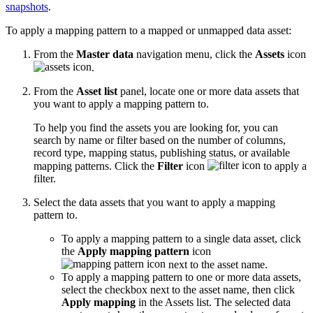
snapshots
.
To apply a mapping pattern to a mapped or unmapped data asset:
From the
Master data
navigation menu, click the
Assets
icon
.
From the
Asset list
panel, locate one or more data assets that
you want to apply a mapping pattern to.
To help you find the assets you are looking for, you can
search by name or filter based on the number of columns,
record type, mapping status, publishing status, or available
mapping patterns. Click the
Filter
icon
to apply a
filter.
Select the data assets that you want to apply a mapping
pattern to.
To apply a mapping pattern to a single data asset, click
the
Apply mapping pattern
icon
next to the asset name.
To apply a mapping pattern to one or more data assets,
select the checkbox next to the asset name, then click
Apply mapping
in the Assets list. The selected data