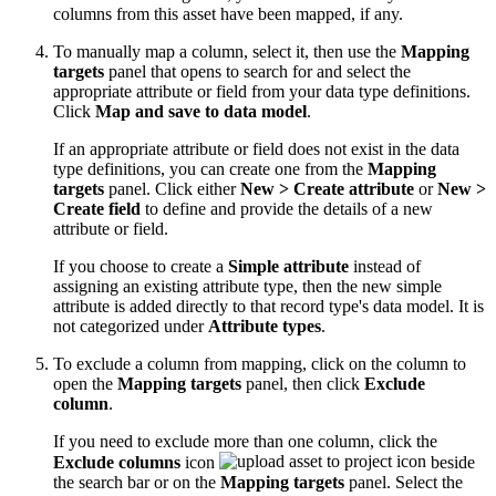
columns from this asset have been mapped, if any.
To manually map a column, select it, then use the
Mapping
targets
panel that opens to search for and select the
appropriate attribute or field from your data type definitions.
Click
Map and save to data model
.
If an appropriate attribute or field does not exist in the data
type definitions, you can create one from the
Mapping
targets
panel. Click either
New > Create attribute
or
New >
Create field
to define and provide the details of a new
attribute or field.
If you choose to create a
Simple attribute
instead of
assigning an existing attribute type, then the new simple
attribute is added directly to that record type's data model. It is
not categorized under
Attribute types
.
To exclude a column from mapping, click on the column to
open the
Mapping targets
panel, then click
Exclude
column
.
If you need to exclude more than one column, click the
Exclude columns
icon
beside
the search bar or on the
Mapping targets
panel. Select the