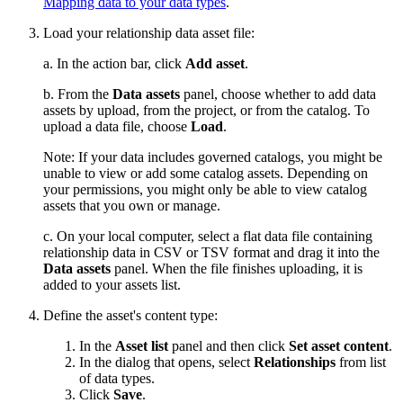
Mapping data to your data types
.
Load your relationship data asset file:
a. In the action bar, click
Add asset
.
b. From the
Data assets
panel, choose whether to add data
assets by upload, from the project, or from the catalog. To
upload a data file, choose
Load
.
Note:
If your data includes governed catalogs, you might be
unable to view or add some catalog assets. Depending on
your permissions, you might only be able to view catalog
assets that you own or manage.
c. On your local computer, select a flat data file containing
relationship data in CSV or TSV format and drag it into the
Data assets
panel. When the file finishes uploading, it is
added to your assets list.
Define the asset's content type:
In the
Asset list
panel and then click
Set asset content
.
In the dialog that opens, select
Relationships
from list
of data types.
Click
Save
.