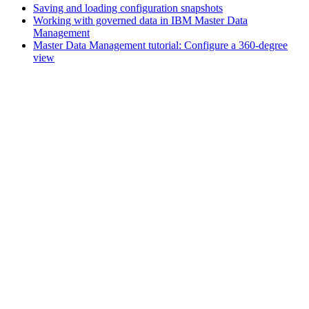
Saving and loading configuration snapshots
Working with governed data in IBM Master Data
Management
Master Data Management tutorial: Configure a 360-degree
view