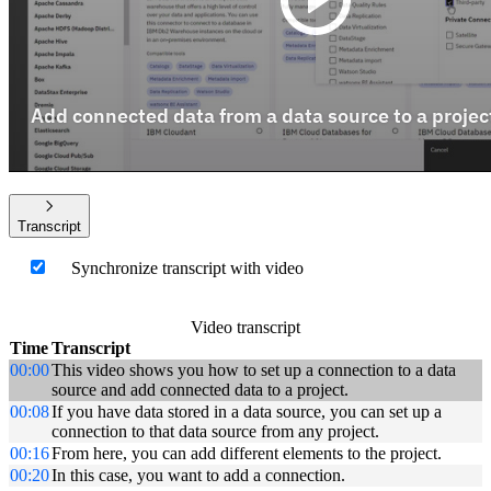
Transcript
Synchronize transcript with video
Video transcript
Time
Transcript
00:00
This video shows you how to set up a connection to a data
source and add connected data to a project.
00:08
If you have data stored in a data source, you can set up a
connection to that data source from any project.
00:16
From here, you can add different elements to the project.
00:20
In this case, you want to add a connection.