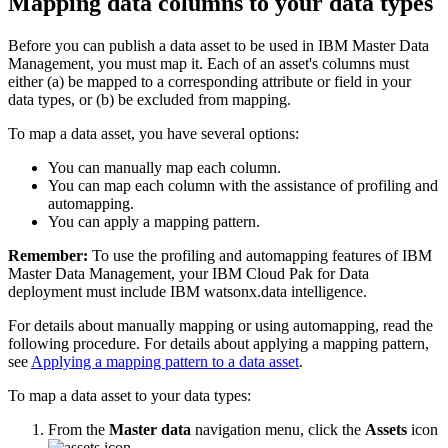
Mapping data columns to your data types
move directly into refining the data.
02:17
Find more videos in the Cloud Pak for Data as a Service
Before you can publish a data asset to be used in IBM Master Data
documentation.
Management, you must map it. Each of an asset's columns must
either (a) be mapped to a corresponding attribute or field in your
data types, or (b) be excluded from mapping.
To map a data asset, you have several options:
You can manually map each column.
You can map each column with the assistance of profiling and
automapping.
You can apply a mapping pattern.
Remember:
To use the profiling and automapping features of IBM
Master Data Management, your IBM Cloud Pak for Data
deployment must include IBM watsonx.data intelligence.
For details about manually mapping or using automapping, read the
following procedure. For details about applying a mapping pattern,
see
Applying a mapping pattern to a data asset
.
To map a data asset to your data types:
From the
Master data
navigation menu, click the
Assets
icon