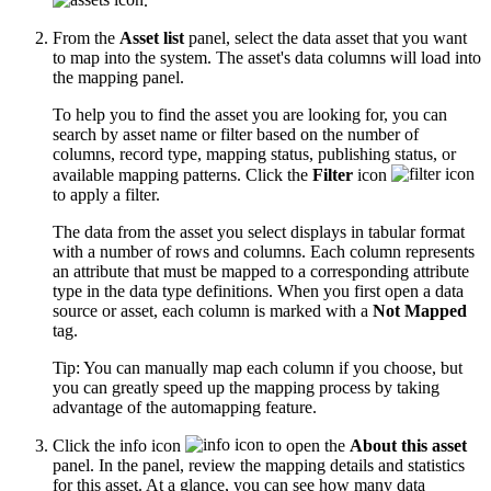
.
From the
Asset list
panel, select the data asset that you want
to map into the system. The asset's data columns will load into
the mapping panel.
To help you to find the asset you are looking for, you can
search by asset name or filter based on the number of
columns, record type, mapping status, publishing status, or
available mapping patterns. Click the
Filter
icon
to apply a filter.
The data from the asset you select displays in tabular format
with a number of rows and columns. Each column represents
an attribute that must be mapped to a corresponding attribute
type in the data type definitions. When you first open a data
source or asset, each column is marked with a
Not Mapped
tag.
Tip:
You can manually map each column if you choose, but
you can greatly speed up the mapping process by taking
advantage of the automapping feature.
Click the info icon
to open the
About this asset
panel. In the panel, review the mapping details and statistics
for this asset. At a glance, you can see how many data