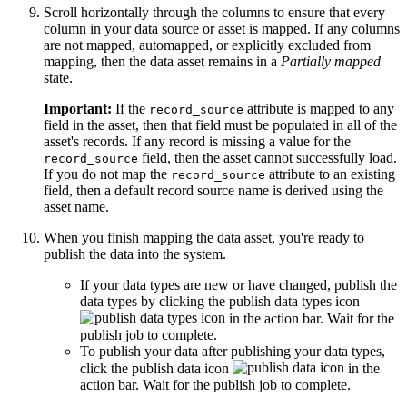
Scroll horizontally through the columns to ensure that every
column in your data source or asset is mapped. If any columns
are not mapped, automapped, or explicitly excluded from
mapping, then the data asset remains in a
Partially mapped
state.
Important:
If the
attribute is mapped to any
record_source
field in the asset, then that field must be populated in all of the
asset's records. If any record is missing a value for the
field, then the asset cannot successfully load.
record_source
If you do not map the
attribute to an existing
record_source
field, then a default record source name is derived using the
asset name.
When you finish mapping the data asset, you're ready to
publish the data into the system.
If your data types are new or have changed, publish the
data types by clicking the publish data types icon
in the action bar. Wait for the
publish job to complete.
To publish your data after publishing your data types,
click the publish data icon
in the
action bar. Wait for the publish job to complete.