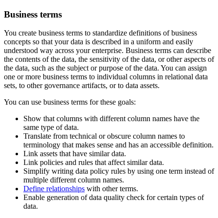
Business terms
You create business terms to standardize definitions of business
concepts so that your data is described in a uniform and easily
understood way across your enterprise. Business terms can describe
the contents of the data, the sensitivity of the data, or other aspects of
the data, such as the subject or purpose of the data. You can assign
one or more business terms to individual columns in relational data
sets, to other governance artifacts, or to data assets.
You can use business terms for these goals:
Show that columns with different column names have the
same type of data.
Translate from technical or obscure column names to
terminology that makes sense and has an accessible definition.
Link assets that have similar data.
Link policies and rules that affect similar data.
Simplify writing data policy rules by using one term instead of
multiple different column names.
Define relationships
with other terms.
Enable generation of data quality check for certain types of
data.