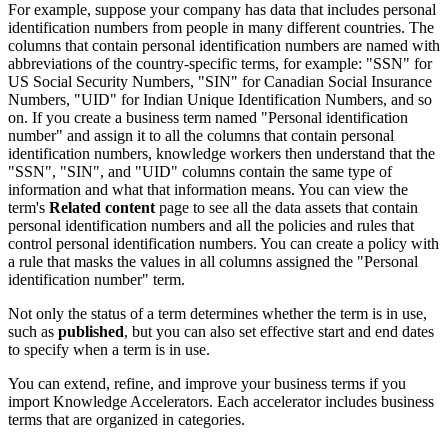
For example, suppose your company has data that includes personal
identification numbers from people in many different countries. The
columns that contain personal identification numbers are named with
abbreviations of the country-specific terms, for example: "SSN" for
US Social Security Numbers, "SIN" for Canadian Social Insurance
Numbers, "UID" for Indian Unique Identification Numbers, and so
on. If you create a business term named "Personal identification
number" and assign it to all the columns that contain personal
identification numbers, knowledge workers then understand that the
"SSN", "SIN", and "UID" columns contain the same type of
information and what that information means. You can view the
term's
Related content
page to see all the data assets that contain
personal identification numbers and all the policies and rules that
control personal identification numbers. You can create a policy with
a rule that masks the values in all columns assigned the "Personal
identification number" term.
Not only the status of a term determines whether the term is in use,
such as
published
, but you can also set effective start and end dates
to specify when a term is in use.
You can extend, refine, and improve your business terms if you
import Knowledge Accelerators. Each accelerator includes business
terms that are organized in categories.