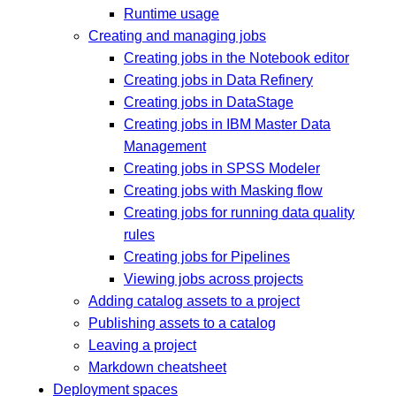
Runtime usage
Creating and managing jobs
Creating jobs in the Notebook editor
Creating jobs in Data Refinery
Creating jobs in DataStage
Creating jobs in IBM Master Data
Management
Creating jobs in SPSS Modeler
Creating jobs with Masking flow
Creating jobs for running data quality
rules
Creating jobs for Pipelines
Viewing jobs across projects
Adding catalog assets to a project
Publishing assets to a catalog
Leaving a project
Markdown cheatsheet
Deployment spaces