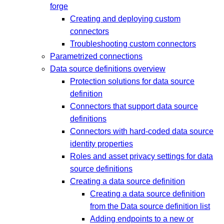
forge
Creating and deploying custom
connectors
Troubleshooting custom connectors
Parametrized connections
Data source definitions overview
Protection solutions for data source
definition
Connectors that support data source
definitions
Connectors with hard-coded data source
identity properties
Roles and asset privacy settings for data
source definitions
Creating a data source definition
Creating a data source definition
from the Data source definition list
Adding endpoints to a new or