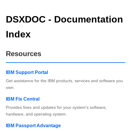
DSXDOC - Documentation
Index
Resources
IBM Support Portal
Get assistance for the IBM products, services and software you
own.
IBM Fix Central
Provides fixes and updates for your system's software,
hardware, and operating system.
IBM Passport Advantage