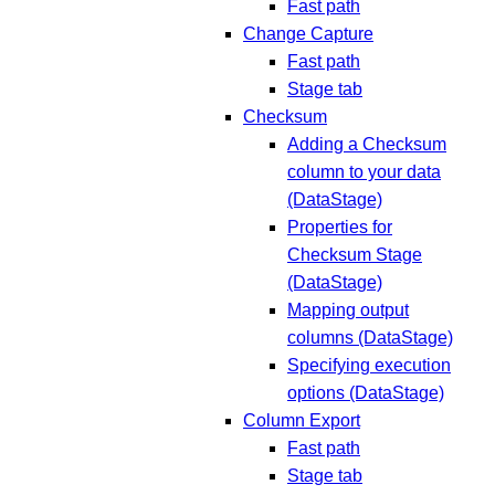
Fast path
Change Capture
Fast path
Stage tab
Checksum
Adding a Checksum
column to your data
(DataStage)
Properties for
Checksum Stage
(DataStage)
Mapping output
columns (DataStage)
Specifying execution
options (DataStage)
Column Export
Fast path
Stage tab