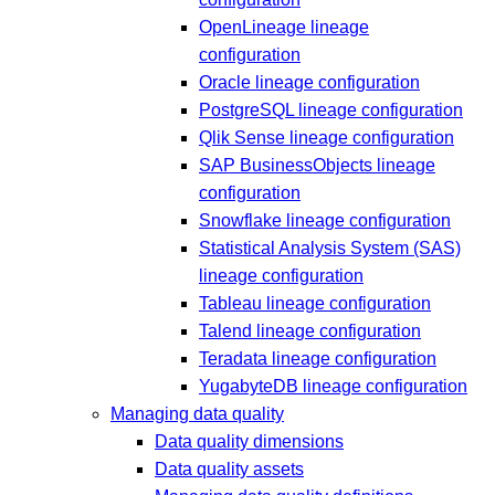
OpenLineage lineage
configuration
Oracle lineage configuration
PostgreSQL lineage configuration
Qlik Sense lineage configuration
SAP BusinessObjects lineage
configuration
Snowflake lineage configuration
Statistical Analysis System (SAS)
lineage configuration
Tableau lineage configuration
Talend lineage configuration
Teradata lineage configuration
YugabyteDB lineage configuration
Managing data quality
Data quality dimensions
Data quality assets