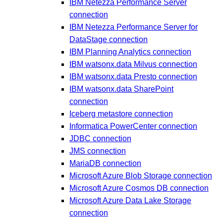
IBM Netezza Performance Server
connection
IBM Netezza Performance Server for
DataStage connection
IBM Planning Analytics connection
IBM watsonx.data Milvus connection
IBM watsonx.data Presto connection
IBM watsonx.data SharePoint
connection
Iceberg metastore connection
Informatica PowerCenter connection
JDBC connection
JMS connection
MariaDB connection
Microsoft Azure Blob Storage connection
Microsoft Azure Cosmos DB connection
Microsoft Azure Data Lake Storage
connection