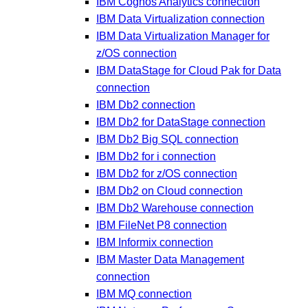
IBM Cognos Analytics connection
IBM Data Virtualization connection
IBM Data Virtualization Manager for
z/OS connection
IBM DataStage for Cloud Pak for Data
connection
IBM Db2 connection
IBM Db2 for DataStage connection
IBM Db2 Big SQL connection
IBM Db2 for i connection
IBM Db2 for z/OS connection
IBM Db2 on Cloud connection
IBM Db2 Warehouse connection
IBM FileNet P8 connection
IBM Informix connection
IBM Master Data Management
connection
IBM MQ connection