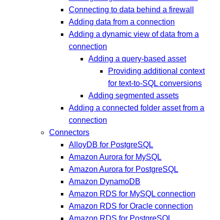
Connecting to data behind a firewall
Adding data from a connection
Adding a dynamic view of data from a
connection
Adding a query-based asset
Providing additional context
for text-to-SQL conversions
Adding segmented assets
Adding a connected folder asset from a
connection
Connectors
AlloyDB for PostgreSQL
Amazon Aurora for MySQL
Amazon Aurora for PostgreSQL
Amazon DynamoDB
Amazon RDS for MySQL connection
Amazon RDS for Oracle connection
Amazon RDS for PostgreSQL