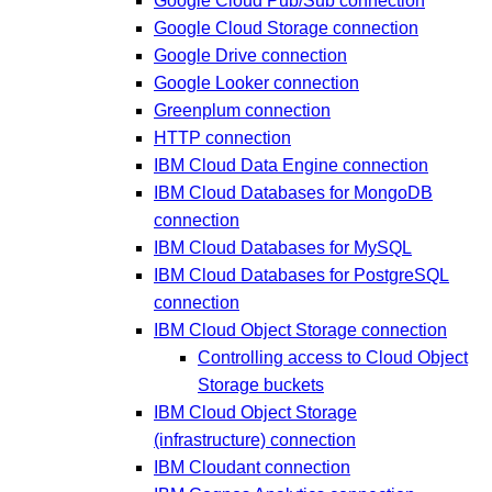
Google Cloud Pub/Sub connection
Google Cloud Storage connection
Google Drive connection
Google Looker connection
Greenplum connection
HTTP connection
IBM Cloud Data Engine connection
IBM Cloud Databases for MongoDB
connection
IBM Cloud Databases for MySQL
IBM Cloud Databases for PostgreSQL
connection
IBM Cloud Object Storage connection
Controlling access to Cloud Object
Storage buckets
IBM Cloud Object Storage
(infrastructure) connection
IBM Cloudant connection