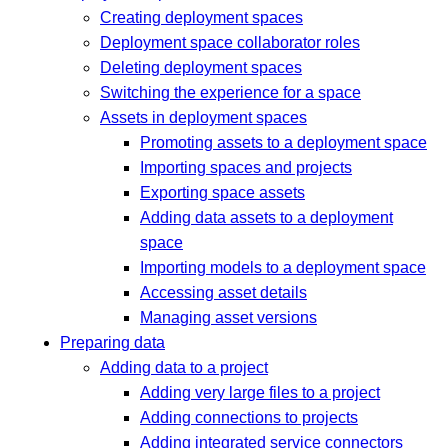
Creating deployment spaces
Deployment space collaborator roles
Deleting deployment spaces
Switching the experience for a space
Assets in deployment spaces
Promoting assets to a deployment space
Importing spaces and projects
Exporting space assets
Adding data assets to a deployment
space
Importing models to a deployment space
Accessing asset details
Managing asset versions
Preparing data
Adding data to a project
Adding very large files to a project
Adding connections to projects
Adding integrated service connectors