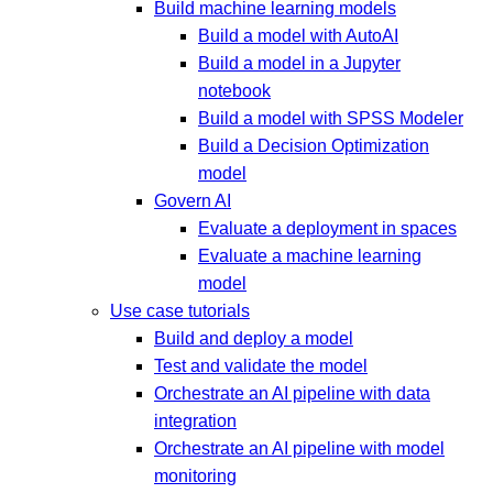
Build machine learning models
Build a model with AutoAI
Build a model in a Jupyter
notebook
Build a model with SPSS Modeler
Build a Decision Optimization
model
Govern AI
Evaluate a deployment in spaces
Evaluate a machine learning
model
Use case tutorials
Build and deploy a model
Test and validate the model
Orchestrate an AI pipeline with data
integration
Orchestrate an AI pipeline with model
monitoring