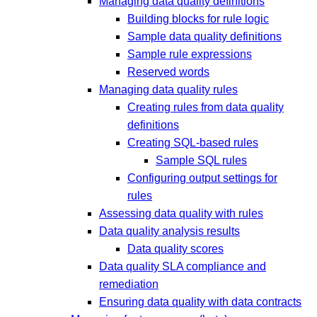
Managing data quality definitions
Building blocks for rule logic
Sample data quality definitions
Sample rule expressions
Reserved words
Managing data quality rules
Creating rules from data quality
definitions
Creating SQL-based rules
Sample SQL rules
Configuring output settings for
rules
Assessing data quality with rules
Data quality analysis results
Data quality scores
Data quality SLA compliance and
remediation
Ensuring data quality with data contracts