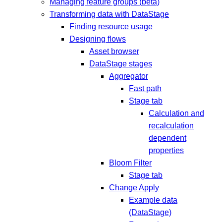
Managing feature groups (beta)
Transforming data with DataStage
Finding resource usage
Designing flows
Asset browser
DataStage stages
Aggregator
Fast path
Stage tab
Calculation and
recalculation
dependent
properties
Bloom Filter
Stage tab
Change Apply
Example data
(DataStage)