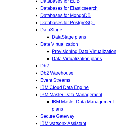
Databases for EDB
Databases for Elasticsearch
Databases for MongoDB
Databases for PostgreSQL
DataStage
DataStage plans
Data Virtualization
Provisioning Data Virtualization
Data Virtualization plans
Db2
Db2 Warehouse
Event Streams
IBM Cloud Data Engine
IBM Master Data Management
IBM Master Data Management
plans
Secure Gateway
IBM watsonx Assistant