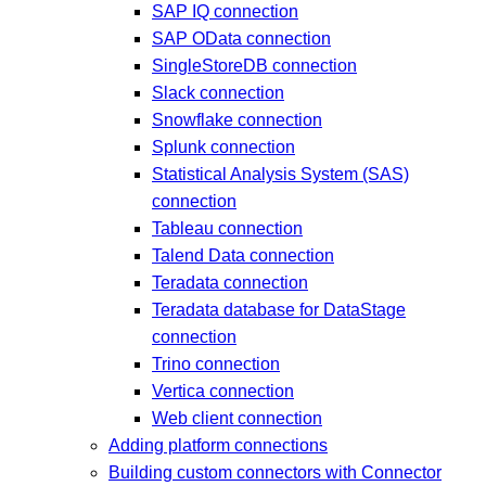
SAP IQ connection
SAP OData connection
SingleStoreDB connection
Slack connection
Snowflake connection
Splunk connection
Statistical Analysis System (SAS)
connection
Tableau connection
Talend Data connection
Teradata connection
Teradata database for DataStage
connection
Trino connection
Vertica connection
Web client connection
Adding platform connections
Building custom connectors with Connector