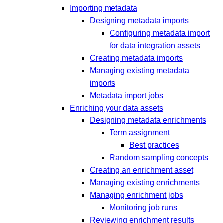
Importing metadata
Designing metadata imports
Configuring metadata import
for data integration assets
Creating metadata imports
Managing existing metadata
imports
Metadata import jobs
Enriching your data assets
Designing metadata enrichments
Term assignment
Best practices
Random sampling concepts
Creating an enrichment asset
Managing existing enrichments
Managing enrichment jobs
Monitoring job runs
Reviewing enrichment results