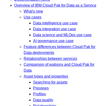
Overview of IBM Cloud Pak for Data as a Service
What's new
Use cases
Data intelligence use case
Data integration use case
Data science and MLOps use case
AI governance use case
Feature differences between Cloud Pak for
Data deployments
Relationships between services
Comparison of watsonx and Cloud Pak for
Data
Asset types and properties
Searching for assets
Previews
Profiles
Data quality
Relationships