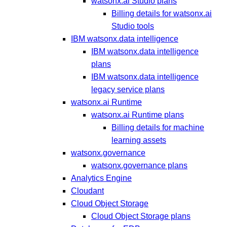
watsonx.ai Studio plans
Billing details for watsonx.ai
Studio tools
IBM watsonx.data intelligence
IBM watsonx.data intelligence
plans
IBM watsonx.data intelligence
legacy service plans
watsonx.ai Runtime
watsonx.ai Runtime plans
Billing details for machine
learning assets
watsonx.governance
watsonx.governance plans
Analytics Engine
Cloudant
Cloud Object Storage
Cloud Object Storage plans