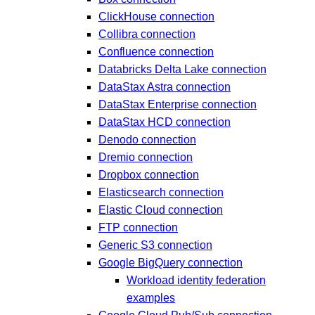
ClickHouse connection
Collibra connection
Confluence connection
Databricks Delta Lake connection
DataStax Astra connection
DataStax Enterprise connection
DataStax HCD connection
Denodo connection
Dremio connection
Dropbox connection
Elasticsearch connection
Elastic Cloud connection
FTP connection
Generic S3 connection
Google BigQuery connection
Workload identity federation
examples