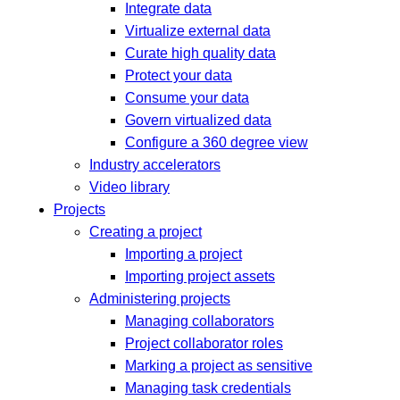
Integrate data
Virtualize external data
Curate high quality data
Protect your data
Consume your data
Govern virtualized data
Configure a 360 degree view
Industry accelerators
Video library
Projects
Creating a project
Importing a project
Importing project assets
Administering projects
Managing collaborators
Project collaborator roles
Marking a project as sensitive
Managing task credentials