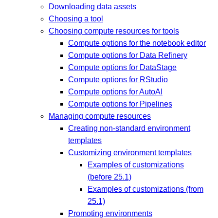
Downloading data assets
Choosing a tool
Choosing compute resources for tools
Compute options for the notebook editor
Compute options for Data Refinery
Compute options for DataStage
Compute options for RStudio
Compute options for AutoAI
Compute options for Pipelines
Managing compute resources
Creating non-standard environment
templates
Customizing environment templates
Examples of customizations
(before 25.1)
Examples of customizations (from
25.1)
Promoting environments