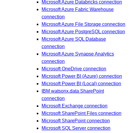
Microsoft Azure Databricks connection
Microsoft Azure Fabric Warehouse
connection
Microsoft Azure File Storage connection
Microsoft Azure PostgreSQL connection
Microsoft Azure SQL Database
connection
Microsoft Azure Synapse Analytics
connection
Microsoft OneDrive connection
Microsoft Power BI (Azure) connection
Microsoft Power BI (Local) connection
IBM watsonx.data SharePoint
connection
Microsoft Exchange connection
Microsoft SharePoint Files connection
Microsoft SharePoint connection
Microsoft SQL Server connection