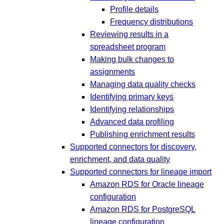
Profile details
Frequency distributions
Reviewing results in a
spreadsheet program
Making bulk changes to
assignments
Managing data quality checks
Identifying primary keys
Identifying relationships
Advanced data profiling
Publishing enrichment results
Supported connectors for discovery,
enrichment, and data quality
Supported connectors for lineage import
Amazon RDS for Oracle lineage
configuration
Amazon RDS for PostgreSQL
lineage configuration