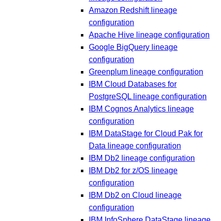
Amazon Redshift lineage
configuration
Apache Hive lineage configuration
Google BigQuery lineage
configuration
Greenplum lineage configuration
IBM Cloud Databases for
PostgreSQL lineage configuration
IBM Cognos Analytics lineage
configuration
IBM DataStage for Cloud Pak for
Data lineage configuration
IBM Db2 lineage configuration
IBM Db2 for z/OS lineage
configuration
IBM Db2 on Cloud lineage
configuration
IBM InfoSphere DataStage lineage