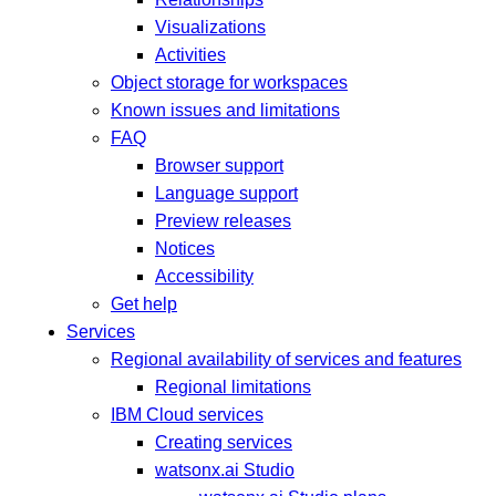
Visualizations
Activities
Object storage for workspaces
Known issues and limitations
FAQ
Browser support
Language support
Preview releases
Notices
Accessibility
Get help
Services
Regional availability of services and features
Regional limitations
IBM Cloud services
Creating services
watsonx.ai Studio