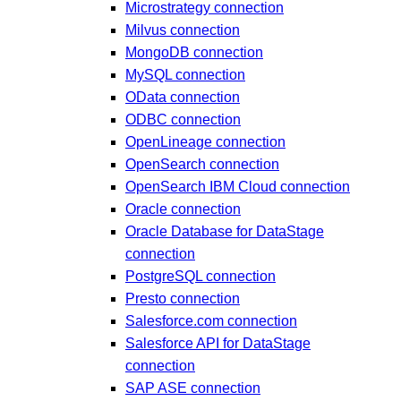
Microstrategy connection
Milvus connection
MongoDB connection
MySQL connection
OData connection
ODBC connection
OpenLineage connection
OpenSearch connection
OpenSearch IBM Cloud connection
Oracle connection
Oracle Database for DataStage
connection
PostgreSQL connection
Presto connection
Salesforce.com connection
Salesforce API for DataStage
connection
SAP ASE connection