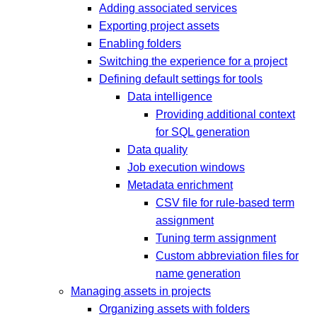
Adding associated services
Exporting project assets
Enabling folders
Switching the experience for a project
Defining default settings for tools
Data intelligence
Providing additional context
for SQL generation
Data quality
Job execution windows
Metadata enrichment
CSV file for rule-based term
assignment
Tuning term assignment
Custom abbreviation files for
name generation
Managing assets in projects
Organizing assets with folders