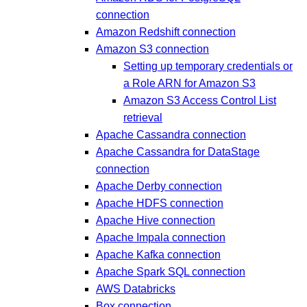
connection
Amazon Redshift connection
Amazon S3 connection
Setting up temporary credentials or
a Role ARN for Amazon S3
Amazon S3 Access Control List
retrieval
Apache Cassandra connection
Apache Cassandra for DataStage
connection
Apache Derby connection
Apache HDFS connection
Apache Hive connection
Apache Impala connection
Apache Kafka connection
Apache Spark SQL connection
AWS Databricks
Box connection