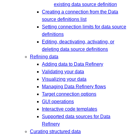
existing data source definition
Creating a connection from the Data
source definitions list
Setting connection limits for data source
definitions
Editing, deactivating, activating, or
deleting data source definitions
Refining data
Adding data to Data Refinery
Validating your data
Visualizing your data
Managing Data Refinery flows
Target connection options
GUI operations
Interactive code templates
Supported data sources for Data
Refinery
Curating structured data