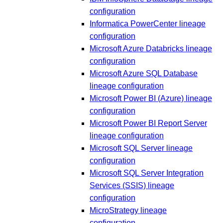
configuration
Informatica PowerCenter lineage
configuration
Microsoft Azure Databricks lineage
configuration
Microsoft Azure SQL Database
lineage configuration
Microsoft Power BI (Azure) lineage
configuration
Microsoft Power BI Report Server
lineage configuration
Microsoft SQL Server lineage
configuration
Microsoft SQL Server Integration
Services (SSIS) lineage
configuration
MicroStrategy lineage
configuration