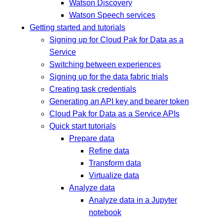
Watson Discovery
Watson Speech services
Getting started and tutorials
Signing up for Cloud Pak for Data as a
Service
Switching between experiences
Signing up for the data fabric trials
Creating task credentials
Generating an API key and bearer token
Cloud Pak for Data as a Service APIs
Quick start tutorials
Prepare data
Refine data
Transform data
Virtualize data
Analyze data
Analyze data in a Jupyter
notebook