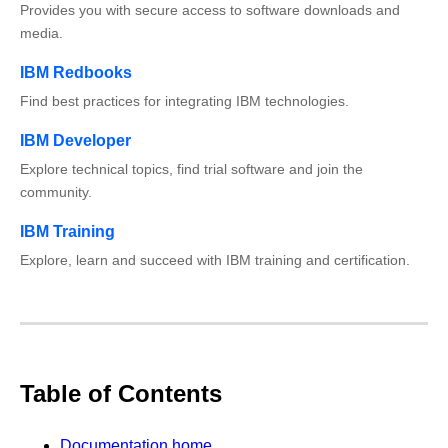
Provides you with secure access to software downloads and
media.
IBM Redbooks
Find best practices for integrating IBM technologies.
IBM Developer
Explore technical topics, find trial software and join the
community.
IBM Training
Explore, learn and succeed with IBM training and certification.
Table of Contents
Documentation home