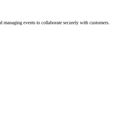
d managing events to collaborate securely with customers.