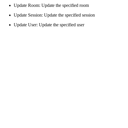
Update Room: Update the specified room
Update Session: Update the specified session
Update User: Update the specified user