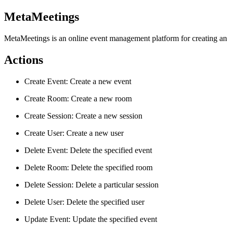
MetaMeetings
MetaMeetings is an online event management platform for creating an
Actions
Create Event: Create a new event
Create Room: Create a new room
Create Session: Create a new session
Create User: Create a new user
Delete Event: Delete the specified event
Delete Room: Delete the specified room
Delete Session: Delete a particular session
Delete User: Delete the specified user
Update Event: Update the specified event