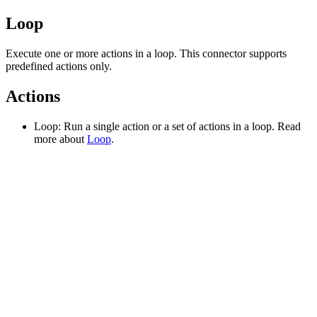
Loop
Execute one or more actions in a loop. This connector supports
predefined actions only.
Actions
Loop: Run a single action or a set of actions in a loop. Read
more about
Loop
.