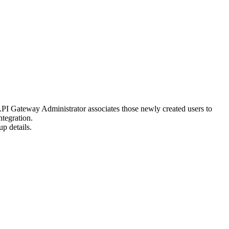
PI Gateway
Administrator associates those newly created users to
tegration
.
up
details.