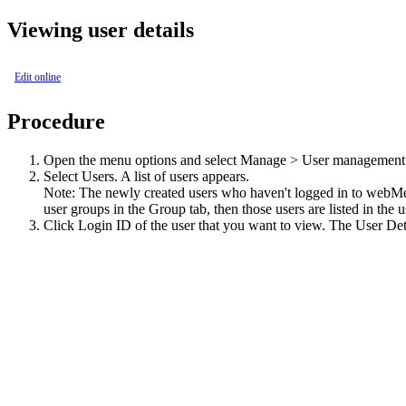
Viewing user details
Edit online
Procedure
Open the menu options and select
Manage > User management
Select
Users
. A list of users appears.
Note:
The newly created users who haven't logged in to
webMe
user groups in the Group tab, then those users are listed in the
Click
Login ID
of the user that you want to view. The
User Det