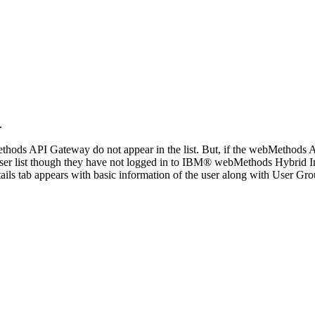
.
thods API Gateway
do not appear in the list. But, if the
webMethods A
 user list though they have not logged in to IBM®
webMethods Hybrid In
ails
tab appears with basic information of the user along with
User Gro