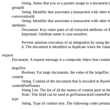
String. Status that you or a partner assign to a document
groupId
String. Identifier that associates a transaction with other 
conversationId
String. Identifier that associates a transaction with other 
attributes
Document. Key-value pairs of all extracted attributes of th
Important:
Attribute name is case-sensitive.
Prevent spurious execution of an integration by using th
it. The document is identified as duplicate when the value
request
Document. A request message is a composite object that contains
largeDoc
Boolean. For large documents, the value of the
largeDoc
content
String. Content of the document that is encoded in Base6
contentPartNames
String List. The list of all the names of content parts in th
Note:
This field can be used in
getTransactionContentPar
type
String. Type of content sent. The following codes pertain