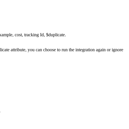
xample, cost, tracking Id, $duplicate.
plicate attribute, you can choose to run the integration again or ignore
.