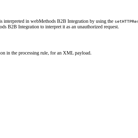
s interpreted in
webMethods B2B Integration
by using the
setHTTPRe
ds B2B Integration
to interpret it as an unauthorized request.
tion in the processing rule, for an XML payload.