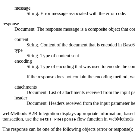
message
String. Error message associated with the error code.
response
Document. The response message is a composite object that cont
content
String. Content of the document that is encoded in Base6
type
String. Type of content sent.
encoding
String. Type of encoding that was used to encode the con
If the response does not contain the encoding method,
we
attachments
Document. List of attachments received from the input 
header
Document. Headers received from the input parameter
he
webMethods B2B Integration
displays appropriate information, based
transaction, use the
flow function in
webMethods I
setHTTPResponse
The response can be one of the following objects (error or response):