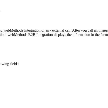
n
nd
webMethods Integration
or any external call. After you call an integ
ution.
webMethods B2B Integration
displays the information in the form
owing fields: