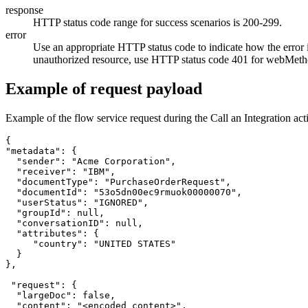
response
HTTP status code range for success scenarios is 200-299.
error
Use an appropriate HTTP status code to indicate how the error i
unauthorized resource, use HTTP status code 401 for
webMetho
Example of request payload
Example of the flow service request during the Call an Integration ac
{

"metadata": {

  "sender": "Acme Corporation",

  "receiver": "IBM",

  "documentType": "PurchaseOrderRequest",

  "documentId": "53o5dn00ec9rmuok00000070",

  "userStatus": "IGNORED",

  "groupId": null,

  "conversationID": null,

  "attributes": {

     "country": "UNITED STATES"

  }

},

 "request": {

  "largeDoc": false,	

  "content": "<encoded content>",
