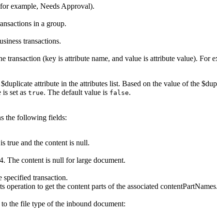
 (for example, Needs Approval).
transactions in a group.
business transactions.
e transaction (key is attribute name, and value is attribute value). For e
e
$duplicate
attribute in the attributes list. Based on the value of the $du
 is set as
. The default value is
.
true
false
 the following fields:
is true and the content is null.
4. The content is null for large document.
e specified transaction.
ts
operation to get the content parts of the associated
contentPartNames
 to the file type of the inbound document: