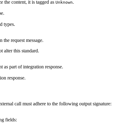
e the content, it is tagged as
.
Unknown
pe.
ed types.
in the request message.
 alter this standard.
t as part of integration response.
tion response.
xternal call must adhere to the following output signature:
g fields: