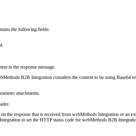
ains the following fields:
4.
tent in the response message.
bMethods B2B Integration
considers the content to be using Base64 e
parameter
attachments
.
ader
.
 on the response that is received from
webMethods Integration
or an ext
ntegration
to set the HTTP status code for
webMethods B2B Integrati