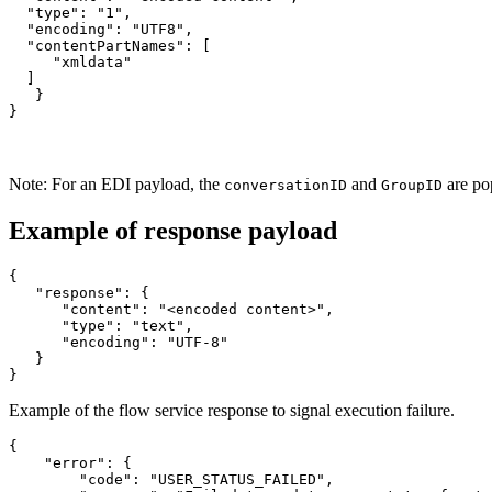
  "type": "1",

  "encoding": "UTF8",

  "contentPartNames": [

     "xmldata"

  ]

   }

}
Note:
For an EDI payload, the
and
are po
conversationID
GroupID
Example of response payload
{

   "response": {

      "content": "<encoded content>",

      "type": "text",

      "encoding": "UTF-8"

   }

}
Example of the flow service response to signal execution failure.
{

    "error": {

        "code": "USER_STATUS_FAILED",
