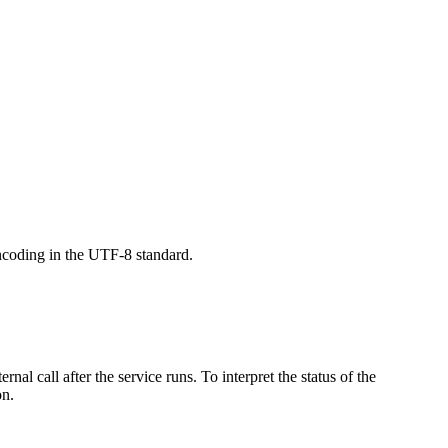
ncoding in the UTF-8 standard.
ernal call after the service runs. To interpret the status of the
on
.