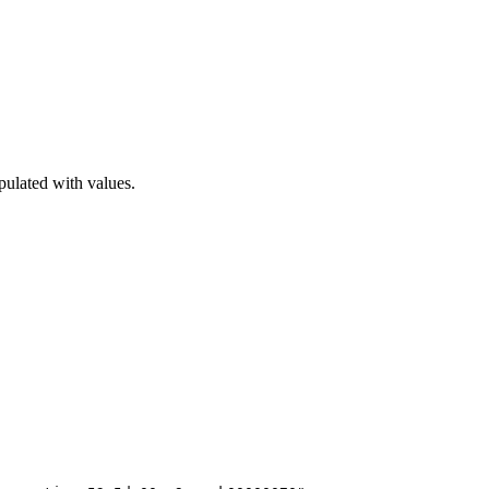
pulated with values.