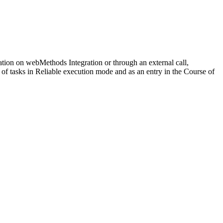
ration on
webMethods Integration
or through an external call,
 of tasks in
Reliable
execution mode and as an entry in the
Course of