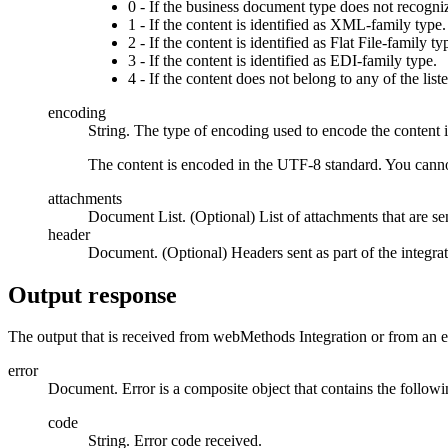
0 - If the business document type does not recogniz
1 - If the content is identified as XML-family type.
2 - If the content is identified as Flat File-family ty
3 - If the content is identified as EDI-family type.
4 - If the content does not belong to any of the list
encoding
String. The type of encoding used to encode the content 
The content is encoded in the UTF-8 standard. You cannot
attachments
Document List. (Optional) List of attachments that are sen
header
Document. (Optional) Headers sent as part of the integra
Output response
The output that is received from
webMethods Integration
or from an e
error
Document. Error is a composite object that contains the followin
code
String. Error code received.