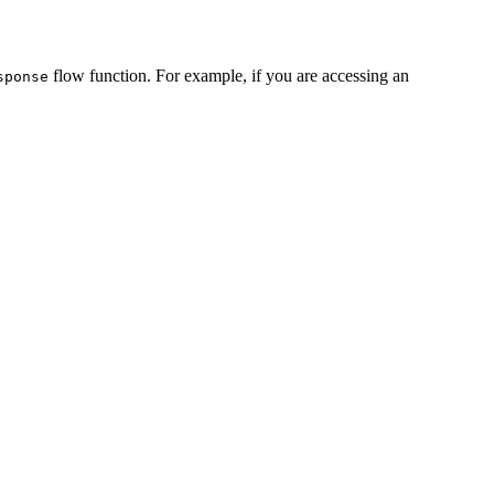
flow function. For example, if you are accessing an
sponse