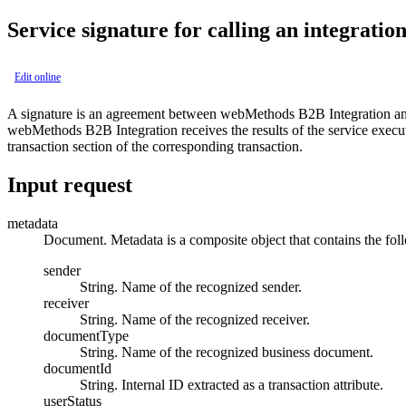
Service signature for calling an integratio
Edit online
A signature is an agreement between
webMethods B2B Integration
a
webMethods B2B Integration
receives the results of the service exec
transaction
section of the corresponding transaction.
Input request
metadata
Document. Metadata is a composite object that contains the foll
sender
String. Name of the recognized sender.
receiver
String. Name of the recognized receiver.
documentType
String. Name of the recognized business document.
documentId
String. Internal ID extracted as a transaction attribute.
userStatus