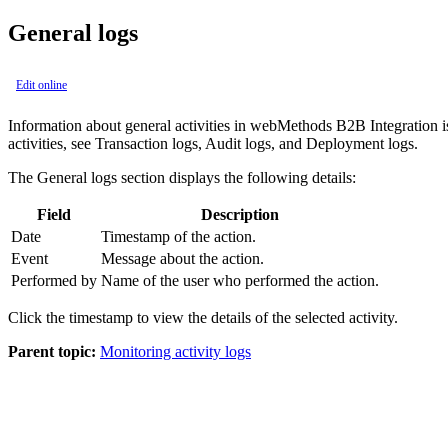
General logs
Edit online
Information about general activities in
webMethods B2B Integration
i
activities, see
Transaction
logs,
Audit
logs, and
Deployment
logs.
The General logs section displays the following details:
Field
Description
Date
Timestamp of the action.
Event
Message about the action.
Performed by
Name of the user who performed the action.
Click the timestamp to view the details of the selected activity.
Parent topic:
Monitoring activity logs