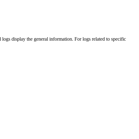
l
logs display the general information. For logs related to specific