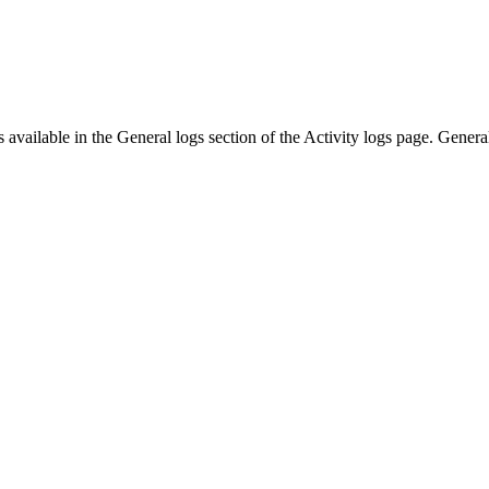
s available in the
General
logs section of the
Activity logs
page.
Genera