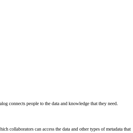
log connects people to the data and knowledge that they need.
 which collaborators can access the data and other types of metadata that