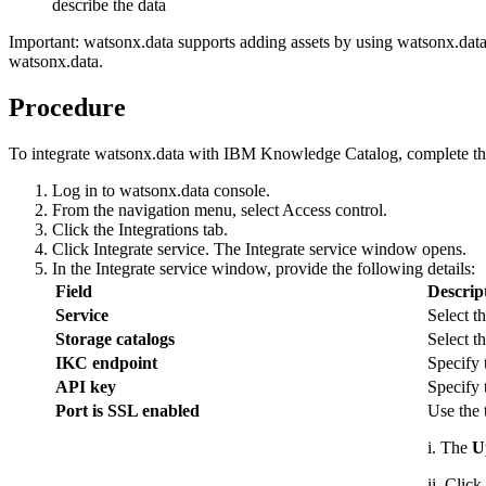
describe the data
Important:
watsonx.data
supports adding assets by using
watsonx.dat
watsonx.data
.
Procedure
To integrate
watsonx.data
with IBM Knowledge Catalog, complete the
Log in to
watsonx.data
console.
From the navigation menu, select
Access control
.
Click the
Integrations
tab.
Click
Integrate service
. The
Integrate service
window opens.
In the
Integrate service
window, provide the following details:
Field
Descrip
Service
Select t
Storage catalogs
Select t
IKC endpoint
Specify
API key
Specify 
Port is SSL enabled
Use the 
i. The
Up
ii. Click