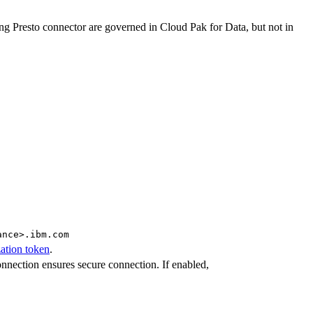
ng Presto connector are governed in Cloud Pak for Data, but not in
ance>.ibm.com
ation token
.
nnection ensures secure connection. If enabled,