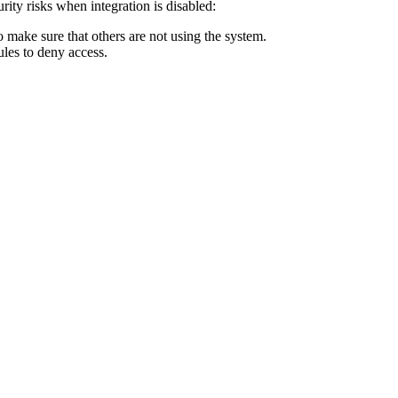
rity risks when integration is disabled:
 make sure that others are not using the system.
ules to deny access.