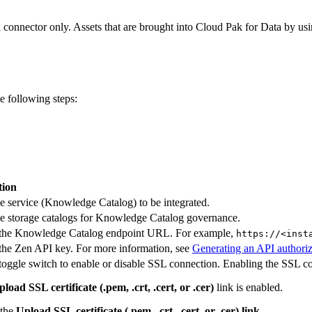
a
connector only. Assets that are brought into Cloud Pak for Data by usi
 following steps:
tion
he service (Knowledge Catalog) to be integrated.
he storage catalogs for Knowledge Catalog governance.
 the Knowledge Catalog endpoint URL. For example,
https://<inst
the Zen API key. For more information, see
Generating an API authoriz
toggle switch to enable or disable SSL connection. Enabling the SSL co
load SSL certificate (.pem, .crt, .cert, or .cer)
link is enabled.
 the
Upload SSL certificate (.pem, .crt, .cert, or .cer) link.