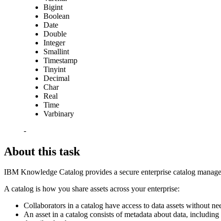
Bigint
Boolean
Date
Double
Integer
Smallint
Timestamp
Tinyint
Decimal
Char
Real
Time
Varbinary
-
About this task
IBM Knowledge Catalog provides a secure enterprise catalog manageme
A catalog is how you share assets across your enterprise:
Collaborators in a catalog have access to data assets without nee
An asset in a catalog consists of metadata about data, including 