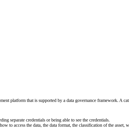
nt platform that is supported by a data governance framework. A cata
ding separate credentials or being able to see the credentials.
how to access the data, the data format, the classification of the asset,