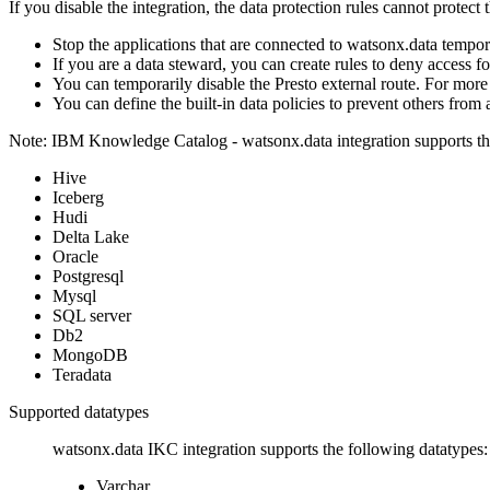
If you disable the integration, the data protection rules cannot protec
Stop the applications that are connected to
watsonx.data
tempora
If you are a data steward, you can create rules to deny access f
You can temporarily disable the Presto external route. For more
You can define the built-in data policies to prevent others from
Note:
IBM Knowledge Catalog -
watsonx.data
integration supports t
Hive
Iceberg
Hudi
Delta Lake
Oracle
Postgresql
Mysql
SQL server
Db2
MongoDB
Teradata
Supported datatypes
watsonx.data
IKC integration supports the following datatypes:
Varchar