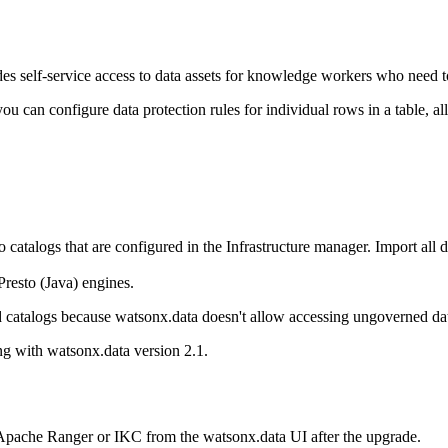
elf-service access to data assets for knowledge workers who need to u
you can configure data protection rules for individual rows in a table, a
 catalogs that are configured in the
Infrastructure manager
. Import all 
resto (Java) engines.
ed catalogs because
watsonx.data
doesn't allow accessing ungoverned da
ing with
watsonx.data
version 2.1.
r Apache Ranger or IKC from the
watsonx.data
UI after the upgrade.