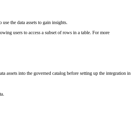
se the data assets to gain insights.
llowing users to access a subset of rows in a table. For more
data assets into the governed catalog before setting up the integration in
ta.