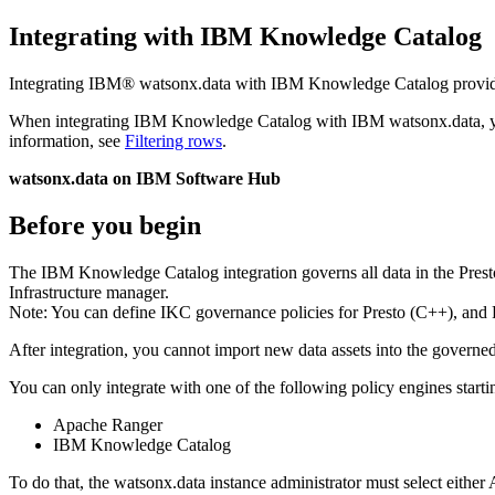
Integrating with IBM Knowledge Catalog
Integrating
IBM® watsonx.data
with IBM Knowledge Catalog provides s
When integrating IBM Knowledge Catalog with
IBM watsonx.data
, 
information, see
Filtering rows
.
watsonx.data on IBM Software Hub
Before you begin
The IBM Knowledge Catalog integration governs all data in the Presto
Infrastructure manager
.
Note:
You can define IKC governance policies for Presto (C++), and P
After integration, you cannot import new data assets into the govern
You can only integrate with one of the following policy engines start
Apache Ranger
IBM Knowledge Catalog
To do that, the
watsonx.data
instance administrator must select eithe