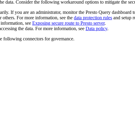
t the data. Consider the following workaround options to mitigate the secu
rily. If you are an administrator, monitor the Presto Query dashboard to
or others. For more information, see the
data protection rules
and setup r
 information, see
Exposing secure route to Presto server
.
 accessing the data. For more information, see
Data policy
.
he following connectors for governance.